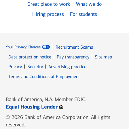
Great place to work
What we do
Hiring process
For students
Recruitment Scams
Your Privacy Choices
Data protection notice
Pay transparency
Site map
Opens in new window
Opens in new window
Privacy
Security
Advertising practices
Opens in new window
Terms and Conditions of Employment
Bank of America, N.A. Member FDIC.
Opens in new window
Equal Housing Lender
© 2026 Bank of America Corporation. All rights
reserved.