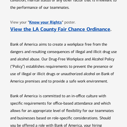
condition, marital status or any other factor that is irrelevant to
the performance of our teammates.
Opens in new window
"
Know your Rights
"
View your
poster.
Opens 
View the LA County Fair Chance Ordinance
.
Bank of America aims to create a workplace free from the
dangers and resulting consequences of illegal and illicit drug use
and alcohol abuse. Our Drug-Free Workplace and Alcohol Policy
(“Policy”) establishes requirements to prevent the presence or
use of illegal or illicit drugs or unauthorized alcohol on Bank of
America premises and to provide a safe work environment.
Bank of America is committed to an in-office culture with
specific requirements for office-based attendance and which
allows for an appropriate level of flexibility for our teammates
and businesses based on role-specific considerations. Should
you be offered a role with Bank of America, your hiring