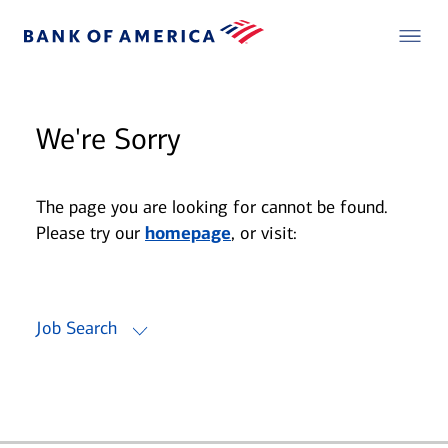
We're Sorry
The page you are looking for cannot be found.
Please try our
homepage
, or visit:
Job Search