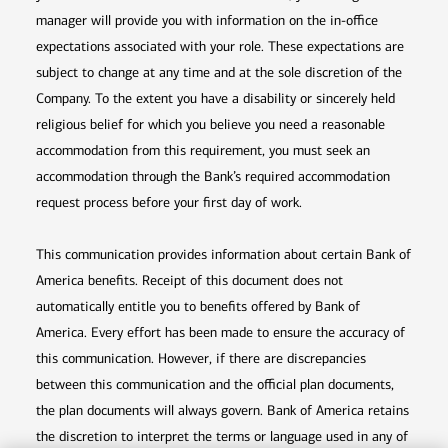
manager will provide you with information on the in-office
expectations associated with your role. These expectations are
subject to change at any time and at the sole discretion of the
Company. To the extent you have a disability or sincerely held
religious belief for which you believe you need a reasonable
accommodation from this requirement, you must seek an
accommodation through the Bank’s required accommodation
request process before your first day of work.
This communication provides information about certain Bank of
America benefits. Receipt of this document does not
automatically entitle you to benefits offered by Bank of
America. Every effort has been made to ensure the accuracy of
this communication. However, if there are discrepancies
between this communication and the official plan documents,
the plan documents will always govern. Bank of America retains
the discretion to interpret the terms or language used in any of