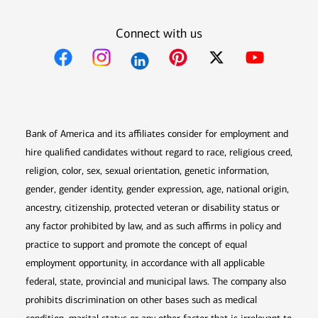
Connect with us
Opens in new window
Opens in new window
Opens in new window
Opens in new win
Opens in n
Bank of America and its affiliates consider for employment and
hire qualified candidates without regard to race, religious creed,
religion, color, sex, sexual orientation, genetic information,
gender, gender identity, gender expression, age, national origin,
ancestry, citizenship, protected veteran or disability status or
any factor prohibited by law, and as such affirms in policy and
practice to support and promote the concept of equal
employment opportunity, in accordance with all applicable
federal, state, provincial and municipal laws. The company also
prohibits discrimination on other bases such as medical