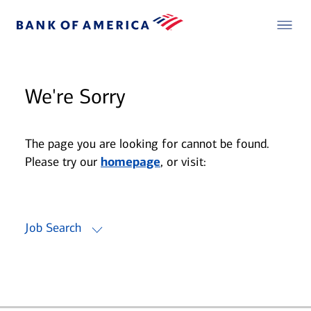
We're Sorry
The page you are looking for cannot be found.
Please try our
homepage
, or visit:
Job Search