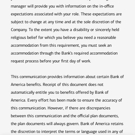
manager will provide you with information on the in-office
expectations associated with your role. These expectations are
subject to change at any time and at the sole discretion of the
Company. To the extent you have a disability or sincerely held
religious belief for which you believe you need a reasonable
accommodation from this requirement, you must seek an
accommodation through the Bank’s required accommodation
request process before your first day of work.
This communication provides information about certain Bank of
America benefits. Receipt of this document does not
automatically entitle you to benefits offered by Bank of
America. Every effort has been made to ensure the accuracy of
this communication. However, if there are discrepancies
between this communication and the official plan documents,
the plan documents will always govern. Bank of America retains
the discretion to interpret the terms or language used in any of