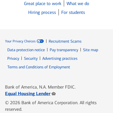
Great place to work
What we do
Hiring process
For students
Recruitment Scams
Your Privacy Choices
Data protection notice
Pay transparency
Site map
Opens in new window
Opens in new window
Privacy
Security
Advertising practices
Opens in new window
Terms and Conditions of Employment
Bank of America, N.A. Member FDIC.
Opens in new window
Equal Housing Lender
© 2026 Bank of America Corporation. All rights
reserved.