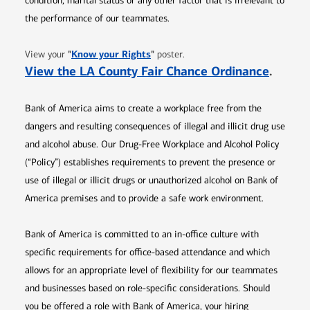
condition, marital status or any other factor that is irrelevant to
the performance of our teammates.
Opens in new window
"
Know your Rights
"
View your
poster.
Opens 
View the LA County Fair Chance Ordinance
.
Bank of America aims to create a workplace free from the
dangers and resulting consequences of illegal and illicit drug use
and alcohol abuse. Our Drug-Free Workplace and Alcohol Policy
(“Policy”) establishes requirements to prevent the presence or
use of illegal or illicit drugs or unauthorized alcohol on Bank of
America premises and to provide a safe work environment.
Bank of America is committed to an in-office culture with
specific requirements for office-based attendance and which
allows for an appropriate level of flexibility for our teammates
and businesses based on role-specific considerations. Should
you be offered a role with Bank of America, your hiring