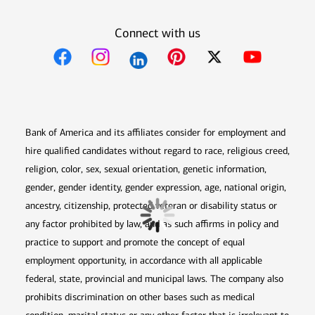
Connect with us
Opens in new window
Opens in new window
Opens in new window
Opens in new win
Opens in n
Bank of America and its affiliates consider for employment and
hire qualified candidates without regard to race, religious creed,
religion, color, sex, sexual orientation, genetic information,
gender, gender identity, gender expression, age, national origin,
ancestry, citizenship, protected veteran or disability status or
any factor prohibited by law, and as such affirms in policy and
practice to support and promote the concept of equal
employment opportunity, in accordance with all applicable
federal, state, provincial and municipal laws. The company also
prohibits discrimination on other bases such as medical