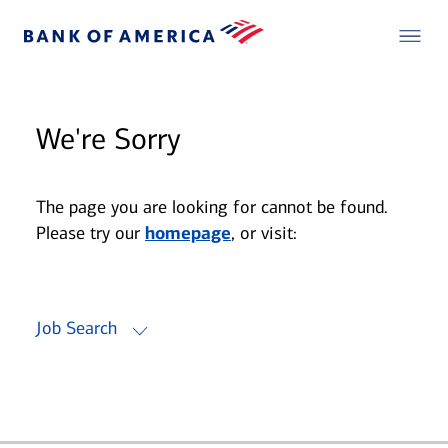
We're Sorry
The page you are looking for cannot be found.
Please try our
homepage
, or visit:
Job Search