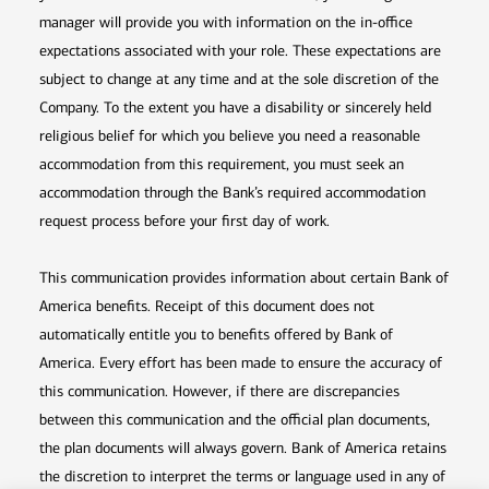
manager will provide you with information on the in-office
expectations associated with your role. These expectations are
subject to change at any time and at the sole discretion of the
Company. To the extent you have a disability or sincerely held
religious belief for which you believe you need a reasonable
accommodation from this requirement, you must seek an
accommodation through the Bank’s required accommodation
request process before your first day of work.
This communication provides information about certain Bank of
America benefits. Receipt of this document does not
automatically entitle you to benefits offered by Bank of
America. Every effort has been made to ensure the accuracy of
this communication. However, if there are discrepancies
between this communication and the official plan documents,
the plan documents will always govern. Bank of America retains
the discretion to interpret the terms or language used in any of