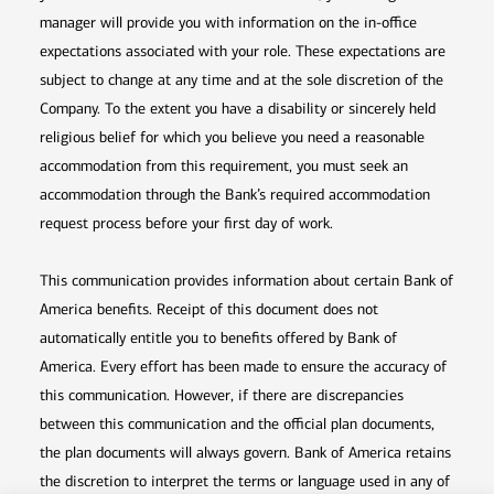
manager will provide you with information on the in-office
expectations associated with your role. These expectations are
subject to change at any time and at the sole discretion of the
Company. To the extent you have a disability or sincerely held
religious belief for which you believe you need a reasonable
accommodation from this requirement, you must seek an
accommodation through the Bank’s required accommodation
request process before your first day of work.
This communication provides information about certain Bank of
America benefits. Receipt of this document does not
automatically entitle you to benefits offered by Bank of
America. Every effort has been made to ensure the accuracy of
this communication. However, if there are discrepancies
between this communication and the official plan documents,
the plan documents will always govern. Bank of America retains
the discretion to interpret the terms or language used in any of