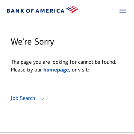
We're Sorry
The page you are looking for cannot be found.
Please try our
homepage
, or visit:
Job Search