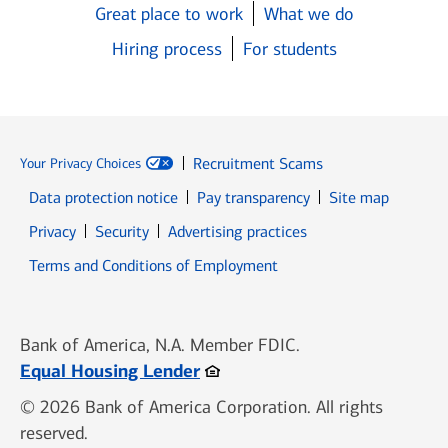
Great place to work
What we do
Hiring process
For students
Recruitment Scams
Your Privacy Choices
Data protection notice
Pay transparency
Site map
Opens in new window
Opens in new window
Privacy
Security
Advertising practices
Opens in new window
Terms and Conditions of Employment
Bank of America, N.A. Member FDIC.
Opens in new window
Equal Housing Lender
© 2026 Bank of America Corporation. All rights
reserved.