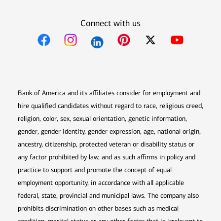
Connect with us
Opens in new window
Opens in new window
Opens in new window
Opens in new win
Opens in n
Bank of America and its affiliates consider for employment and
hire qualified candidates without regard to race, religious creed,
religion, color, sex, sexual orientation, genetic information,
gender, gender identity, gender expression, age, national origin,
ancestry, citizenship, protected veteran or disability status or
any factor prohibited by law, and as such affirms in policy and
practice to support and promote the concept of equal
employment opportunity, in accordance with all applicable
federal, state, provincial and municipal laws. The company also
prohibits discrimination on other bases such as medical