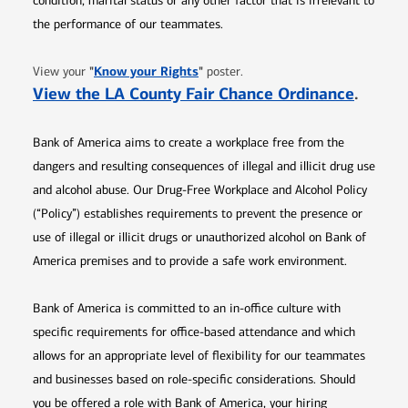
condition, marital status or any other factor that is irrelevant to
the performance of our teammates.
Opens in new window
"
Know your Rights
"
View your
poster.
Opens 
View the LA County Fair Chance Ordinance
.
Bank of America aims to create a workplace free from the
dangers and resulting consequences of illegal and illicit drug use
and alcohol abuse. Our Drug-Free Workplace and Alcohol Policy
(“Policy”) establishes requirements to prevent the presence or
use of illegal or illicit drugs or unauthorized alcohol on Bank of
America premises and to provide a safe work environment.
Bank of America is committed to an in-office culture with
specific requirements for office-based attendance and which
allows for an appropriate level of flexibility for our teammates
and businesses based on role-specific considerations. Should
you be offered a role with Bank of America, your hiring