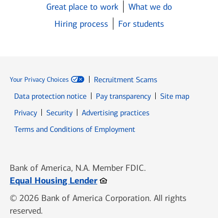
Great place to work
What we do
Hiring process
For students
Recruitment Scams
Your Privacy Choices
Data protection notice
Pay transparency
Site map
Opens in new window
Opens in new window
Privacy
Security
Advertising practices
Opens in new window
Terms and Conditions of Employment
Bank of America, N.A. Member FDIC.
Opens in new window
Equal Housing Lender
© 2026 Bank of America Corporation. All rights
reserved.