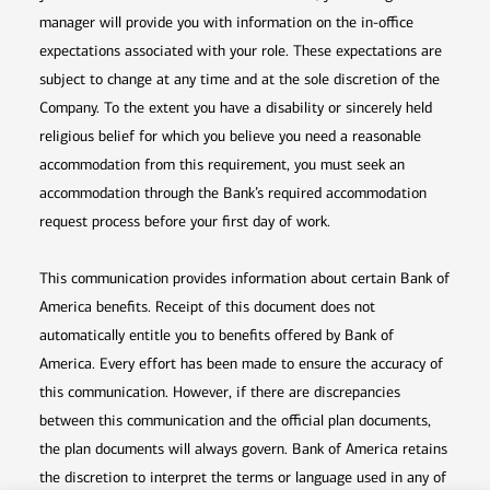
manager will provide you with information on the in-office
expectations associated with your role. These expectations are
subject to change at any time and at the sole discretion of the
Company. To the extent you have a disability or sincerely held
religious belief for which you believe you need a reasonable
accommodation from this requirement, you must seek an
accommodation through the Bank’s required accommodation
request process before your first day of work.
This communication provides information about certain Bank of
America benefits. Receipt of this document does not
automatically entitle you to benefits offered by Bank of
America. Every effort has been made to ensure the accuracy of
this communication. However, if there are discrepancies
between this communication and the official plan documents,
the plan documents will always govern. Bank of America retains
the discretion to interpret the terms or language used in any of