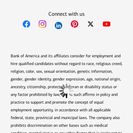
Connect with us
Opens in new window
Opens in new window
Opens in new window
Opens in new win
Opens in n
Bank of America and its affiliates consider for employment and
hire qualified candidates without regard to race, religious creed,
religion, color, sex, sexual orientation, genetic information,
gender, gender identity, gender expression, age, national origin,
ancestry, citizenship, protected veteran or disability status or
any factor prohibited by law, and as such affirms in policy and
practice to support and promote the concept of equal
employment opportunity, in accordance with all applicable
federal, state, provincial and municipal laws. The company also
prohibits discrimination on other bases such as medical