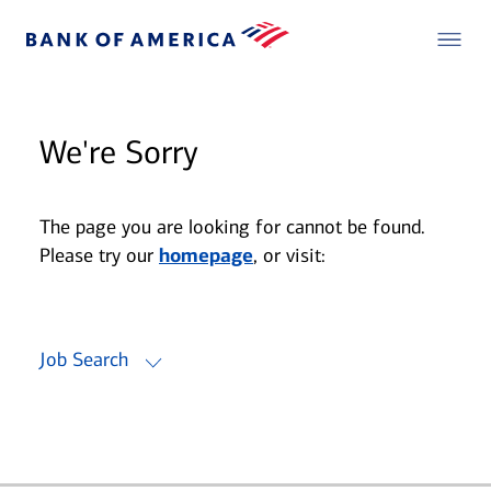
We're Sorry
The page you are looking for cannot be found.
Please try our
homepage
, or visit:
Job Search