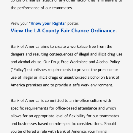
condition, marital status or any other factor that is irrelevant to
the performance of our teammates.
Opens in new window
"
Know your Rights
"
View your
poster.
Opens 
View the LA County Fair Chance Ordinance
.
Bank of America aims to create a workplace free from the
dangers and resulting consequences of illegal and illicit drug use
and alcohol abuse. Our Drug-Free Workplace and Alcohol Policy
(“Policy”) establishes requirements to prevent the presence or
use of illegal or illicit drugs or unauthorized alcohol on Bank of
America premises and to provide a safe work environment.
Bank of America is committed to an in-office culture with
specific requirements for office-based attendance and which
allows for an appropriate level of flexibility for our teammates
and businesses based on role-specific considerations. Should
you be offered a role with Bank of America, your hiring