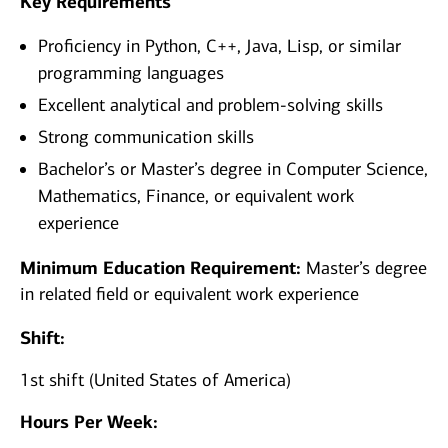
Key Requirements
Proficiency in Python, C++, Java, Lisp, or similar
programming languages
Excellent analytical and problem-solving skills
Strong communication skills
Bachelor’s or Master’s degree in Computer Science,
Mathematics, Finance, or equivalent work
experience
Minimum Education Requirement:
Master’s degree
in related field or equivalent work experience
Shift:
1st shift (United States of America)
Hours Per Week: