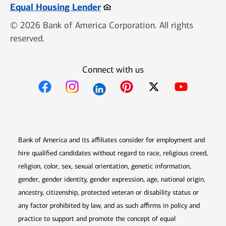
Opens in new window
Equal Housing Lender
© 2026 Bank of America Corporation. All rights
reserved.
Connect with us
Opens in new window
Opens in new window
Opens in new window
Opens in new win
Opens in n
Bank of America and its affiliates consider for employment and
hire qualified candidates without regard to race, religious creed,
religion, color, sex, sexual orientation, genetic information,
gender, gender identity, gender expression, age, national origin,
ancestry, citizenship, protected veteran or disability status or
any factor prohibited by law, and as such affirms in policy and
practice to support and promote the concept of equal