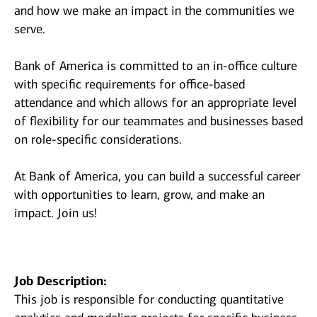
and how we make an impact in the communities we
serve.
Bank of America is committed to an in-office culture
with specific requirements for office-based
attendance and which allows for an appropriate level
of flexibility for our teammates and businesses based
on role-specific considerations.
At Bank of America, you can build a successful career
with opportunities to learn, grow, and make an
impact. Join us!
Job Description:
This job is responsible for conducting quantitative