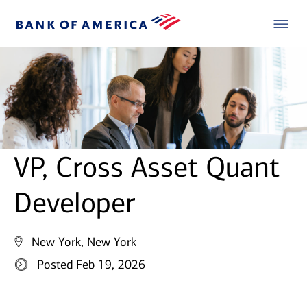
VP, Cross Asset Quant
Developer
New York, New York
Posted Feb 19, 2026