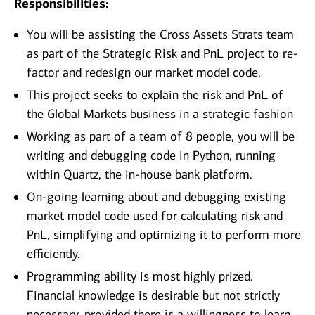
Responsibilities:
You will be assisting the Cross Assets Strats team
as part of the Strategic Risk and PnL project to re-
factor and redesign our market model code.
This project seeks to explain the risk and PnL of
the Global Markets business in a strategic fashion
Working as part of a team of 8 people, you will be
writing and debugging code in Python, running
within Quartz, the in-house bank platform.
On-going learning about and debugging existing
market model code used for calculating risk and
PnL, simplifying and optimizing it to perform more
efficiently.
Programming ability is most highly prized.
Financial knowledge is desirable but not strictly
necessary, provided there is a willingness to learn.