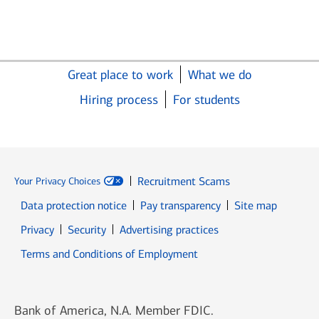
Great place to work
What we do
Hiring process
For students
Recruitment Scams
Your Privacy Choices
Data protection notice
Pay transparency
Site map
Opens in new window
Opens in new window
Privacy
Security
Advertising practices
Opens in new window
Terms and Conditions of Employment
Bank of America, N.A. Member FDIC.