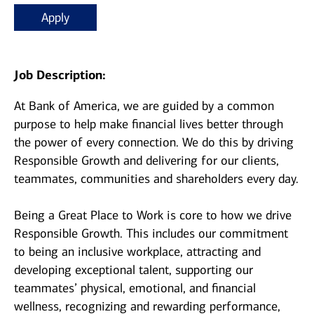
Apply
Job Description:
At Bank of America, we are guided by a common
purpose to help make financial lives better through
the power of every connection. We do this by driving
Responsible Growth and delivering for our clients,
teammates, communities and shareholders every day.
Being a Great Place to Work is core to how we drive
Responsible Growth. This includes our commitment
to being an inclusive workplace, attracting and
developing exceptional talent, supporting our
teammates’ physical, emotional, and financial
wellness, recognizing and rewarding performance,