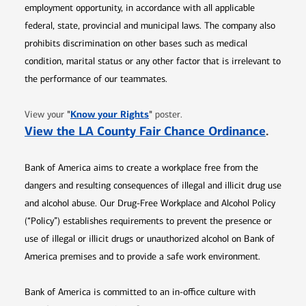
employment opportunity, in accordance with all applicable
federal, state, provincial and municipal laws. The company also
prohibits discrimination on other bases such as medical
condition, marital status or any other factor that is irrelevant to
the performance of our teammates.
Opens in new window
"
Know your Rights
"
View your
poster.
Opens 
View the LA County Fair Chance Ordinance
.
Bank of America aims to create a workplace free from the
dangers and resulting consequences of illegal and illicit drug use
and alcohol abuse. Our Drug-Free Workplace and Alcohol Policy
(“Policy”) establishes requirements to prevent the presence or
use of illegal or illicit drugs or unauthorized alcohol on Bank of
America premises and to provide a safe work environment.
Bank of America is committed to an in-office culture with