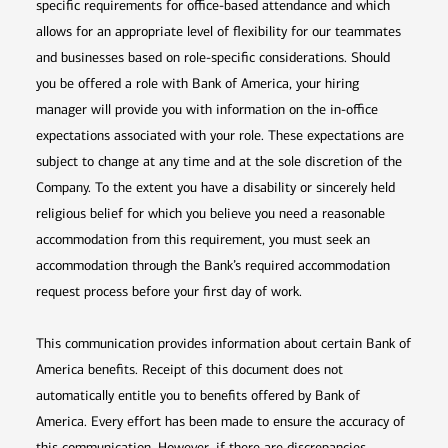
specific requirements for office-based attendance and which
allows for an appropriate level of flexibility for our teammates
and businesses based on role-specific considerations. Should
you be offered a role with Bank of America, your hiring
manager will provide you with information on the in-office
expectations associated with your role. These expectations are
subject to change at any time and at the sole discretion of the
Company. To the extent you have a disability or sincerely held
religious belief for which you believe you need a reasonable
accommodation from this requirement, you must seek an
accommodation through the Bank’s required accommodation
request process before your first day of work.
This communication provides information about certain Bank of
America benefits. Receipt of this document does not
automatically entitle you to benefits offered by Bank of
America. Every effort has been made to ensure the accuracy of
this communication. However, if there are discrepancies