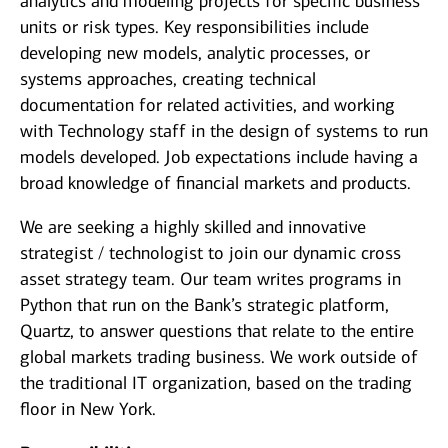
analytics and modeling projects for specific business
units or risk types. Key responsibilities include
developing new models, analytic processes, or
systems approaches, creating technical
documentation for related activities, and working
with Technology staff in the design of systems to run
models developed. Job expectations include having a
broad knowledge of financial markets and products.
We are seeking a highly skilled and innovative
strategist / technologist to join our dynamic cross
asset strategy team. Our team writes programs in
Python that run on the Bank’s strategic platform,
Quartz, to answer questions that relate to the entire
global markets trading business. We work outside of
the traditional IT organization, based on the trading
floor in New York.