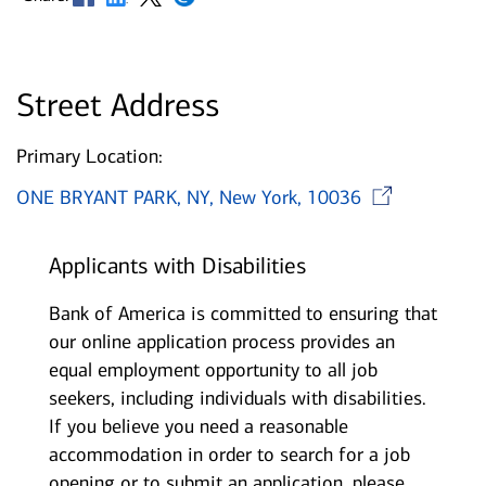
Street Address
Primary Location:
Ope
ONE BRYANT PARK, NY, New York, 10036
Applicants with Disabilities
Bank of America is committed to ensuring that
our online application process provides an
equal employment opportunity to all job
seekers, including individuals with disabilities.
If you believe you need a reasonable
accommodation in order to search for a job
opening or to submit an application, please