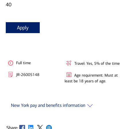
40
Apply
Full time
Travel: Yes, 5% of the time
JR-26005148
Age requirement: Must at
least be 18 years of age.
New York pay and benefits information
Opens in new window
Opens in new window
Opens in new window
Opens in new window
Share: