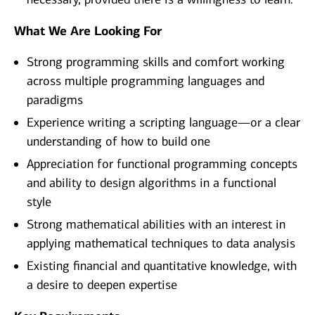
What We Are Looking For
Strong programming skills and comfort working
across multiple programming languages and
paradigms
Experience writing a scripting language—or a clear
understanding of how to build one
Appreciation for functional programming concepts
and ability to design algorithms in a functional
style
Strong mathematical abilities with an interest in
applying mathematical techniques to data analysis
Existing financial and quantitative knowledge, with
a desire to deepen expertise