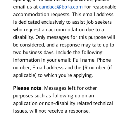
email us at
candacc@bofa.com
for reasonable
accommodation requests. This email address
is dedicated exclusively to assist job seekers
who request an accommodation due to a
disability. Only messages for this purpose will
be considered, and a response may take up to
two business days. Include the following
information in your email: Full name, Phone
number, Email address and the JR number (if
applicable) to which you’re applying.
Please note
: Messages left for other
purposes such as following up on an
application or non-disability related technical
issues, will not receive a response.