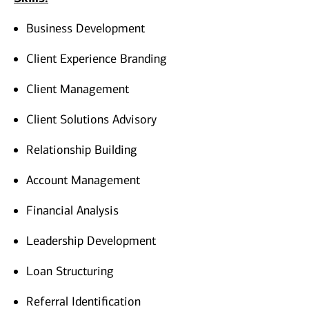
Business Development
Client Experience Branding
Client Management
Client Solutions Advisory
Relationship Building
Account Management
Financial Analysis
Leadership Development
Loan Structuring
Referral Identification