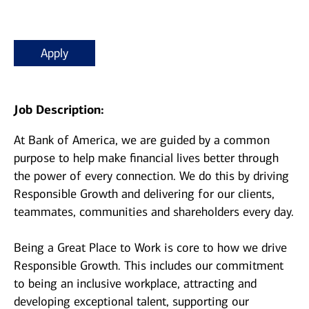
Apply
Job Description:
At Bank of America, we are guided by a common
purpose to help make financial lives better through
the power of every connection. We do this by driving
Responsible Growth and delivering for our clients,
teammates, communities and shareholders every day.
Being a Great Place to Work is core to how we drive
Responsible Growth. This includes our commitment
to being an inclusive workplace, attracting and
developing exceptional talent, supporting our