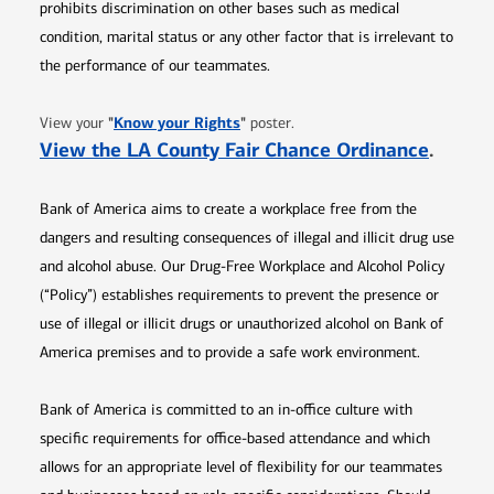
prohibits discrimination on other bases such as medical
condition, marital status or any other factor that is irrelevant to
the performance of our teammates.
Opens in new window
"
Know your Rights
"
View your
poster.
Opens 
View the LA County Fair Chance Ordinance
.
Bank of America aims to create a workplace free from the
dangers and resulting consequences of illegal and illicit drug use
and alcohol abuse. Our Drug-Free Workplace and Alcohol Policy
(“Policy”) establishes requirements to prevent the presence or
use of illegal or illicit drugs or unauthorized alcohol on Bank of
America premises and to provide a safe work environment.
Bank of America is committed to an in-office culture with
specific requirements for office-based attendance and which
allows for an appropriate level of flexibility for our teammates