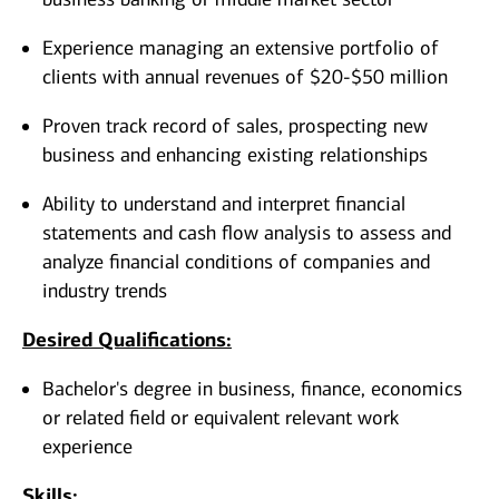
Experience managing an extensive portfolio of
clients with annual revenues of $20-$50 million
Proven track record of sales, prospecting new
business and enhancing existing relationships
Ability to understand and interpret financial
statements and cash flow analysis to assess and
analyze financial conditions of companies and
industry trends
Desired Qualifications:
Bachelor's degree in business, finance, economics
or related field or equivalent relevant work
experience​​​
Skills: