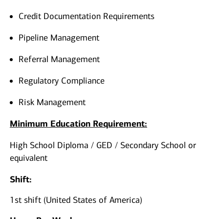
Credit Documentation Requirements
Pipeline Management
Referral Management
Regulatory Compliance
Risk Management
Minimum Education Requirement:
High School Diploma / GED / Secondary School or
equivalent
Shift:
1st shift (United States of America)