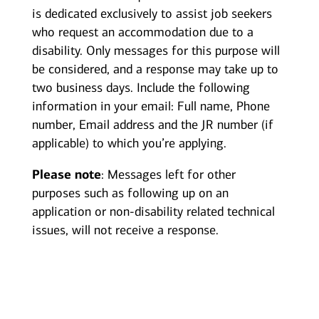
is dedicated exclusively to assist job seekers
who request an accommodation due to a
disability. Only messages for this purpose will
be considered, and a response may take up to
two business days. Include the following
information in your email: Full name, Phone
number, Email address and the JR number (if
applicable) to which you’re applying.
Please note
: Messages left for other
purposes such as following up on an
application or non-disability related technical
issues, will not receive a response.