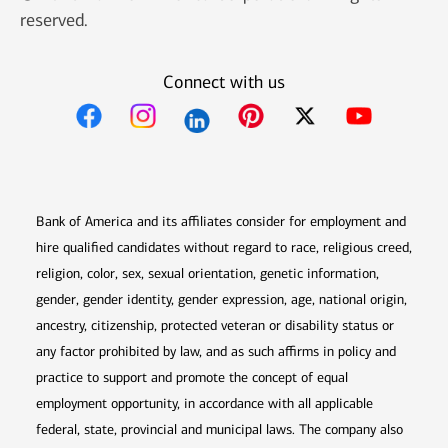
reserved.
Connect with us
Opens in new window
Opens in new window
Opens in new window
Opens in new win
Opens in n
Bank of America and its affiliates consider for employment and
hire qualified candidates without regard to race, religious creed,
religion, color, sex, sexual orientation, genetic information,
gender, gender identity, gender expression, age, national origin,
ancestry, citizenship, protected veteran or disability status or
any factor prohibited by law, and as such affirms in policy and
practice to support and promote the concept of equal
employment opportunity, in accordance with all applicable
federal, state, provincial and municipal laws. The company also