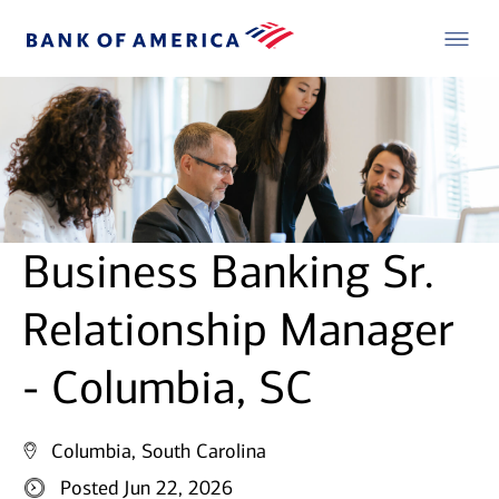
Business Banking Sr.
Relationship Manager
- Columbia, SC
Columbia, South Carolina
Posted Jun 22, 2026