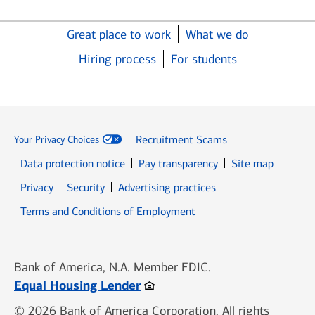
Great place to work
What we do
Hiring process
For students
Recruitment Scams
Your Privacy Choices
Data protection notice
Pay transparency
Site map
Opens in new window
Opens in new window
Privacy
Security
Advertising practices
Opens in new window
Terms and Conditions of Employment
Bank of America, N.A. Member FDIC.
Opens in new window
Equal Housing Lender
© 2026 Bank of America Corporation. All rights