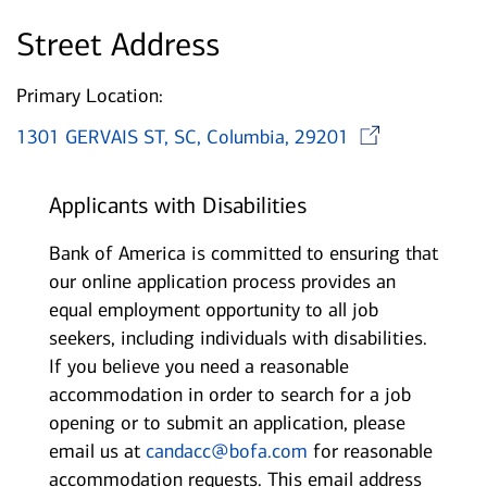
Street Address
Primary Location:
Open
1301 GERVAIS ST, SC, Columbia, 29201
Applicants with Disabilities
Bank of America is committed to ensuring that
our online application process provides an
equal employment opportunity to all job
seekers, including individuals with disabilities.
If you believe you need a reasonable
accommodation in order to search for a job
opening or to submit an application, please
email us at
candacc@bofa.com
for reasonable
accommodation requests. This email address