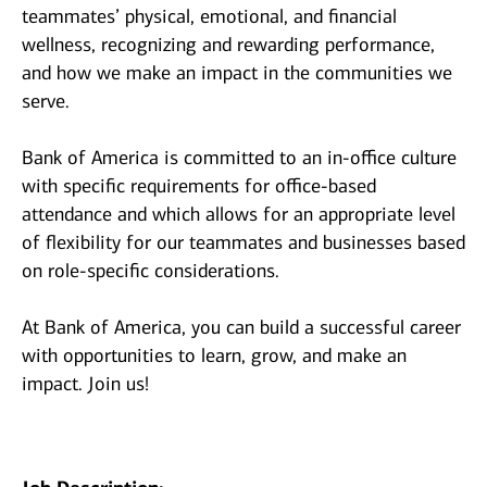
teammates’ physical, emotional, and financial
wellness, recognizing and rewarding performance,
and how we make an impact in the communities we
serve.
Bank of America is committed to an in-office culture
with specific requirements for office-based
attendance and which allows for an appropriate level
of flexibility for our teammates and businesses based
on role-specific considerations.
At Bank of America, you can build a successful career
with opportunities to learn, grow, and make an
impact. Join us!