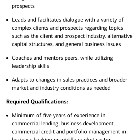
prospects
Leads and facilitates dialogue with a variety of
complex clients and prospects regarding topics
such as the client and prospect industry, alternative
capital structures, and general business issues
Coaches and mentors peers, while utilizing
leadership skills
Adapts to changes in sales practices and broader
market and industry conditions as needed
Required Qualifications:
Minimum of five years of experience in
commercial lending, business development,
commercial credit and portfolio management in
business banking or middle market sector