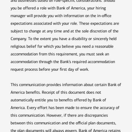
and businesses based on role-specific considerations. Should
you be offered a role with Bank of America, your hiring
manager will provide you with information on the in-office
expectations associated with your role. These expectations are
subject to change at any time and at the sole discretion of the
Company. To the extent you have a disability or sincerely held
religious belief for which you believe you need a reasonable
accommodation from this requirement, you must seek an
accommodation through the Bank’s required accommodation
request process before your first day of work.
This communication provides information about certain Bank of
America benefits. Receipt of this document does not
automatically entitle you to benefits offered by Bank of
America. Every effort has been made to ensure the accuracy of
this communication. However, if there are discrepancies
between this communication and the official plan documents,
the plan documents will always govern. Bank of America retains