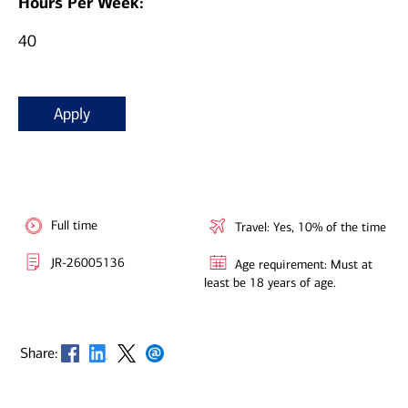
Hours Per Week:
40
Apply
Full time
Travel: Yes, 10% of the time
JR-26005136
Age requirement: Must at
least be 18 years of age.
Opens in new window
Opens in new window
Opens in new window
Opens in new window
Share: