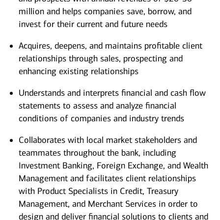
million and helps companies save, borrow, and
invest for their current and future needs
Acquires, deepens, and maintains profitable client
relationships through sales, prospecting and
enhancing existing relationships
Understands and interprets financial and cash flow
statements to assess and analyze financial
conditions of companies and industry trends
Collaborates with local market stakeholders and
teammates throughout the bank, including
Investment Banking, Foreign Exchange, and Wealth
Management and facilitates client relationships
with Product Specialists in Credit, Treasury
Management, and Merchant Services in order to
design and deliver financial solutions to clients and