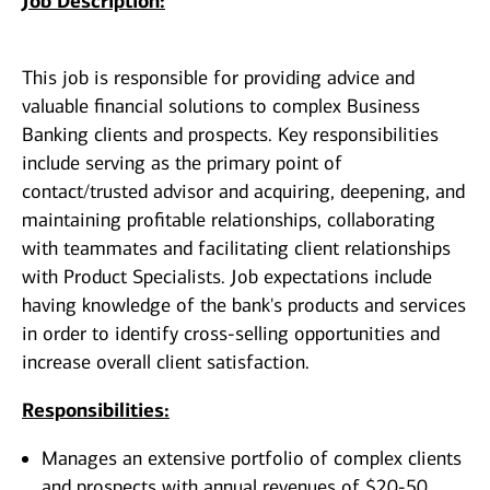
Job Description:
This job is responsible for providing advice and
valuable financial solutions to complex Business
Banking clients and prospects. Key responsibilities
include serving as the primary point of
contact/trusted advisor and acquiring, deepening, and
maintaining profitable relationships, collaborating
with teammates and facilitating client relationships
with Product Specialists. Job expectations include
having knowledge of the bank's products and services
in order to identify cross-selling opportunities and
increase overall client satisfaction.
Responsibilities:
Manages an extensive portfolio of complex clients
and prospects with annual revenues of $20-50