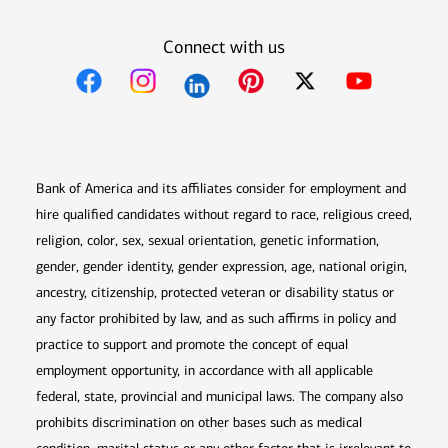
Connect with us
Opens in new window
Opens in new window
Opens in new window
Opens in new win
Opens in n
Bank of America and its affiliates consider for employment and
hire qualified candidates without regard to race, religious creed,
religion, color, sex, sexual orientation, genetic information,
gender, gender identity, gender expression, age, national origin,
ancestry, citizenship, protected veteran or disability status or
any factor prohibited by law, and as such affirms in policy and
practice to support and promote the concept of equal
employment opportunity, in accordance with all applicable
federal, state, provincial and municipal laws. The company also
prohibits discrimination on other bases such as medical