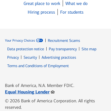
Great place to work
What we do
Hiring process
For students
Recruitment Scams
Your Privacy Choices
Data protection notice
Pay transparency
Site map
Opens in new window
Opens in new window
Privacy
Security
Advertising practices
Opens in new window
Terms and Conditions of Employment
Bank of America, N.A. Member FDIC.
Opens in new window
Equal Housing Lender
© 2026 Bank of America Corporation. All rights
reserved.