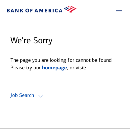
We're Sorry
The page you are looking for cannot be found.
Please try our
homepage
, or visit:
Job Search