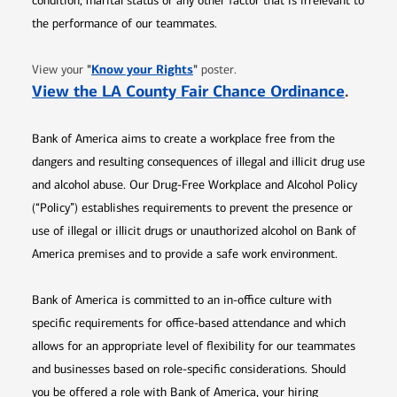
condition, marital status or any other factor that is irrelevant to
the performance of our teammates.
Opens in new window
"
Know your Rights
"
View your
poster.
Opens 
View the LA County Fair Chance Ordinance
.
Bank of America aims to create a workplace free from the
dangers and resulting consequences of illegal and illicit drug use
and alcohol abuse. Our Drug-Free Workplace and Alcohol Policy
(“Policy”) establishes requirements to prevent the presence or
use of illegal or illicit drugs or unauthorized alcohol on Bank of
America premises and to provide a safe work environment.
Bank of America is committed to an in-office culture with
specific requirements for office-based attendance and which
allows for an appropriate level of flexibility for our teammates
and businesses based on role-specific considerations. Should
you be offered a role with Bank of America, your hiring