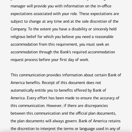
manager will provide you with information on the in-office
expectations associated with your role. These expectations are
subject to change at any time and at the sole discretion of the
Company. To the extent you have a disability or sincerely held
religious belief for which you believe you need a reasonable
accommodation from this requirement, you must seek an
accommodation through the Bank’s required accommodation
request process before your first day of work.
This communication provides information about certain Bank of
America benefits. Receipt of this document does not
automatically entitle you to benefits offered by Bank of
America. Every effort has been made to ensure the accuracy of
this communication. However, if there are discrepancies
between this communication and the official plan documents,
the plan documents will always govern. Bank of America retains
the discretion to interpret the terms or language used in any of