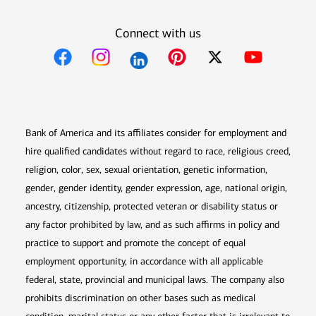
Connect with us
Opens in new window
Opens in new window
Opens in new window
Opens in new win
Opens in n
Bank of America and its affiliates consider for employment and
hire qualified candidates without regard to race, religious creed,
religion, color, sex, sexual orientation, genetic information,
gender, gender identity, gender expression, age, national origin,
ancestry, citizenship, protected veteran or disability status or
any factor prohibited by law, and as such affirms in policy and
practice to support and promote the concept of equal
employment opportunity, in accordance with all applicable
federal, state, provincial and municipal laws. The company also
prohibits discrimination on other bases such as medical