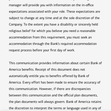
manager will provide you with information on the in-office
expectations associated with your role. These expectations are
subject to change at any time and at the sole discretion of the
Company. To the extent you have a disability or sincerely held
religious belief for which you believe you need a reasonable
accommodation from this requirement, you must seek an
accommodation through the Bank’s required accommodation
request process before your first day of work.
This communication provides information about certain Bank of
America benefits. Receipt of this document does not
automatically entitle you to benefits offered by Bank of
America. Every effort has been made to ensure the accuracy of
this communication. However, if there are discrepancies
between this communication and the official plan documents,
the plan documents will always govern. Bank of America retains
the discretion to interpret the terms or language used in any of