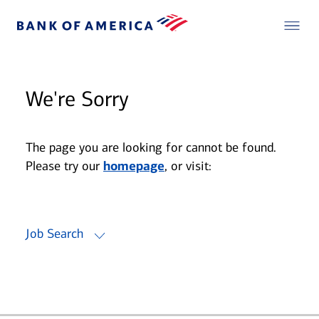
We're Sorry
The page you are looking for cannot be found.
Please try our
homepage
, or visit:
Job Search