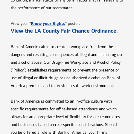
condition, marital status or any other factor that is irrelevant to
the performance of our teammates.
Opens in new window
"
Know your Rights
"
View your
poster.
Opens 
View the LA County Fair Chance Ordinance
.
Bank of America aims to create a workplace free from the
dangers and resulting consequences of illegal and illicit drug use
and alcohol abuse. Our Drug-Free Workplace and Alcohol Policy
(“Policy”) establishes requirements to prevent the presence or
use of illegal or illicit drugs or unauthorized alcohol on Bank of
America premises and to provide a safe work environment.
Bank of America is committed to an in-office culture with
specific requirements for office-based attendance and which
allows for an appropriate level of flexibility for our teammates
and businesses based on role-specific considerations. Should
you be offered a role with Bank of America, your hiring