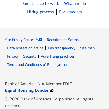
Great place to work
What we do
Hiring process
For students
Recruitment Scams
Your Privacy Choices
Data protection notice
Pay transparency
Site map
Opens in new window
Opens in new window
Privacy
Security
Advertising practices
Opens in new window
Terms and Conditions of Employment
Bank of America, N.A. Member FDIC.
Opens in new window
Equal Housing Lender
© 2026 Bank of America Corporation. All rights
reserved.