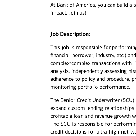
At Bank of America, you can build a 
impact. Join us!
Job Description:
This job is responsible for performin
financial, borrower, industry, etc.) a
complex/complex transactions with li
analysis, independently assessing his
adherence to policy and procedure, p
monitoring portfolio performance.
The Senior Credit Underwriter (SCU) p
expand custom lending relationships w
profitable loan and revenue growth wh
The SCU is responsible for performi
credit decisions for ultra‑high‑net‑wo