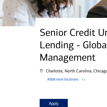
Senior Credit U
Lending - Globa
Management
Charlotte, North Carolina;
Chicago,
Additional locations
Apply