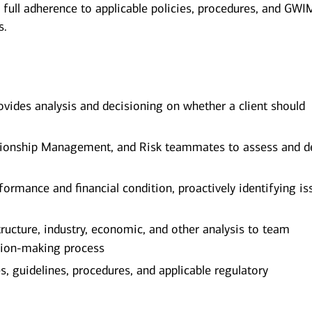
 full adherence to applicable policies, procedures, and GWI
s.
ovides analysis and decisioning on whether a client should
lationship Management, and Risk teammates to assess and de
formance and financial condition, proactively identifying is
tructure, industry, economic, and other analysis to team
sion-making process
s, guidelines, procedures, and applicable regulatory