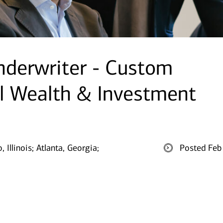
nderwriter - Custom
l Wealth & Investment
 Illinois;
Atlanta, Georgia;
Posted Feb