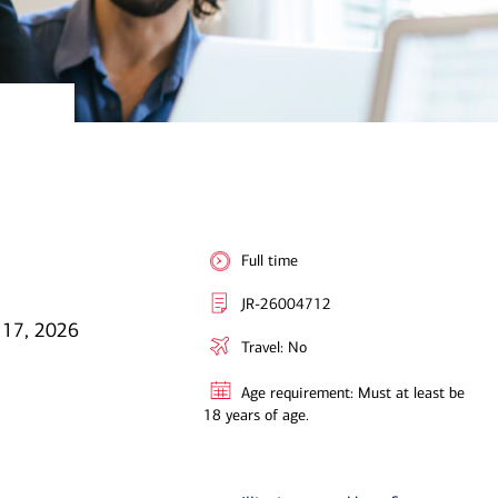
Full time
JR-26004712
 17, 2026
Travel: No
Age requirement: Must at least be
18 years of age.