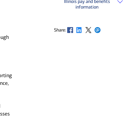
Illinois pay and benefits
information
Opens in new window
Opens in new window
Opens in new window
Opens in new window
Share:
ough
orting
nce,
d
esses