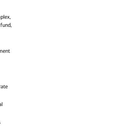
plex,
 fund,
gment
rate
al
s