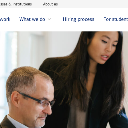
w window
Opens in new window
Opens in new window
sses & institutions
About us
 work
What we do
Hiring process
For studen