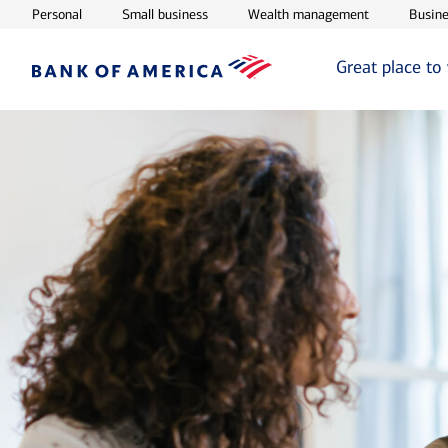
Opens in new window
Opens in new window
Opens in ne
Personal
Small business
Wealth management
Busine
Great place to