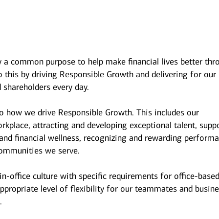
y a common purpose to help make financial lives better thr
 this by driving Responsible Growth and delivering for our
 shareholders every day.
to how we drive Responsible Growth. This includes our
kplace, attracting and developing exceptional talent, supp
and financial wellness, recognizing and rewarding performa
ommunities we serve.
n-office culture with specific requirements for office-base
ppropriate level of flexibility for our teammates and busin
.