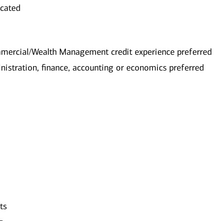
ocated
mmercial/Wealth Management credit experience preferred
nistration, finance, accounting or economics preferred
ts