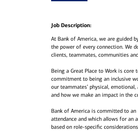
Job Description:
At Bank of America, we are guided b
the power of every connection. We do
clients, teammates, communities and
Being a Great Place to Work is core 
commitment to being an inclusive wor
our teammates’ physical, emotional, 
and how we make an impact in the c
Bank of America is committed to an i
attendance and which allows for an a
based on role-specific considerations