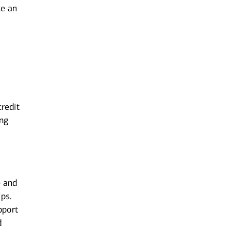
ke an
redit
ing
d
e and
ips.
pport
d