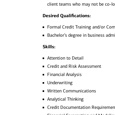
client teams who may not be co-l
Desired Qualifications:
Formal Credit Training and/or Co
Bachelor’s degree in business admi
Skills:
Attention to Detail
Credit and Risk Assessment
Financial Analysis
Underwriting
Written Communications
Analytical Thinking
Credit Documentation Requiremen