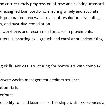
nd ensure timely progression of new and existing transact
assigned loan portfolio, ensuring timely and accurate
ER preparation, renewals, covenant resolution, risk‑rating
rs, and past‑due remediation
line workflows and recommend process improvements.
ters, supporting skill growth and consistent underwriting
ng skills, and deal structuring for borrowers with complex
s
rivate wealth management credit experience
ion skills
werPoint
he ability to build business partnerships with risk, services 