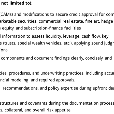
not limited to):
AMs) and modifications to secure credit approval for com
ketable securities, commercial real estate, fine art, hedge
 equity, and subscription‑finance facilities
information to assess liquidity, leverage, cash flow, key
s (trusts, special wealth vehicles, etc.), applying sound jud
sions
re components and document findings clearly, concisely, and
cies, procedures, and underwriting practices, including accu
nancial modeling, and required approvals.
al recommendations, and policy expertise during upfront de
n structures and covenants during the documentation proces
 collateral, and overall risk appetite.