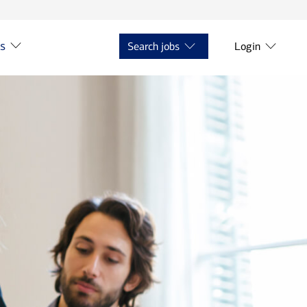
ts
Search jobs
Login