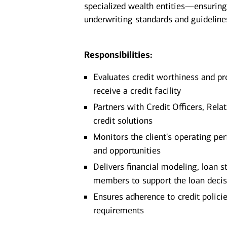
specialized wealth entities—ensuring
underwriting standards and guideline
Responsibilities:
Evaluates credit worthiness and pr
receive a credit facility
Partners with Credit Officers, Re
credit solutions
Monitors the client's operating per
and opportunities
Delivers financial modeling, loan s
members to support the loan deci
Ensures adherence to credit policie
requirements