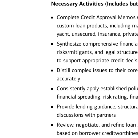
Necessary Activities (Includes but 
Complete Credit Approval Memos (C
custom loan products, including mar
yacht, unsecured, insurance, private
Synthesize comprehensive financial 
risks/mitigants, and legal structure
to support appropriate credit deci
Distill complex issues to their co
accurately
Consistently apply established poli
financial spreading, risk rating, fi
Provide lending guidance, structur
discussions with partners
Review, negotiate, and refine loa
based on borrower creditworthiness,