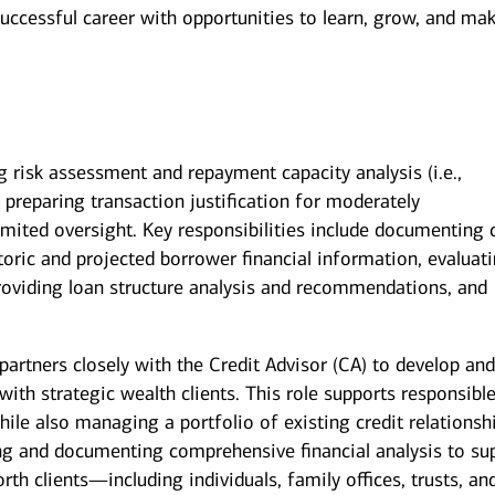
successful career with opportunities to learn, grow, and ma
g risk assessment and repayment capacity analysis (i.e.,
nd preparing transaction justification for moderately
mited oversight. Key responsibilities include documenting c
toric and projected borrower financial information, evaluat
roviding loan structure analysis and recommendations, and
artners closely with the Credit Advisor (CA) to develop an
ith strategic wealth clients. This role supports responsibl
ile also managing a portfolio of existing credit relationsh
ng and documenting comprehensive financial analysis to su
rth clients—including individuals, family offices, trusts, an