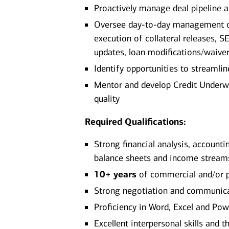
Proactively manage deal pipeline a
Oversee day‑to‑day management of 
execution of collateral releases, S
updates, loan modifications/waive
Identify opportunities to stream
Mentor and develop Credit Underwri
quality
Required Qualifications:
Strong financial analysis, accounti
balance sheets and income stream
10+ years
of commercial and/or p
Strong negotiation and communicat
Proficiency in Word, Excel and Po
Excellent interpersonal skills and t