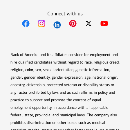
Connect with us
Opens in new window
Opens in new window
Opens in new window
Opens in new win
Opens in n
Bank of America and its affiliates consider for employment and
hire qualified candidates without regard to race, religious creed,
religion, color, sex, sexual orientation, genetic information,
gender, gender identity, gender expression, age, national origin,
ancestry, citizenship, protected veteran or disability status or
any factor prohibited by law, and as such affirms in policy and
practice to support and promote the concept of equal
employment opportunity, in accordance with all applicable
federal, state, provincial and municipal laws. The company also
prohibits discrimination on other bases such as medical