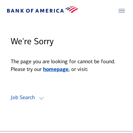
We're Sorry
The page you are looking for cannot be found.
Please try our
homepage
, or visit:
Job Search