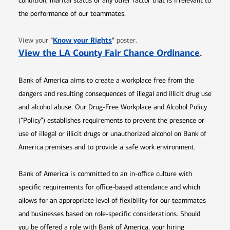
condition, marital status or any other factor that is irrelevant to
the performance of our teammates.
Opens in new window
"
Know your Rights
"
View your
poster.
Opens 
View the LA County Fair Chance Ordinance
.
Bank of America aims to create a workplace free from the
dangers and resulting consequences of illegal and illicit drug use
and alcohol abuse. Our Drug-Free Workplace and Alcohol Policy
(“Policy”) establishes requirements to prevent the presence or
use of illegal or illicit drugs or unauthorized alcohol on Bank of
America premises and to provide a safe work environment.
Bank of America is committed to an in-office culture with
specific requirements for office-based attendance and which
allows for an appropriate level of flexibility for our teammates
and businesses based on role-specific considerations. Should
you be offered a role with Bank of America, your hiring