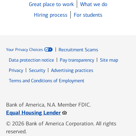
Great place to work
What we do
Hiring process
For students
Recruitment Scams
Your Privacy Choices
Data protection notice
Pay transparency
Site map
Opens in new window
Opens in new window
Privacy
Security
Advertising practices
Opens in new window
Terms and Conditions of Employment
Bank of America, N.A. Member FDIC.
Opens in new window
Equal Housing Lender
© 2026 Bank of America Corporation. All rights
reserved.