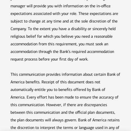
manager will provide you with information on the in-office
expectations associated with your role. These expectations are
subject to change at any time and at the sole discretion of the
Company. To the extent you have a disability or sincerely held
religious belief for which you believe you need a reasonable
accommodation from this requirement, you must seek an
accommodation through the Bank’s required accommodation
request process before your first day of work.
This communication provides information about certain Bank of
America benefits. Receipt of this document does not
automatically entitle you to benefits offered by Bank of
America. Every effort has been made to ensure the accuracy of
this communication. However, if there are discrepancies
between this communication and the official plan documents,
the plan documents will always govern. Bank of America retains
the discretion to interpret the terms or language used in any of