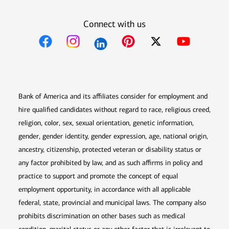
Connect with us
Opens in new window
Opens in new window
Opens in new window
Opens in new win
Opens in n
Bank of America and its affiliates consider for employment and
hire qualified candidates without regard to race, religious creed,
religion, color, sex, sexual orientation, genetic information,
gender, gender identity, gender expression, age, national origin,
ancestry, citizenship, protected veteran or disability status or
any factor prohibited by law, and as such affirms in policy and
practice to support and promote the concept of equal
employment opportunity, in accordance with all applicable
federal, state, provincial and municipal laws. The company also
prohibits discrimination on other bases such as medical