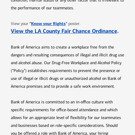
condition, marital status or any other factor that is irrelevant to
the performance of our teammates.
Opens in new window
"
Know your Rights
"
View your
poster.
Opens 
View the LA County Fair Chance Ordinance
.
Bank of America aims to create a workplace free from the
dangers and resulting consequences of illegal and illicit drug use
and alcohol abuse. Our Drug-Free Workplace and Alcohol Policy
(“Policy”) establishes requirements to prevent the presence or
use of illegal or illicit drugs or unauthorized alcohol on Bank of
America premises and to provide a safe work environment.
Bank of America is committed to an in-office culture with
specific requirements for office-based attendance and which
allows for an appropriate level of flexibility for our teammates
and businesses based on role-specific considerations. Should
you be offered a role with Bank of America, your hiring