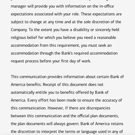
manager will provide you with information on the in-office
expectations associated with your role. These expectations are
subject to change at any time and at the sole discretion of the
Company. To the extent you have a disability or sincerely held
religious belief for which you believe you need a reasonable
accommodation from this requirement, you must seek an
accommodation through the Bank’s required accommodation
request process before your first day of work.
This communication provides information about certain Bank of
America benefits. Receipt of this document does not
automatically entitle you to benefits offered by Bank of
America. Every effort has been made to ensure the accuracy of
this communication. However, if there are discrepancies
between this communication and the official plan documents,
the plan documents will always govern. Bank of America retains
the discretion to interpret the terms or language used in any of