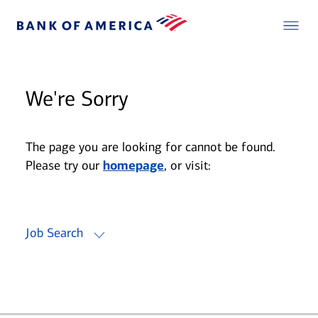
We're Sorry
The page you are looking for cannot be found.
Please try our
homepage
, or visit:
Job Search