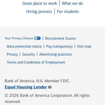
Great place to work
What we do
Hiring process
For students
Recruitment Scams
Your Privacy Choices
Data protection notice
Pay transparency
Site map
Opens in new window
Opens in new window
Privacy
Security
Advertising practices
Opens in new window
Terms and Conditions of Employment
Bank of America, N.A. Member FDIC.
Opens in new window
Equal Housing Lender
© 2026 Bank of America Corporation. All rights
reserved.