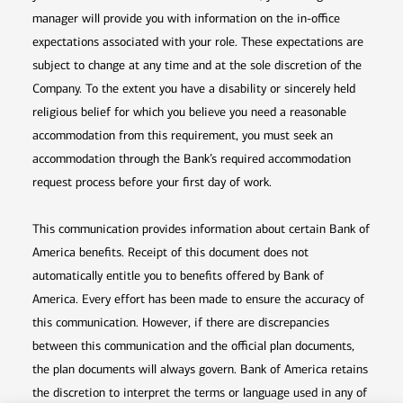
manager will provide you with information on the in-office
expectations associated with your role. These expectations are
subject to change at any time and at the sole discretion of the
Company. To the extent you have a disability or sincerely held
religious belief for which you believe you need a reasonable
accommodation from this requirement, you must seek an
accommodation through the Bank’s required accommodation
request process before your first day of work.
This communication provides information about certain Bank of
America benefits. Receipt of this document does not
automatically entitle you to benefits offered by Bank of
America. Every effort has been made to ensure the accuracy of
this communication. However, if there are discrepancies
between this communication and the official plan documents,
the plan documents will always govern. Bank of America retains
the discretion to interpret the terms or language used in any of