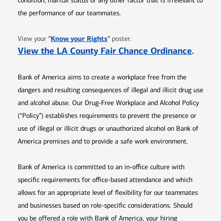
condition, marital status or any other factor that is irrelevant to
the performance of our teammates.
Opens in new window
"
Know your Rights
"
View your
poster.
Opens 
View the LA County Fair Chance Ordinance
.
Bank of America aims to create a workplace free from the
dangers and resulting consequences of illegal and illicit drug use
and alcohol abuse. Our Drug-Free Workplace and Alcohol Policy
(“Policy”) establishes requirements to prevent the presence or
use of illegal or illicit drugs or unauthorized alcohol on Bank of
America premises and to provide a safe work environment.
Bank of America is committed to an in-office culture with
specific requirements for office-based attendance and which
allows for an appropriate level of flexibility for our teammates
and businesses based on role-specific considerations. Should
you be offered a role with Bank of America, your hiring