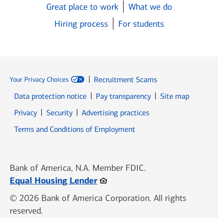
Great place to work
What we do
Hiring process
For students
Recruitment Scams
Your Privacy Choices
Data protection notice
Pay transparency
Site map
Opens in new window
Opens in new window
Privacy
Security
Advertising practices
Opens in new window
Terms and Conditions of Employment
Bank of America, N.A. Member FDIC.
Opens in new window
Equal Housing Lender
© 2026 Bank of America Corporation. All rights
reserved.