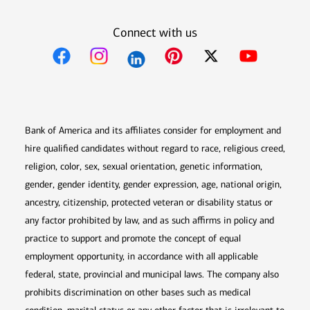
Connect with us
Opens in new window
Opens in new window
Opens in new window
Opens in new win
Opens in n
Bank of America and its affiliates consider for employment and
hire qualified candidates without regard to race, religious creed,
religion, color, sex, sexual orientation, genetic information,
gender, gender identity, gender expression, age, national origin,
ancestry, citizenship, protected veteran or disability status or
any factor prohibited by law, and as such affirms in policy and
practice to support and promote the concept of equal
employment opportunity, in accordance with all applicable
federal, state, provincial and municipal laws. The company also
prohibits discrimination on other bases such as medical