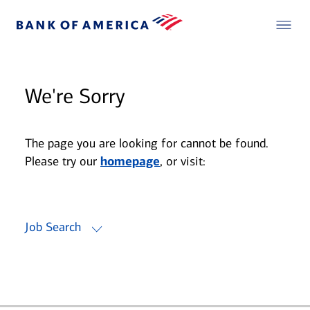
We're Sorry
The page you are looking for cannot be found.
Please try our
homepage
, or visit:
Job Search