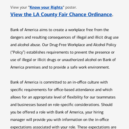
Opens in new window
"
Know your Rights
"
View your
poster.
Opens 
View the LA County Fair Chance Ordinance
.
Bank of America aims to create a workplace free from the
dangers and resulting consequences of illegal and illicit drug use
and alcohol abuse. Our Drug-Free Workplace and Alcohol Policy
(“Policy”) establishes requirements to prevent the presence or
use of illegal or illicit drugs or unauthorized alcohol on Bank of
America premises and to provide a safe work environment.
Bank of America is committed to an in-office culture with
specific requirements for office-based attendance and which
allows for an appropriate level of flexibility for our teammates
and businesses based on role-specific considerations. Should
you be offered a role with Bank of America, your hiring
manager will provide you with information on the in-office
expectations associated with your role. These expectations are