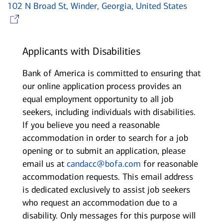
102 N Broad St, Winder, Georgia, United States
Opens in new window
Applicants with Disabilities
Bank of America is committed to ensuring that
our online application process provides an
equal employment opportunity to all job
seekers, including individuals with disabilities.
If you believe you need a reasonable
accommodation in order to search for a job
opening or to submit an application, please
email us at
candacc@bofa.com
for reasonable
accommodation requests. This email address
is dedicated exclusively to assist job seekers
who request an accommodation due to a
disability. Only messages for this purpose will