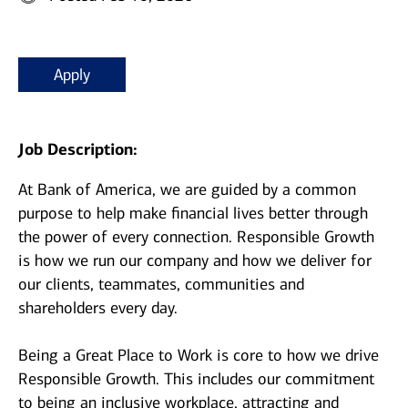
Apply
Job Description:
At Bank of America, we are guided by a common
purpose to help make financial lives better through
the power of every connection. Responsible Growth
is how we run our company and how we deliver for
our clients, teammates, communities and
shareholders every day.
Being a Great Place to Work is core to how we drive
Responsible Growth. This includes our commitment
to being an inclusive workplace, attracting and