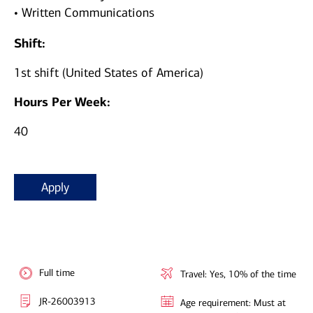
• Written Communications
Shift:
1st shift (United States of America)
Hours Per Week:
40
Apply
Full time
Travel: Yes, 10% of the time
JR-26003913
Age requirement: Must at