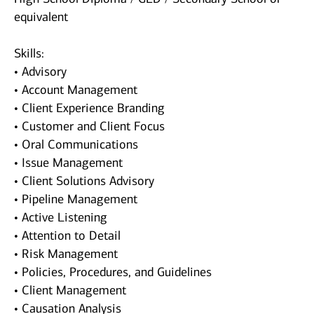
equivalent
Skills:
• Advisory
• Account Management
• Client Experience Branding
• Customer and Client Focus
• Oral Communications
• Issue Management
• Client Solutions Advisory
• Pipeline Management
• Active Listening
• Attention to Detail
• Risk Management
• Policies, Procedures, and Guidelines
• Client Management
• Causation Analysis