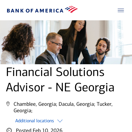
Financial Solutions
Advisor - NE Georgia
Chamblee, Georgia;
Dacula, Georgia;
Tucker,
Georgia;
Additional locations
Posted Feb 10, 2026