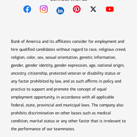
Opens in new window
Opens in new window
Opens in new window
Opens in new win
Opens in n
Bank of America and its affiliates consider for employment and
hire qualified candidates without regard to race, religious creed,
religion, color, sex, sexual orientation, genetic information,
gender, gender identity, gender expression, age, national origin,
ancestry, citizenship, protected veteran or disability status or
any factor prohibited by law, and as such affirms in policy and
practice to support and promote the concept of equal
employment opportunity, in accordance with all applicable
federal, state, provincial and municipal laws. The company also
prohibits discrimination on other bases such as medical
condition, marital status or any other factor that is irrelevant to
the performance of our teammates.