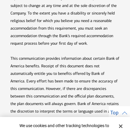
subject to change at any time and at the sole discretion of the
Company. To the extent you have a disability or sincerely held
religious belief for which you believe you need a reasonable
accommodation from this requirement, you must seek an
accommodation through the Bank’s required accommodation
request process before your first day of work.
This communication provides information about certain Bank of
America benefits. Receipt of this document does not
automatically entitle you to benefits offered by Bank of
America. Every effort has been made to ensure the accuracy of
this communication. However, if there are discrepancies
between this communication and the official plan documents,
the plan documents will always govern. Bank of America retains
the discretion to interpret the terms or language used in any of
Top
its communications according to the provisions contained in the
Cookie Banner
We use cookies and other tracking technologies to
plan documents. Bank of America also reserves the right to