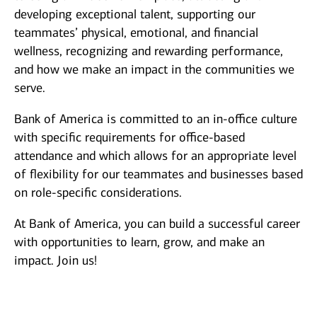
developing exceptional talent, supporting our
teammates’ physical, emotional, and financial
wellness, recognizing and rewarding performance,
and how we make an impact in the communities we
serve.
Bank of America is committed to an in-office culture
with specific requirements for office-based
attendance and which allows for an appropriate level
of flexibility for our teammates and businesses based
on role-specific considerations.
At Bank of America, you can build a successful career
with opportunities to learn, grow, and make an
impact. Join us!