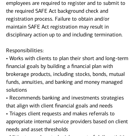
employees are required to register and to submit to
the required SAFE Act background check and
registration process. Failure to obtain and/or
maintain SAFE Act registration may result in
disciplinary action up to and including termination.
Responsibilities:
• Works with clients to plan their short and long-term
financial goals by building a financial plan with
brokerage products, including stocks, bonds, mutual
funds, annuities, and banking and money managed
solutions
• Recommends banking and investments strategies
that align with client financial goals and needs
• Triages client requests and makes referrals to
appropriate internal service providers based on client
needs and asset thresholds