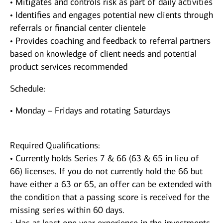
• Mitigates and controls risk as part of daily activities
• Identifies and engages potential new clients through
referrals or financial center clientele
• Provides coaching and feedback to referral partners
based on knowledge of client needs and potential
product services recommended
Schedule:
• Monday – Fridays and rotating Saturdays
Required Qualifications:
• Currently holds Series 7 & 66 (63 & 65 in lieu of
66) licenses. If you do not currently hold the 66 but
have either a 63 or 65, an offer can be extended with
the condition that a passing score is received for the
missing series within 60 days.