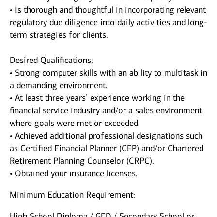
• Is thorough and thoughtful in incorporating relevant
regulatory due diligence into daily activities and long-
term strategies for clients.
Desired Qualifications:
• Strong computer skills with an ability to multitask in
a demanding environment.
• At least three years’ experience working in the
financial service industry and/or a sales environment
where goals were met or exceeded.
• Achieved additional professional designations such
as Certified Financial Planner (CFP) and/or Chartered
Retirement Planning Counselor (CRPC).
• Obtained your insurance licenses.
Minimum Education Requirement:
High School Diploma / GED / Secondary School or