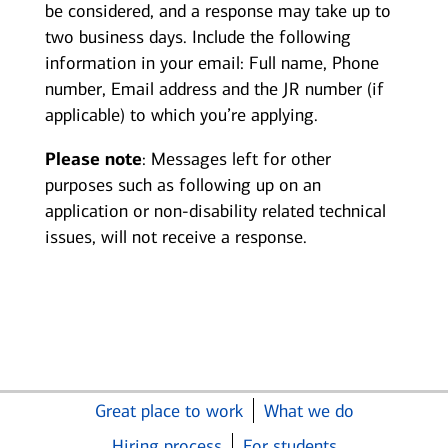
be considered, and a response may take up to
two business days. Include the following
information in your email: Full name, Phone
number, Email address and the JR number (if
applicable) to which you’re applying.
Please note
: Messages left for other
purposes such as following up on an
application or non-disability related technical
issues, will not receive a response.
Great place to work
What we do
Hiring process
For students