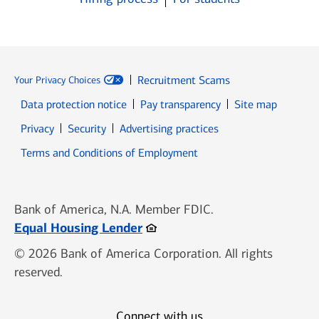
Recruitment Scams
Your Privacy Choices
Data protection notice
Pay transparency
Site map
Opens in new window
Opens in new window
Privacy
Security
Advertising practices
Opens in new window
Terms and Conditions of Employment
Bank of America, N.A. Member FDIC.
Opens in new window
Equal Housing Lender
© 2026 Bank of America Corporation. All rights
reserved.
Connect with us