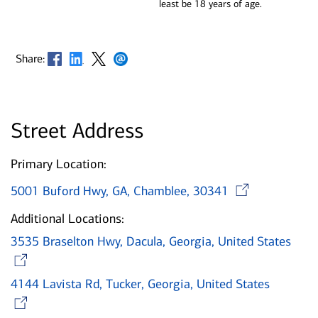
least be 18 years of age.
Opens in new window
Opens in new window
Opens in new window
Opens in new window
Share:
Street Address
Primary Location:
Open
5001 Buford Hwy, GA, Chamblee, 30341
Additional Locations:
3535 Braselton Hwy, Dacula, Georgia, United States
Opens in new window
4144 Lavista Rd, Tucker, Georgia, United States
Opens in new window