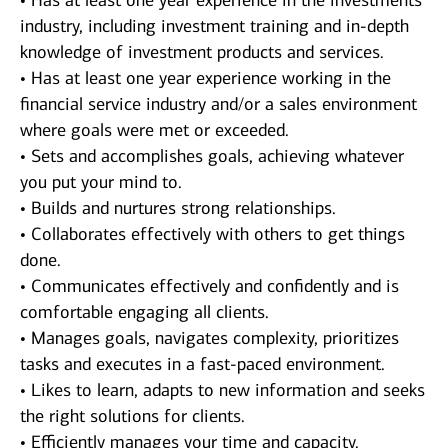
• Has at least one year experience in the investments
industry, including investment training and in-depth
knowledge of investment products and services.
• Has at least one year experience working in the
financial service industry and/or a sales environment
where goals were met or exceeded.
• Sets and accomplishes goals, achieving whatever
you put your mind to.
• Builds and nurtures strong relationships.
• Collaborates effectively with others to get things
done.
• Communicates effectively and confidently and is
comfortable engaging all clients.
• Manages goals, navigates complexity, prioritizes
tasks and executes in a fast-paced environment.
• Likes to learn, adapts to new information and seeks
the right solutions for clients.
• Efficiently manages your time and capacity.