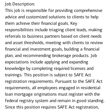
Job Description:
This job is responsible for providing comprehensive
advice and customized solutions to clients to help
them achieve their financial goals. Key
responsibilities include triaging client leads, making
referrals to business partners based on client needs
and asset thresholds, meeting with clients to review
financial and investment goals, building a financial
plan, and recommending brokerage products. Job
expectations include applying and expanding
knowledge by completing required licenses and
trainings. This position is subject to SAFE Act
registration requirements. Pursuant to the SAFE Act
requirements, all employees engaged in residential
loan mortgage originations must register with the
federal registry system and remain in good standing.
Since this position requires SAFE Act registration,