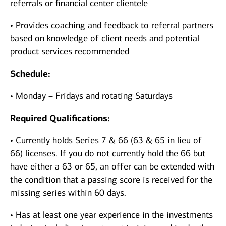
referrals or financial center clientele
• Provides coaching and feedback to referral partners
based on knowledge of client needs and potential
product services recommended
Schedule:
• Monday – Fridays and rotating Saturdays
Required Qualifications:
• Currently holds Series 7 & 66 (63 & 65 in lieu of
66) licenses. If you do not currently hold the 66 but
have either a 63 or 65, an offer can be extended with
the condition that a passing score is received for the
missing series within 60 days.
• Has at least one year experience in the investments