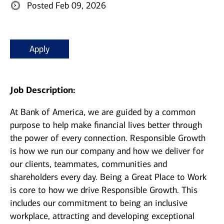
Posted Feb 09, 2026
Apply
Job Description:
At Bank of America, we are guided by a common
purpose to help make financial lives better through
the power of every connection. Responsible Growth
is how we run our company and how we deliver for
our clients, teammates, communities and
shareholders every day. Being a Great Place to Work
is core to how we drive Responsible Growth. This
includes our commitment to being an inclusive
workplace, attracting and developing exceptional