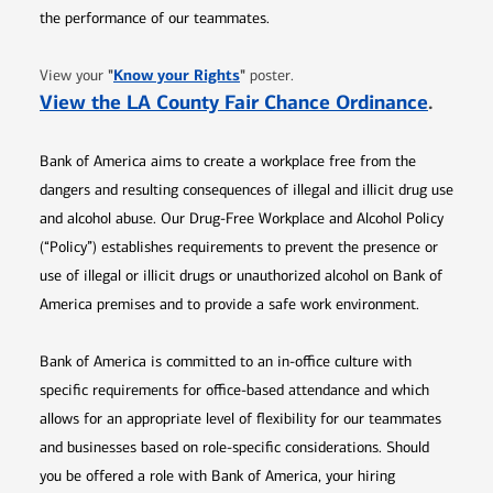
the performance of our teammates.
Opens in new window
"
Know your Rights
"
View your
poster.
Opens 
View the LA County Fair Chance Ordinance
.
Bank of America aims to create a workplace free from the
dangers and resulting consequences of illegal and illicit drug use
and alcohol abuse. Our Drug-Free Workplace and Alcohol Policy
(“Policy”) establishes requirements to prevent the presence or
use of illegal or illicit drugs or unauthorized alcohol on Bank of
America premises and to provide a safe work environment.
Bank of America is committed to an in-office culture with
specific requirements for office-based attendance and which
allows for an appropriate level of flexibility for our teammates
and businesses based on role-specific considerations. Should
you be offered a role with Bank of America, your hiring