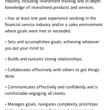
industry, including investment training and in-depth
knowledge of investment products and services.
• Has at least one year experience working in the
financial service industry and/or a sales environment
where goals were met or exceeded.
• Sets and accomplishes goals, achieving whatever
you put your mind to.
• Builds and nurtures strong relationships.
• Collaborates effectively with others to get things
done.
• Communicates effectively and confidently and is
comfortable engaging all clients.
• Manages goals, navigates complexity, prioritizes