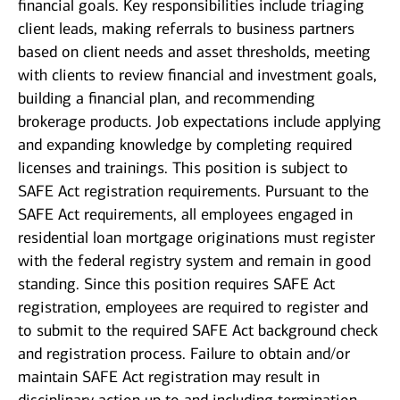
financial goals. Key responsibilities include triaging
client leads, making referrals to business partners
based on client needs and asset thresholds, meeting
with clients to review financial and investment goals,
building a financial plan, and recommending
brokerage products. Job expectations include applying
and expanding knowledge by completing required
licenses and trainings. This position is subject to
SAFE Act registration requirements. Pursuant to the
SAFE Act requirements, all employees engaged in
residential loan mortgage originations must register
with the federal registry system and remain in good
standing. Since this position requires SAFE Act
registration, employees are required to register and
to submit to the required SAFE Act background check
and registration process. Failure to obtain and/or
maintain SAFE Act registration may result in