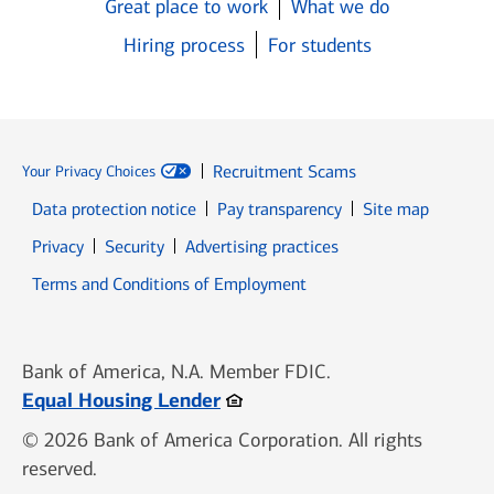
Great place to work
What we do
Hiring process
For students
Recruitment Scams
Your Privacy Choices
Data protection notice
Pay transparency
Site map
Opens in new window
Opens in new window
Privacy
Security
Advertising practices
Opens in new window
Terms and Conditions of Employment
Bank of America, N.A. Member FDIC.
Opens in new window
Equal Housing Lender
© 2026 Bank of America Corporation. All rights
reserved.