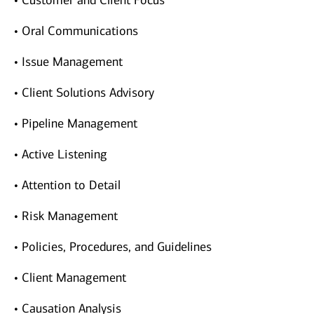
• Customer and Client Focus
• Oral Communications
• Issue Management
• Client Solutions Advisory
• Pipeline Management
• Active Listening
• Attention to Detail
• Risk Management
• Policies, Procedures, and Guidelines
• Client Management
• Causation Analysis