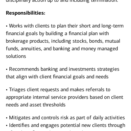
disciplinary action up to and including termination.
Responsibilities:
• Works with clients to plan their short and long-term
financial goals by building a financial plan with
brokerage products, including stocks, bonds, mutual
funds, annuities, and banking and money managed
solutions
• Recommends banking and investments strategies
that align with client financial goals and needs
• Triages client requests and makes referrals to
appropriate internal service providers based on client
needs and asset thresholds
• Mitigates and controls risk as part of daily activities
• Identifies and engages potential new clients through