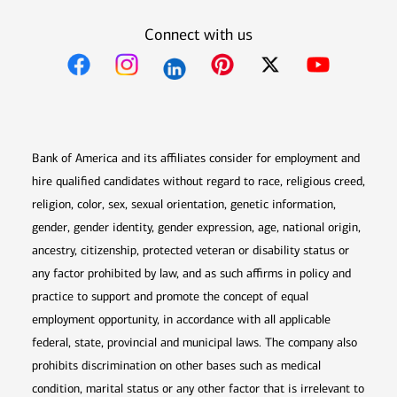
Connect with us
Opens in new window
Opens in new window
Opens in new window
Opens in new win
Opens in n
Bank of America and its affiliates consider for employment and
hire qualified candidates without regard to race, religious creed,
religion, color, sex, sexual orientation, genetic information,
gender, gender identity, gender expression, age, national origin,
ancestry, citizenship, protected veteran or disability status or
any factor prohibited by law, and as such affirms in policy and
practice to support and promote the concept of equal
employment opportunity, in accordance with all applicable
federal, state, provincial and municipal laws. The company also
prohibits discrimination on other bases such as medical
condition, marital status or any other factor that is irrelevant to