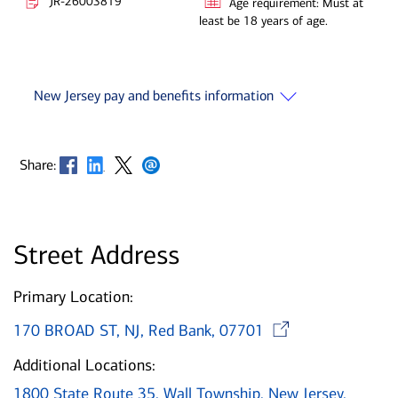
JR-26003819
Age requirement: Must at
least be 18 years of age.
New Jersey pay and benefits information
Opens in new window
Opens in new window
Opens in new window
Opens in new window
Share:
Street Address
Primary Location:
Opens i
170 BROAD ST, NJ, Red Bank, 07701
Additional Locations:
1800 State Route 35, Wall Township, New Jersey,