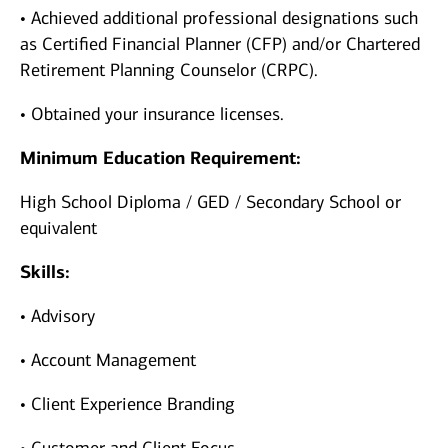
• Achieved additional professional designations such
as Certified Financial Planner (CFP) and/or Chartered
Retirement Planning Counselor (CRPC).
• Obtained your insurance licenses.
Minimum Education Requirement:
High School Diploma / GED / Secondary School or
equivalent
Skills:
• Advisory
• Account Management
• Client Experience Branding