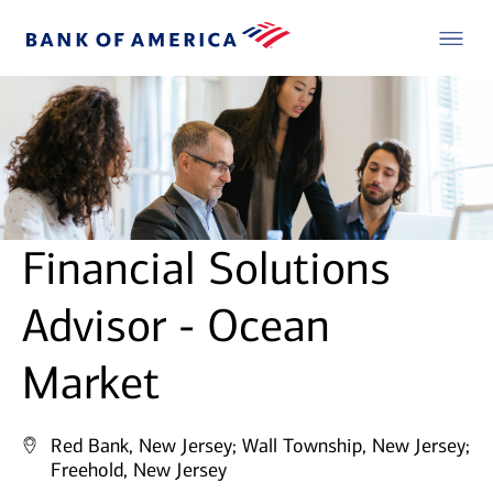
Financial Solutions
Advisor - Ocean
Market
Red Bank, New Jersey;
Wall Township, New Jersey;
Freehold, New Jersey