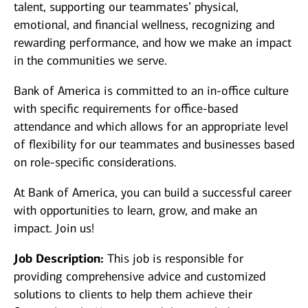
talent, supporting our teammates’ physical,
emotional, and financial wellness, recognizing and
rewarding performance, and how we make an impact
in the communities we serve.
Bank of America is committed to an in-office culture
with specific requirements for office-based
attendance and which allows for an appropriate level
of flexibility for our teammates and businesses based
on role-specific considerations.
At Bank of America, you can build a successful career
with opportunities to learn, grow, and make an
impact. Join us!
Job Description:
This job is responsible for
providing comprehensive advice and customized
solutions to clients to help them achieve their