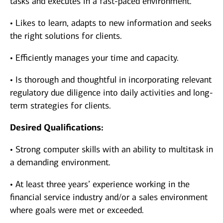
tasks and executes in a fast-paced environment.
• Likes to learn, adapts to new information and seeks
the right solutions for clients.
• Efficiently manages your time and capacity.
• Is thorough and thoughtful in incorporating relevant
regulatory due diligence into daily activities and long-
term strategies for clients.
Desired Qualifications:
• Strong computer skills with an ability to multitask in
a demanding environment.
• At least three years’ experience working in the
financial service industry and/or a sales environment
where goals were met or exceeded.