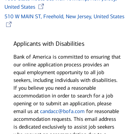
Opens in new window
United States
510 W MAIN ST, Freehold, New Jersey, United States
Opens in new window
Applicants with Disabilities
Bank of America is committed to ensuring that
our online application process provides an
equal employment opportunity to all job
seekers, including individuals with disabilities.
If you believe you need a reasonable
accommodation in order to search for a job
opening or to submit an application, please
email us at
candacc@bofa.com
for reasonable
accommodation requests. This email address
is dedicated exclusively to assist job seekers