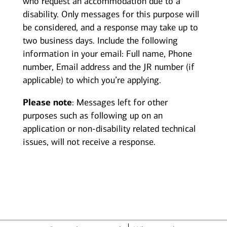
who request an accommodation due to a
disability. Only messages for this purpose will
be considered, and a response may take up to
two business days. Include the following
information in your email: Full name, Phone
number, Email address and the JR number (if
applicable) to which you’re applying.
Please note
: Messages left for other
purposes such as following up on an
application or non-disability related technical
issues, will not receive a response.