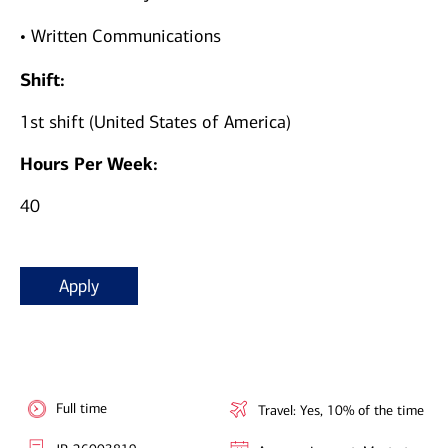
• Written Communications
Shift:
1st shift (United States of America)
Hours Per Week:
40
Apply
Full time
Travel: Yes, 10% of the time