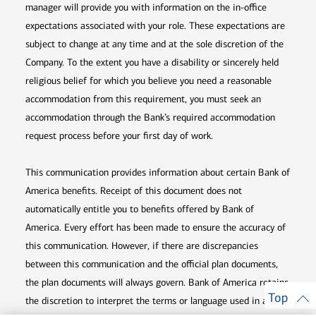
manager will provide you with information on the in-office
expectations associated with your role. These expectations are
subject to change at any time and at the sole discretion of the
Company. To the extent you have a disability or sincerely held
religious belief for which you believe you need a reasonable
accommodation from this requirement, you must seek an
accommodation through the Bank’s required accommodation
request process before your first day of work.
This communication provides information about certain Bank of
America benefits. Receipt of this document does not
automatically entitle you to benefits offered by Bank of
America. Every effort has been made to ensure the accuracy of
this communication. However, if there are discrepancies
between this communication and the official plan documents,
the plan documents will always govern. Bank of America retains
Top
the discretion to interpret the terms or language used in any of