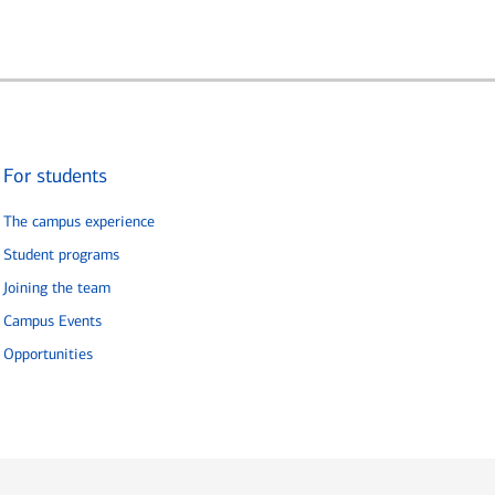
For students
The campus experience
Student programs
Joining the team
Campus Events
Opportunities