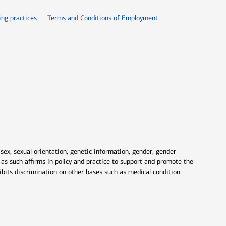
ew window
Opens in new window
ing practices
Terms and Conditions of Employment
 sex, sexual orientation, genetic information, gender, gender
nd as such affirms in policy and practice to support and promote the
ibits discrimination on other bases such as medical condition,