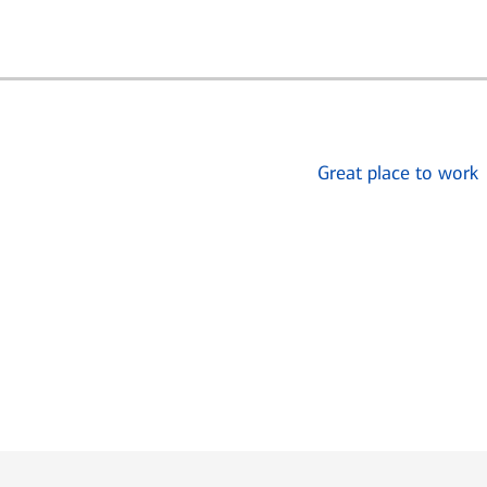
Great place to work