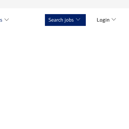
ts
Search jobs
Login