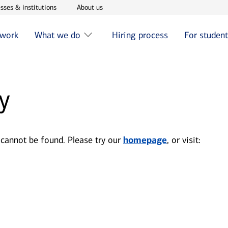
w window
Opens in new window
Opens in new window
sses & institutions
About us
 work
What we do
Hiring process
For studen
y
 cannot be found. Please try our
homepage
, or visit: