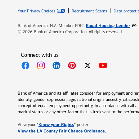
Your Privacy Choices
Recruitment Scams
Data protecti
Ope
Equal Housing Lender
Bank of America, N.A. Member FDIC.
© 2026 Bank of America Corporation. All rights reserved.
Connect with us
Opens in new window
Opens in new window
Opens in new window
Opens in new window
Opens in new 
Bank of America and its affiliates consider for employment and hire 
identity, gender expression, age, national origin, ancestry, citizen
concept of equal employment opportunity, in accordance with all ap
marital status or any other factor that is irrelevant to the perfo
Opens in new window
"
Know your Rights
"
View your
poster.
Opens in new w
View the LA County Fair Chance Ordinance
.