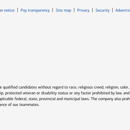
Opens in new window
Opens in n
on notice
Pay transparency
Site map
Privacy
Security
Advertis
ns in new window
window
qualified candidates without regard to race, religious creed, religion, color,
ship, protected veteran or disability status or any factor prohibited by law, a
plicable federal, state, provincial and municipal laws. The company also proh
rmance of our teammates.
indow