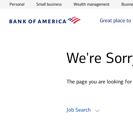
Opens in new window
Opens in new window
Opens in ne
Personal
Small business
Wealth management
Busine
Great place to
We're Sorr
The page you are looking for
Job Search