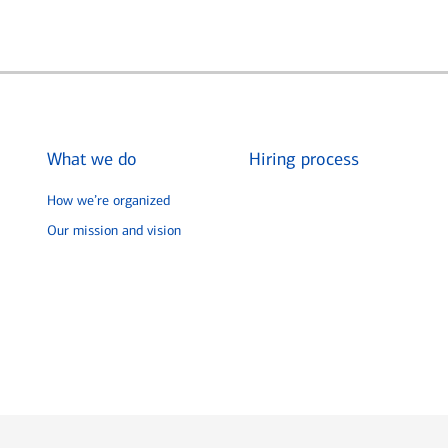
What we do
Hiring process
How we’re organized
Our mission and vision