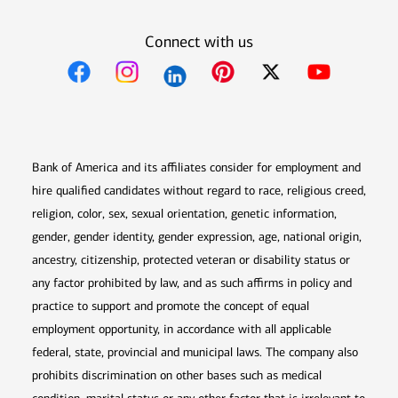
Connect with us
Opens in new window
Opens in new window
Opens in new window
Opens in new win
Opens in n
Bank of America and its affiliates consider for employment and
hire qualified candidates without regard to race, religious creed,
religion, color, sex, sexual orientation, genetic information,
gender, gender identity, gender expression, age, national origin,
ancestry, citizenship, protected veteran or disability status or
any factor prohibited by law, and as such affirms in policy and
practice to support and promote the concept of equal
employment opportunity, in accordance with all applicable
federal, state, provincial and municipal laws. The company also
prohibits discrimination on other bases such as medical