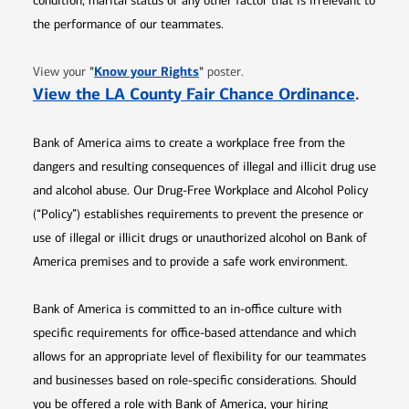
condition, marital status or any other factor that is irrelevant to
the performance of our teammates.
Opens in new window
"
Know your Rights
"
View your
poster.
Opens 
View the LA County Fair Chance Ordinance
.
Bank of America aims to create a workplace free from the
dangers and resulting consequences of illegal and illicit drug use
and alcohol abuse. Our Drug-Free Workplace and Alcohol Policy
(“Policy”) establishes requirements to prevent the presence or
use of illegal or illicit drugs or unauthorized alcohol on Bank of
America premises and to provide a safe work environment.
Bank of America is committed to an in-office culture with
specific requirements for office-based attendance and which
allows for an appropriate level of flexibility for our teammates
and businesses based on role-specific considerations. Should
you be offered a role with Bank of America, your hiring