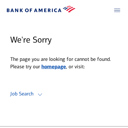
We're Sorry
The page you are looking for cannot be found.
Please try our
homepage
, or visit:
Job Search