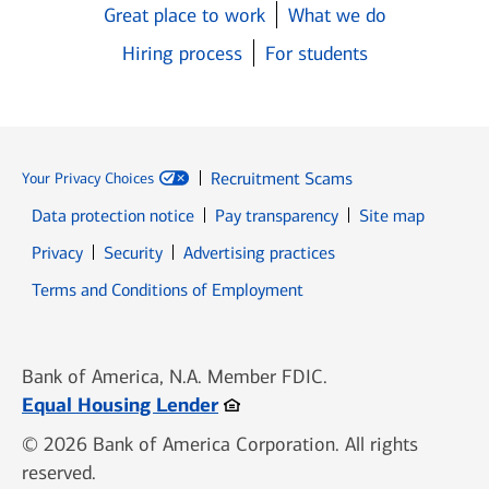
Great place to work
What we do
Hiring process
For students
Recruitment Scams
Your Privacy Choices
Data protection notice
Pay transparency
Site map
Opens in new window
Opens in new window
Privacy
Security
Advertising practices
Opens in new window
Terms and Conditions of Employment
Bank of America, N.A. Member FDIC.
Opens in new window
Equal Housing Lender
© 2026 Bank of America Corporation. All rights
reserved.