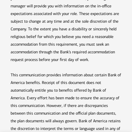
manager will provide you with information on the in-office
expectations associated with your role. These expectations are
subject to change at any time and at the sole discretion of the
Company. To the extent you have a disability or sincerely held
religious belief for which you believe you need a reasonable
accommodation from this requirement, you must seek an
accommodation through the Bank’s required accommodation
request process before your first day of work.
This communication provides information about certain Bank of
America benefits. Receipt of this document does not
automatically entitle you to benefits offered by Bank of
America. Every effort has been made to ensure the accuracy of
this communication. However, if there are discrepancies
between this communication and the official plan documents,
the plan documents will always govern. Bank of America retains
the discretion to interpret the terms or language used in any of