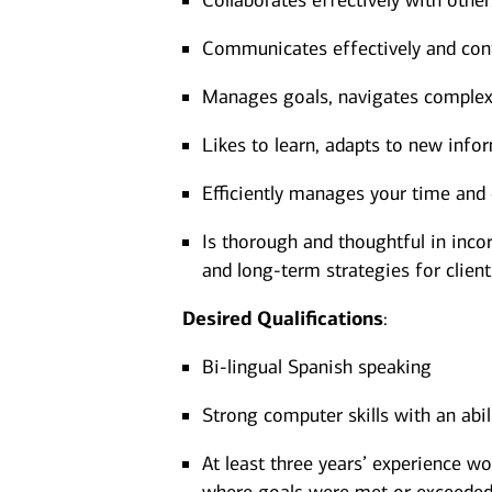
Collaborates effectively with other
Communicates effectively and confi
Manages goals, navigates complexit
Likes to learn, adapts to new infor
Efficiently manages your time and 
Is thorough and thoughtful in incor
and long-term strategies for client
Desired
Qualifications
:
Bi-lingual Spanish speaking
Strong computer skills with an abi
At least three years’ experience wo