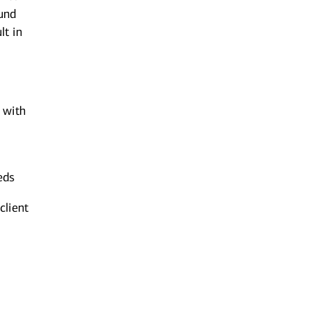
ound
lt in
n with
eds
client