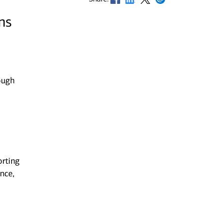
ns
ough
orting
nce,