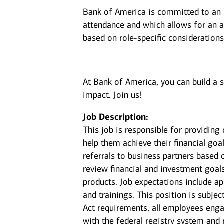
Bank of America is committed to an i
attendance and which allows for an a
based on role-specific considerations
At Bank of America, you can build a 
impact. Join us!
Job Description:
This job is responsible for providin
help them achieve their financial goal
referrals to business partners based 
review financial and investment goal
products. Job expectations include a
and trainings. This position is subje
Act requirements, all employees enga
with the federal registry system and