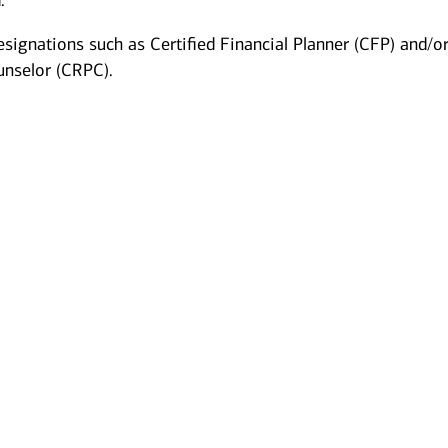
.
esignations such as Certified Financial Planner (CFP) and/o
unselor (CRPC).