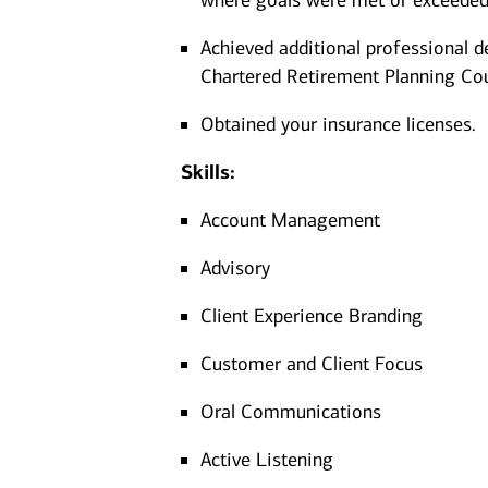
where goals were met or exceeded
Achieved additional professional d
Chartered Retirement Planning Co
Obtained your insurance licenses.
Skills:
Account Management
Advisory
Client Experience Branding
Customer and Client Focus
Oral Communications
Active Listening