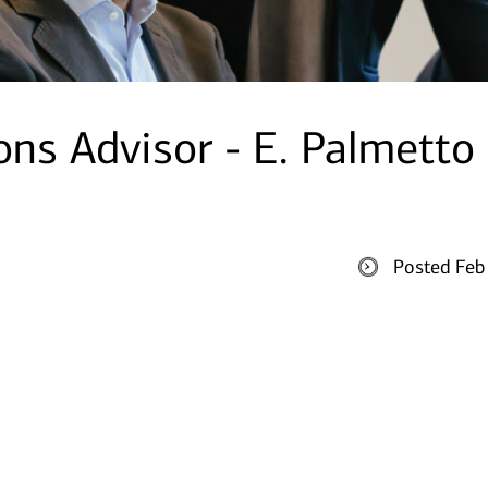
ons Advisor - E. Palmetto
Posted Feb