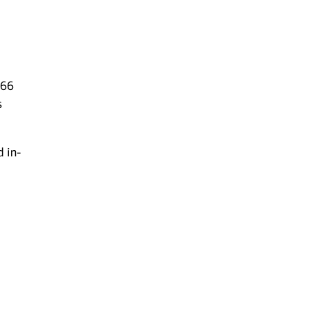
 66
s
d in-