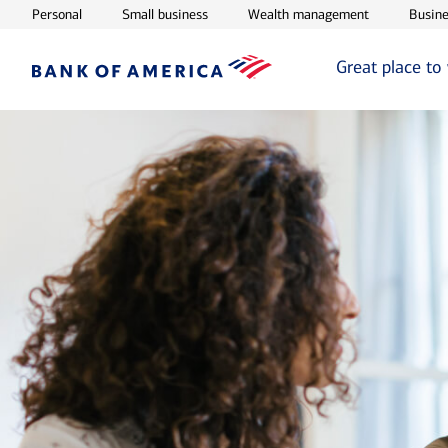
Opens in new window
Opens in new window
Opens in ne
Personal
Small business
Wealth management
Busine
Great place to