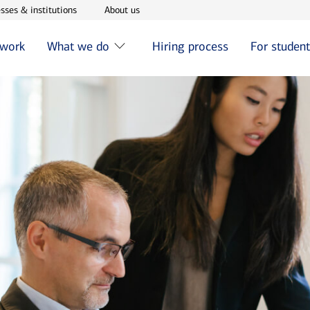
w window
Opens in new window
Opens in new window
sses & institutions
About us
 work
What we do
Hiring process
For studen