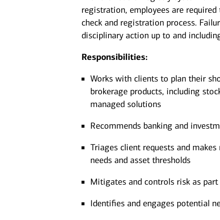
registration, employees are required
check and registration process. Failu
disciplinary action up to and includin
Responsibilities:
Works with clients to plan their sh
brokerage products, including stoc
managed solutions
Recommends banking and investment
Triages client requests and makes r
needs and asset thresholds
Mitigates and controls risk as part 
Identifies and engages potential ne