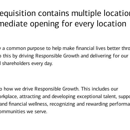
requisition contains multiple locatio
mmediate opening for every location
y a common purpose to help make financial lives better thr
 this by driving Responsible Growth and delivering for our
 shareholders every day.
to how we drive Responsible Growth. This includes our
kplace, attracting and developing exceptional talent, supp
and financial wellness, recognizing and rewarding performa
ommunities we serve.