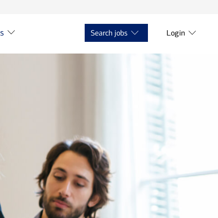
ts
Search jobs
Login