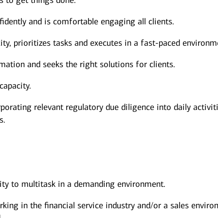
s to get things done.
dently and is comfortable engaging all clients.
y, prioritizes tasks and executes in a fast-paced environm
mation and seeks the right solutions for clients.
capacity.
porating relevant regulatory due diligence into daily activit
s.
lity to multitask in a demanding environment.
rking in the financial service industry and/or a sales envir