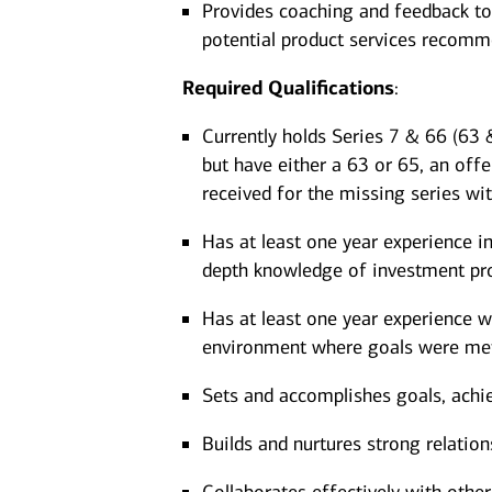
Provides coaching and feedback to
potential product services recom
Required
Qualifications
:
Currently holds Series 7 & 66 (63 &
but have either a 63 or 65, an offe
received for the missing series wi
Has at least one year experience in
depth knowledge of investment pro
Has at least one year experience wo
environment where goals were met
Sets and accomplishes goals, achi
Builds and nurtures strong relation