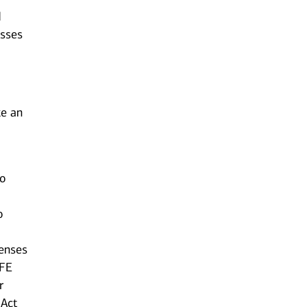
d
esses
ke an
to
o
censes
AFE
r
 Act