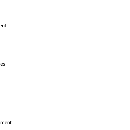
ent.
ies
onment