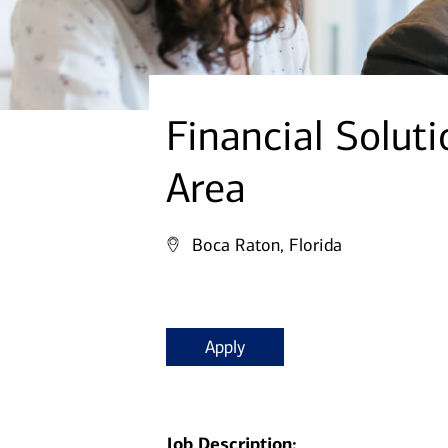
Financial Soluti
Area
Boca Raton, Florida
Apply
Job Description: