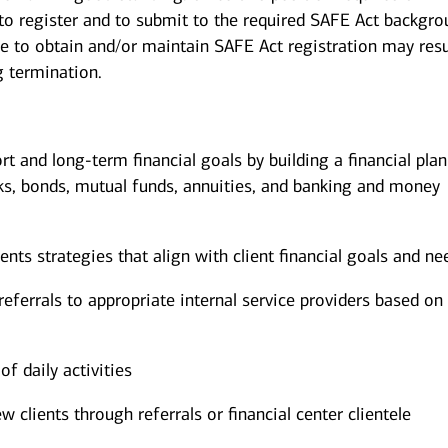
 to register and to submit to the required SAFE Act backgr
re to obtain and/or maintain SAFE Act registration may resu
g termination.
ort and long-term financial goals by building a financial pla
ks, bonds, mutual funds, annuities, and banking and money
s strategies that align with client financial goals and ne
eferrals to appropriate internal service providers based on 
of daily activities
w clients through referrals or financial center clientele