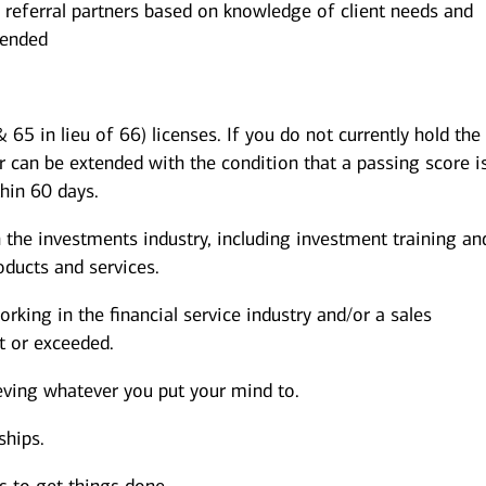
 referral partners based on knowledge of client needs and
mended
 65 in lieu of 66) licenses. If you do not currently hold the
r can be extended with the condition that a passing score i
thin 60 days.
 the investments industry, including investment training an
ducts and services.
rking in the financial service industry and/or a sales
 or exceeded.
eving whatever you put your mind to.
ships.