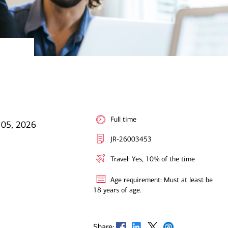
Full time
 05, 2026
JR-26003453
Travel: Yes, 10% of the time
Age requirement: Must at least be
18 years of age.
Opens in new window
Opens in new window
Opens in new window
Opens in new window
Share: