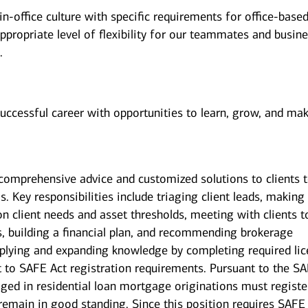
n-office culture with specific requirements for office-base
ppropriate level of flexibility for our teammates and busin
.
successful career with opportunities to learn, grow, and ma
g comprehensive advice and customized solutions to clients 
s. Key responsibilities include triaging client leads, making
on client needs and asset thresholds, meeting with clients t
s, building a financial plan, and recommending brokerage
pplying and expanding knowledge by completing required li
ct to SAFE Act registration requirements. Pursuant to the S
ged in residential loan mortgage originations must registe
 remain in good standing. Since this position requires SAFE