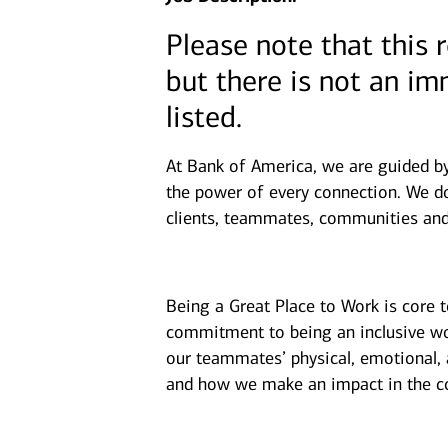
Please note that this 
but there is not an i
listed.
At Bank of America, we are guided b
the power of every connection. We do
clients, teammates, communities and
Being a Great Place to Work is core 
commitment to being an inclusive wor
our teammates’ physical, emotional, 
and how we make an impact in the c