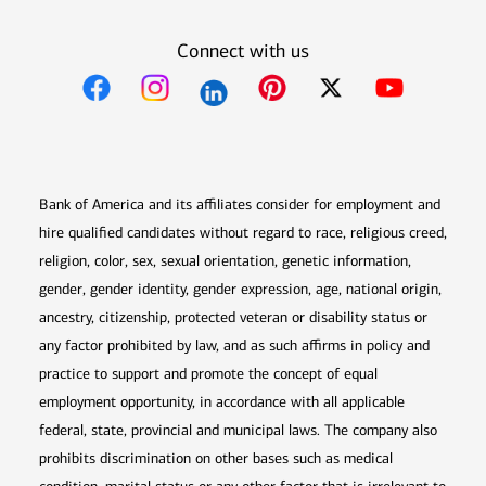
Connect with us
Opens in new window
Opens in new window
Opens in new window
Opens in new win
Opens in n
Bank of America and its affiliates consider for employment and
hire qualified candidates without regard to race, religious creed,
religion, color, sex, sexual orientation, genetic information,
gender, gender identity, gender expression, age, national origin,
ancestry, citizenship, protected veteran or disability status or
any factor prohibited by law, and as such affirms in policy and
practice to support and promote the concept of equal
employment opportunity, in accordance with all applicable
federal, state, provincial and municipal laws. The company also
prohibits discrimination on other bases such as medical