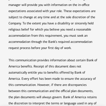
manager will provide you with information on the in-office
expectations associated with your role. These expectations are
subject to change at any time and at the sole discretion of the
Company. To the extent you have a disability or sincerely held
religious belief for which you believe you need a reasonable
accommodation from this requirement, you must seek an
accommodation through the Bank’s required accommodation
request process before your first day of work.
This communication provides information about certain Bank of
America benefits. Receipt of this document does not
automatically entitle you to benefits offered by Bank of
America. Every effort has been made to ensure the accuracy of
this communication. However, if there are discrepancies
between this communication and the official plan documents,
the plan documents will always govern. Bank of America retains
the discretion to interpret the terms or language used in any of