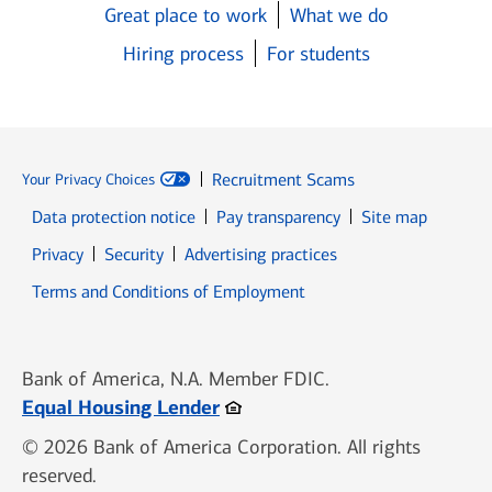
Great place to work
What we do
Hiring process
For students
Recruitment Scams
Your Privacy Choices
Data protection notice
Pay transparency
Site map
Opens in new window
Opens in new window
Privacy
Security
Advertising practices
Opens in new window
Terms and Conditions of Employment
Bank of America, N.A. Member FDIC.
Opens in new window
Equal Housing Lender
© 2026 Bank of America Corporation. All rights
reserved.