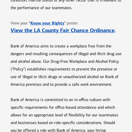
condition, marital status or any other factor that is irrelevant to
the performance of our teammates.
Opens in new window
"
Know your Rights
"
View your
poster.
Opens 
View the LA County Fair Chance Ordinance
.
Bank of America aims to create a workplace free from the
dangers and resulting consequences of illegal and illicit drug use
and alcohol abuse. Our Drug-Free Workplace and Alcohol Policy
(“Policy”) establishes requirements to prevent the presence or
use of illegal or illicit drugs or unauthorized alcohol on Bank of
America premises and to provide a safe work environment.
Bank of America is committed to an in-office culture with
specific requirements for office-based attendance and which
allows for an appropriate level of flexibility for our teammates
and businesses based on role-specific considerations. Should
you be offered a role with Bank of America, your hiring