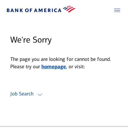
We're Sorry
The page you are looking for cannot be found.
Please try our
homepage
, or visit:
Job Search