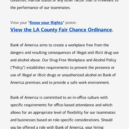
condition, marital status or any other factor that is irrelevant to
the performance of our teammates.
Opens in new window
"
Know your Rights
"
View your
poster.
Opens 
View the LA County Fair Chance Ordinance
.
Bank of America aims to create a workplace free from the
dangers and resulting consequences of illegal and illicit drug use
and alcohol abuse. Our Drug-Free Workplace and Alcohol Policy
(“Policy”) establishes requirements to prevent the presence or
use of illegal or illicit drugs or unauthorized alcohol on Bank of
America premises and to provide a safe work environment.
Bank of America is committed to an in-office culture with
specific requirements for office-based attendance and which
allows for an appropriate level of flexibility for our teammates
and businesses based on role-specific considerations. Should
you be offered a role with Bank of America, your hiring