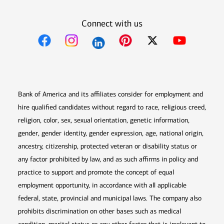
Connect with us
Opens in new window
Opens in new window
Opens in new window
Opens in new win
Opens in n
Bank of America and its affiliates consider for employment and
hire qualified candidates without regard to race, religious creed,
religion, color, sex, sexual orientation, genetic information,
gender, gender identity, gender expression, age, national origin,
ancestry, citizenship, protected veteran or disability status or
any factor prohibited by law, and as such affirms in policy and
practice to support and promote the concept of equal
employment opportunity, in accordance with all applicable
federal, state, provincial and municipal laws. The company also
prohibits discrimination on other bases such as medical