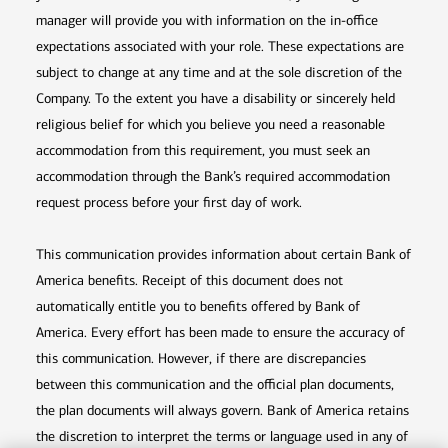
manager will provide you with information on the in-office
expectations associated with your role. These expectations are
subject to change at any time and at the sole discretion of the
Company. To the extent you have a disability or sincerely held
religious belief for which you believe you need a reasonable
accommodation from this requirement, you must seek an
accommodation through the Bank’s required accommodation
request process before your first day of work.
This communication provides information about certain Bank of
America benefits. Receipt of this document does not
automatically entitle you to benefits offered by Bank of
America. Every effort has been made to ensure the accuracy of
this communication. However, if there are discrepancies
between this communication and the official plan documents,
the plan documents will always govern. Bank of America retains
the discretion to interpret the terms or language used in any of