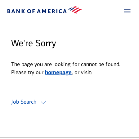
We're Sorry
The page you are looking for cannot be found.
Please try our
homepage
, or visit:
Job Search