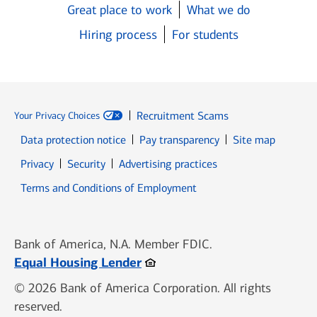
Great place to work
What we do
Hiring process
For students
Recruitment Scams
Your Privacy Choices
Data protection notice
Pay transparency
Site map
Opens in new window
Opens in new window
Privacy
Security
Advertising practices
Opens in new window
Terms and Conditions of Employment
Bank of America, N.A. Member FDIC.
Opens in new window
Equal Housing Lender
© 2026 Bank of America Corporation. All rights
reserved.