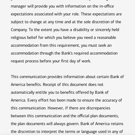
manager will provide you with information on the in-office
expectations associated with your role. These expectations are
subject to change at any time and at the sole discretion of the
Company. To the extent you have a disability or sincerely held
religious belief for which you believe you need a reasonable
accommodation from this requirement, you must seek an
accommodation through the Bank’s required accommodation
request process before your first day of work.
This communication provides information about certain Bank of
America benefits. Receipt of this document does not
automatically entitle you to benefits offered by Bank of
America. Every effort has been made to ensure the accuracy of
this communication. However, if there are discrepancies
between this communication and the official plan documents,
the plan documents will always govern. Bank of America retains
the discretion to interpret the terms or language used in any of