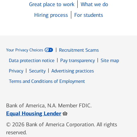
Great place to work
What we do
Hiring process
For students
Recruitment Scams
Your Privacy Choices
Data protection notice
Pay transparency
Site map
Opens in new window
Opens in new window
Privacy
Security
Advertising practices
Opens in new window
Terms and Conditions of Employment
Bank of America, N.A. Member FDIC.
Opens in new window
Equal Housing Lender
© 2026 Bank of America Corporation. All rights
reserved.