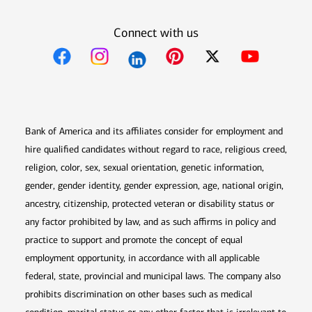
Connect with us
Opens in new window
Opens in new window
Opens in new window
Opens in new win
Opens in n
Bank of America and its affiliates consider for employment and
hire qualified candidates without regard to race, religious creed,
religion, color, sex, sexual orientation, genetic information,
gender, gender identity, gender expression, age, national origin,
ancestry, citizenship, protected veteran or disability status or
any factor prohibited by law, and as such affirms in policy and
practice to support and promote the concept of equal
employment opportunity, in accordance with all applicable
federal, state, provincial and municipal laws. The company also
prohibits discrimination on other bases such as medical