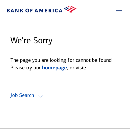
We're Sorry
The page you are looking for cannot be found.
Please try our
homepage
, or visit:
Job Search