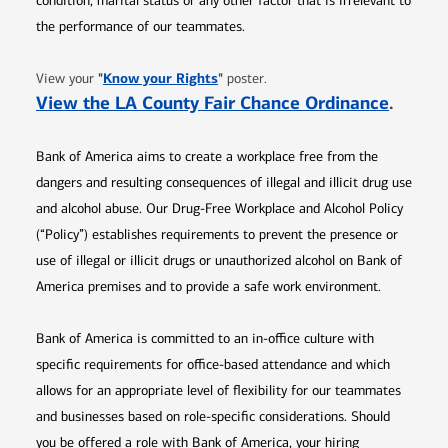
condition, marital status or any other factor that is irrelevant to
the performance of our teammates.
Opens in new window
"
Know your Rights
"
View your
poster.
Opens 
View the LA County Fair Chance Ordinance
.
Bank of America aims to create a workplace free from the
dangers and resulting consequences of illegal and illicit drug use
and alcohol abuse. Our Drug-Free Workplace and Alcohol Policy
(“Policy”) establishes requirements to prevent the presence or
use of illegal or illicit drugs or unauthorized alcohol on Bank of
America premises and to provide a safe work environment.
Bank of America is committed to an in-office culture with
specific requirements for office-based attendance and which
allows for an appropriate level of flexibility for our teammates
and businesses based on role-specific considerations. Should
you be offered a role with Bank of America, your hiring