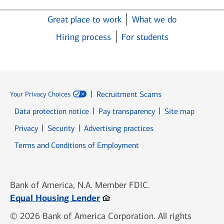
Great place to work
What we do
Hiring process
For students
Recruitment Scams
Your Privacy Choices
Data protection notice
Pay transparency
Site map
Opens in new window
Opens in new window
Privacy
Security
Advertising practices
Opens in new window
Terms and Conditions of Employment
Bank of America, N.A. Member FDIC.
Opens in new window
Equal Housing Lender
© 2026 Bank of America Corporation. All rights