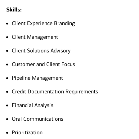
Skills:
Client Experience Branding
Client Management
Client Solutions Advisory
Customer and Client Focus
Pipeline Management
Credit Documentation Requirements
Financial Analysis
Oral Communications
Prioritization