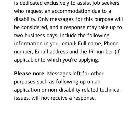
is dedicated exclusively to assist job seekers
who request an accommodation due to a
disability. Only messages for this purpose will
be considered, and a response may take up to
two business days. Include the following
information in your email: Full name, Phone
number, Email address and the JR number (if
applicable) to which you’re applying.
Please note
: Messages left for other
purposes such as following up on an
application or non-disability related technical
issues, will not receive a response.