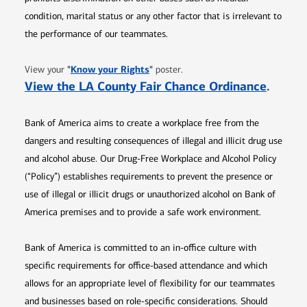
condition, marital status or any other factor that is irrelevant to
the performance of our teammates.
Opens in new window
"
Know your Rights
"
View your
poster.
Opens 
View the LA County Fair Chance Ordinance
.
Bank of America aims to create a workplace free from the
dangers and resulting consequences of illegal and illicit drug use
and alcohol abuse. Our Drug-Free Workplace and Alcohol Policy
(“Policy”) establishes requirements to prevent the presence or
use of illegal or illicit drugs or unauthorized alcohol on Bank of
America premises and to provide a safe work environment.
Bank of America is committed to an in-office culture with
specific requirements for office-based attendance and which
allows for an appropriate level of flexibility for our teammates
and businesses based on role-specific considerations. Should