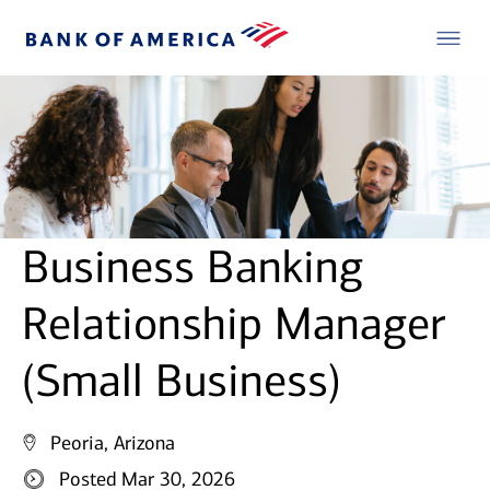
Business Banking
Relationship Manager
(Small Business)
Peoria, Arizona
Posted Mar 30, 2026