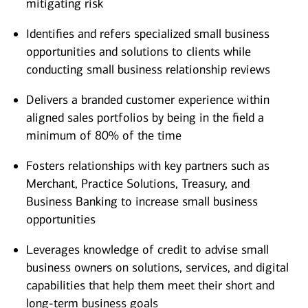
mitigating risk
Identifies and refers specialized small business
opportunities and solutions to clients while
conducting small business relationship reviews
Delivers a branded customer experience within
aligned sales portfolios by being in the field a
minimum of 80% of the time
Fosters relationships with key partners such as
Merchant, Practice Solutions, Treasury, and
Business Banking to increase small business
opportunities
Leverages knowledge of credit to advise small
business owners on solutions, services, and digital
capabilities that help them meet their short and
long-term business goals