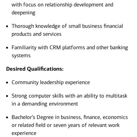
with focus on relationship development and
deepening
Thorough knowledge of small business financial
products and services
Familiarity with CRM platforms and other banking
systems
Desired Qualifications:
Community leadership experience
Strong computer skills with an ability to multitask
in a demanding environment
Bachelor’s Degree in business, finance, economics
or related field or seven years of relevant work
experience​