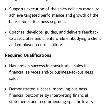
Supports execution of the sales delivery model to
achieve targeted performance and growth of the
bank's Small Business segment
Coaches, develops, guides, and delivers feedback
to associates and clients while embodying a client
and employee-centric culture
Required Qualifications:
Has proven success in consultative sales in
financial services and/or business-to-business
sales
Demonstrated success improving business
financial outcomes by interpreting financial
statements and recommending specific levers