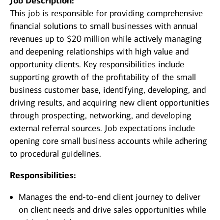
Job Description:
This job is responsible for providing comprehensive
financial solutions to small businesses with annual
revenues up to $20 million while actively managing
and deepening relationships with high value and
opportunity clients. Key responsibilities include
supporting growth of the profitability of the small
business customer base, identifying, developing, and
driving results, and acquiring new client opportunities
through prospecting, networking, and developing
external referral sources. Job expectations include
opening core small business accounts while adhering
to procedural guidelines.
Responsibilities:
Manages the end-to-end client journey to deliver
on client needs and drive sales opportunities while