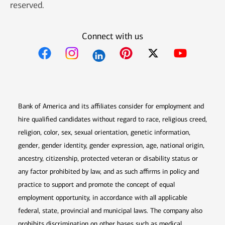
reserved.
Connect with us
Opens in new window
Opens in new window
Opens in new window
Opens in new win
Opens in n
Bank of America and its affiliates consider for employment and
hire qualified candidates without regard to race, religious creed,
religion, color, sex, sexual orientation, genetic information,
gender, gender identity, gender expression, age, national origin,
ancestry, citizenship, protected veteran or disability status or
any factor prohibited by law, and as such affirms in policy and
practice to support and promote the concept of equal
employment opportunity, in accordance with all applicable
federal, state, provincial and municipal laws. The company also
prohibits discrimination on other bases such as medical