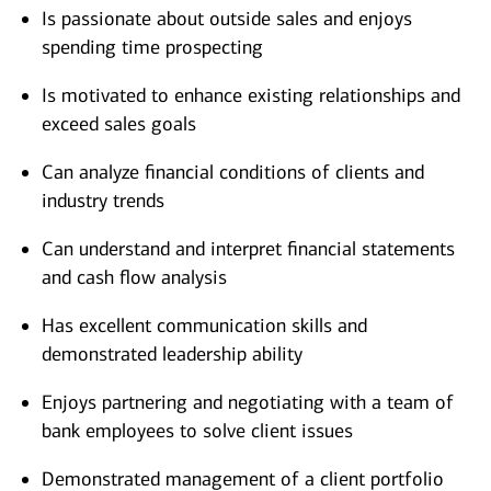
Is passionate about outside sales and enjoys
spending time prospecting
Is motivated to enhance existing relationships and
exceed sales goals
Can analyze financial conditions of clients and
industry trends
Can understand and interpret financial statements
and cash flow analysis
Has excellent communication skills and
demonstrated leadership ability
Enjoys partnering and negotiating with a team of
bank employees to solve client issues
Demonstrated management of a client portfolio