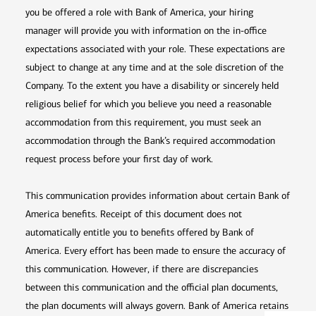
you be offered a role with Bank of America, your hiring
manager will provide you with information on the in-office
expectations associated with your role. These expectations are
subject to change at any time and at the sole discretion of the
Company. To the extent you have a disability or sincerely held
religious belief for which you believe you need a reasonable
accommodation from this requirement, you must seek an
accommodation through the Bank’s required accommodation
request process before your first day of work.
This communication provides information about certain Bank of
America benefits. Receipt of this document does not
automatically entitle you to benefits offered by Bank of
America. Every effort has been made to ensure the accuracy of
this communication. However, if there are discrepancies
between this communication and the official plan documents,
the plan documents will always govern. Bank of America retains