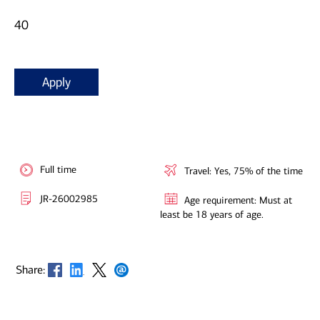
40
Apply
Full time
Travel: Yes, 75% of the time
JR-26002985
Age requirement: Must at
least be 18 years of age.
Opens in new window
Opens in new window
Opens in new window
Opens in new window
Share: