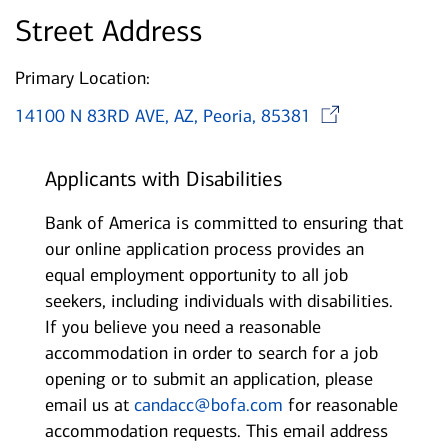
Street Address
Primary Location:
Opens 
14100 N 83RD AVE, AZ, Peoria, 85381
Applicants with Disabilities
Bank of America is committed to ensuring that
our online application process provides an
equal employment opportunity to all job
seekers, including individuals with disabilities.
If you believe you need a reasonable
accommodation in order to search for a job
opening or to submit an application, please
email us at
candacc@bofa.com
for reasonable
accommodation requests. This email address