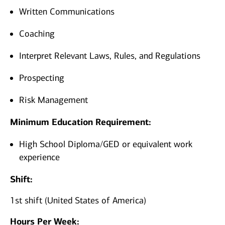
Written Communications
Coaching
Interpret Relevant Laws, Rules, and Regulations
Prospecting
Risk Management
Minimum Education Requirement:
High School Diploma/GED or equivalent work
experience
Shift:
1st shift (United States of America)
Hours Per Week: