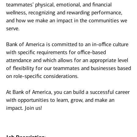
teammates’ physical, emotional, and financial
wellness, recognizing and rewarding performance,
and how we make an impact in the communities we
serve.
Bank of America is committed to an in-office culture
with specific requirements for office-based
attendance and which allows for an appropriate level
of flexibility for our teammates and businesses based
on role-specific considerations.
At Bank of America, you can build a successful career
with opportunities to learn, grow, and make an
impact. Join us!