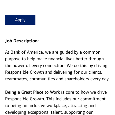
Apply
Job Description:
At Bank of America, we are guided by a common
purpose to help make financial lives better through
the power of every connection. We do this by driving
Responsible Growth and delivering for our clients,
teammates, communities and shareholders every day.
Being a Great Place to Work is core to how we drive
Responsible Growth. This includes our commitment
to being an inclusive workplace, attracting and
developing exceptional talent, supporting our