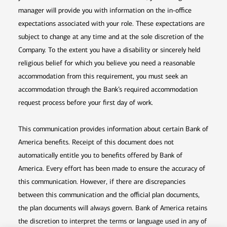
manager will provide you with information on the in-office
expectations associated with your role. These expectations are
subject to change at any time and at the sole discretion of the
Company. To the extent you have a disability or sincerely held
religious belief for which you believe you need a reasonable
accommodation from this requirement, you must seek an
accommodation through the Bank’s required accommodation
request process before your first day of work.
This communication provides information about certain Bank of
America benefits. Receipt of this document does not
automatically entitle you to benefits offered by Bank of
America. Every effort has been made to ensure the accuracy of
this communication. However, if there are discrepancies
between this communication and the official plan documents,
the plan documents will always govern. Bank of America retains
the discretion to interpret the terms or language used in any of