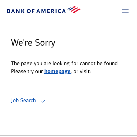
We're Sorry
The page you are looking for cannot be found.
Please try our
homepage
, or visit:
Job Search