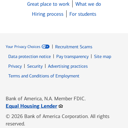
Great place to work
What we do
Hiring process
For students
Recruitment Scams
Your Privacy Choices
Data protection notice
Pay transparency
Site map
Opens in new window
Opens in new window
Privacy
Security
Advertising practices
Opens in new window
Terms and Conditions of Employment
Bank of America, N.A. Member FDIC.
Opens in new window
Equal Housing Lender
© 2026 Bank of America Corporation. All rights
reserved.