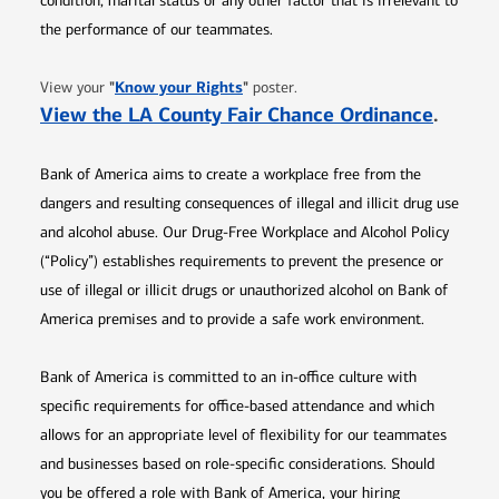
condition, marital status or any other factor that is irrelevant to
the performance of our teammates.
Opens in new window
"
Know your Rights
"
View your
poster.
Opens 
View the LA County Fair Chance Ordinance
.
Bank of America aims to create a workplace free from the
dangers and resulting consequences of illegal and illicit drug use
and alcohol abuse. Our Drug-Free Workplace and Alcohol Policy
(“Policy”) establishes requirements to prevent the presence or
use of illegal or illicit drugs or unauthorized alcohol on Bank of
America premises and to provide a safe work environment.
Bank of America is committed to an in-office culture with
specific requirements for office-based attendance and which
allows for an appropriate level of flexibility for our teammates
and businesses based on role-specific considerations. Should
you be offered a role with Bank of America, your hiring