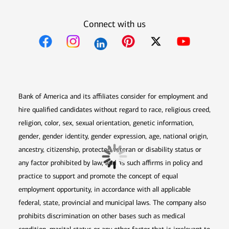
Connect with us
Opens in new window
Opens in new window
Opens in new window
Opens in new win
Opens in n
Bank of America and its affiliates consider for employment and
hire qualified candidates without regard to race, religious creed,
religion, color, sex, sexual orientation, genetic information,
gender, gender identity, gender expression, age, national origin,
ancestry, citizenship, protected veteran or disability status or
any factor prohibited by law, and as such affirms in policy and
practice to support and promote the concept of equal
employment opportunity, in accordance with all applicable
federal, state, provincial and municipal laws. The company also
prohibits discrimination on other bases such as medical