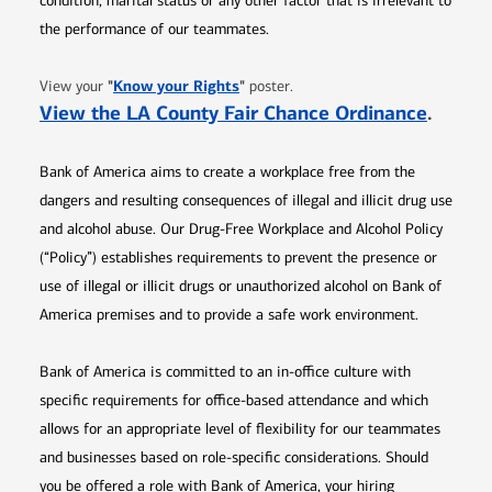
condition, marital status or any other factor that is irrelevant to
the performance of our teammates.
Opens in new window
"
Know your Rights
"
View your
poster.
Opens 
View the LA County Fair Chance Ordinance
.
Bank of America aims to create a workplace free from the
dangers and resulting consequences of illegal and illicit drug use
and alcohol abuse. Our Drug-Free Workplace and Alcohol Policy
(“Policy”) establishes requirements to prevent the presence or
use of illegal or illicit drugs or unauthorized alcohol on Bank of
America premises and to provide a safe work environment.
Bank of America is committed to an in-office culture with
specific requirements for office-based attendance and which
allows for an appropriate level of flexibility for our teammates
and businesses based on role-specific considerations. Should
you be offered a role with Bank of America, your hiring