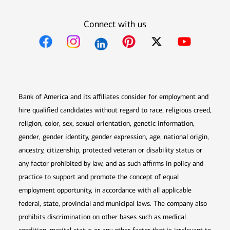
Connect with us
Opens in new window
Opens in new window
Opens in new window
Opens in new win
Opens in n
Bank of America and its affiliates consider for employment and
hire qualified candidates without regard to race, religious creed,
religion, color, sex, sexual orientation, genetic information,
gender, gender identity, gender expression, age, national origin,
ancestry, citizenship, protected veteran or disability status or
any factor prohibited by law, and as such affirms in policy and
practice to support and promote the concept of equal
employment opportunity, in accordance with all applicable
federal, state, provincial and municipal laws. The company also
prohibits discrimination on other bases such as medical