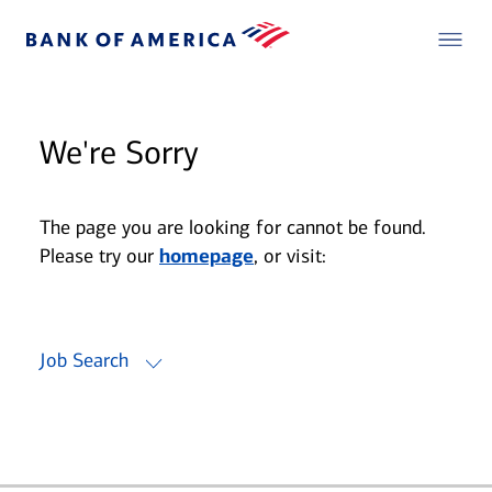
We're Sorry
The page you are looking for cannot be found.
Please try our
homepage
, or visit:
Job Search