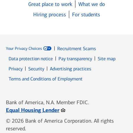
Great place to work
What we do
Hiring process
For students
Recruitment Scams
Your Privacy Choices
Data protection notice
Pay transparency
Site map
Opens in new window
Opens in new window
Privacy
Security
Advertising practices
Opens in new window
Terms and Conditions of Employment
Bank of America, N.A. Member FDIC.
Opens in new window
Equal Housing Lender
© 2026 Bank of America Corporation. All rights
reserved.