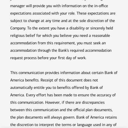
manager will provide you with information on the in-office
expectations associated with your role. These expectations are
subject to change at any time and at the sole discretion of the
Company. To the extent you have a disability or sincerely held
religious belief for which you believe you need a reasonable
accommodation from this requirement, you must seek an
accommodation through the Bank’s required accommodation
request process before your first day of work.
This communication provides information about certain Bank of
America benefits. Receipt of this document does not
automatically entitle you to benefits offered by Bank of
America. Every effort has been made to ensure the accuracy of
this communication. However, if there are discrepancies
between this communication and the official plan documents,
the plan documents will always govern. Bank of America retains
the discretion to interpret the terms or language used in any of