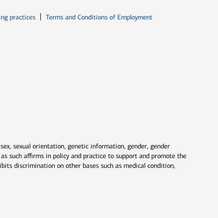
ew window
Opens in new window
ing practices
Terms and Conditions of Employment
 sex, sexual orientation, genetic information, gender, gender
nd as such affirms in policy and practice to support and promote the
ibits discrimination on other bases such as medical condition,