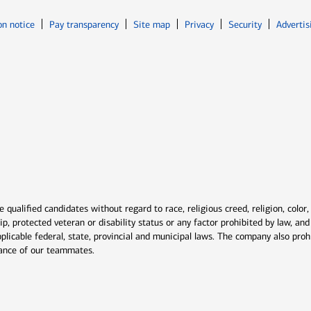
Opens in new window
Opens in n
on notice
Pay transparency
Site map
Privacy
Security
Advertis
ns in new window
window
qualified candidates without regard to race, religious creed, religion, color,
ship, protected veteran or disability status or any factor prohibited by law, a
plicable federal, state, provincial and municipal laws. The company also proh
rmance of our teammates.
indow