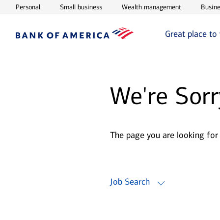
Opens in new window
Opens in new window
Opens in ne
Personal
Small business
Wealth management
Busine
Great place to
We're Sorr
The page you are looking for
Job Search