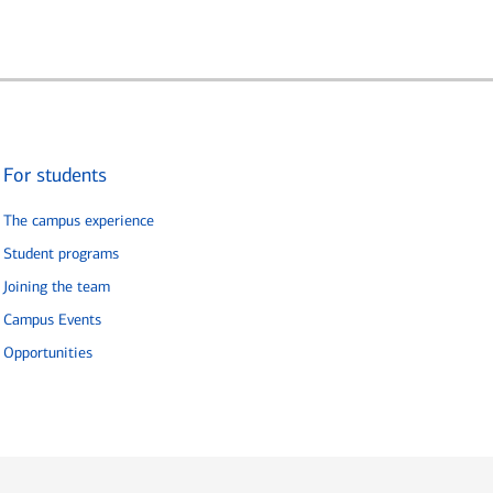
For students
The campus experience
Student programs
Joining the team
Campus Events
Opportunities