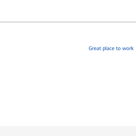
Great place to work