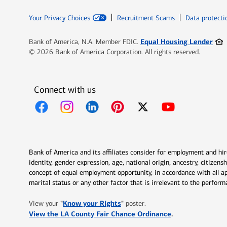
Your Privacy Choices
Recruitment Scams
Data protecti
Ope
Equal Housing Lender
Bank of America, N.A. Member FDIC.
© 2026 Bank of America Corporation. All rights reserved.
Connect with us
Opens in new window
Opens in new window
Opens in new window
Opens in new window
Opens in new 
Bank of America and its affiliates consider for employment and hire 
identity, gender expression, age, national origin, ancestry, citizen
concept of equal employment opportunity, in accordance with all ap
marital status or any other factor that is irrelevant to the perfo
Opens in new window
"
Know your Rights
"
View your
poster.
Opens in new w
View the LA County Fair Chance Ordinance
.