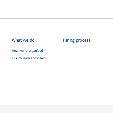
What we do
Hiring process
How we’re organized
Our mission and vision