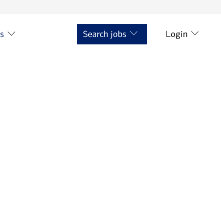
ts
Search jobs
Login