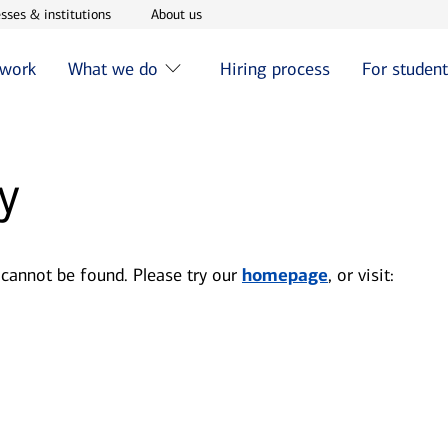
w window
Opens in new window
Opens in new window
sses & institutions
About us
 work
What we do
Hiring process
For studen
y
 cannot be found. Please try our
homepage
, or visit: