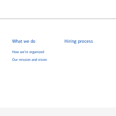
What we do
Hiring process
How we’re organized
Our mission and vision