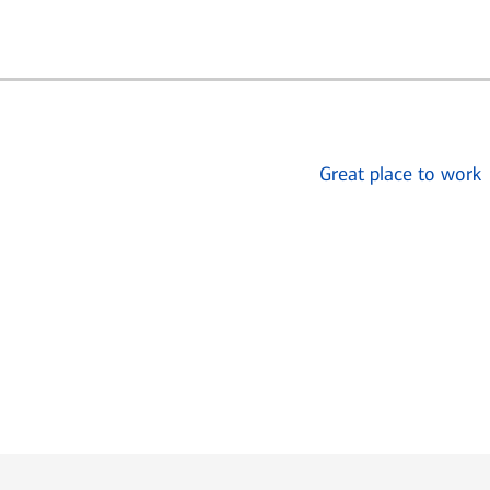
Great place to work