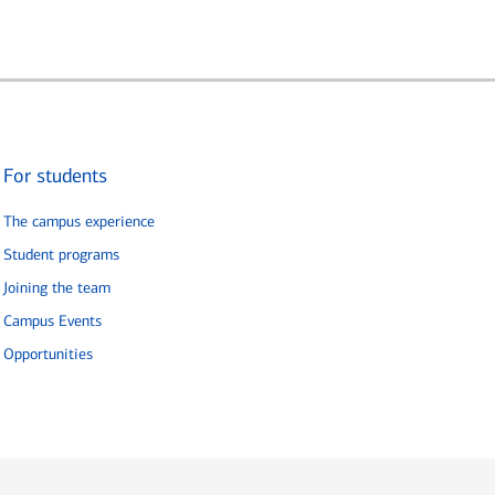
For students
The campus experience
Student programs
Joining the team
Campus Events
Opportunities