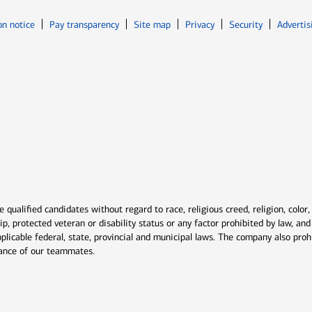
Opens in new window
Opens in n
on notice
Pay transparency
Site map
Privacy
Security
Advertis
ns in new window
window
qualified candidates without regard to race, religious creed, religion, color,
ship, protected veteran or disability status or any factor prohibited by law, a
plicable federal, state, provincial and municipal laws. The company also proh
rmance of our teammates.
indow