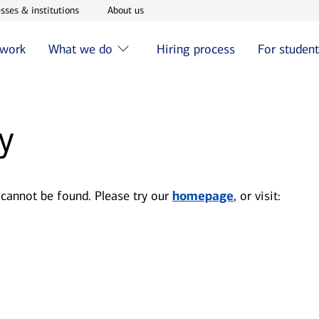
w window
Opens in new window
Opens in new window
sses & institutions
About us
 work
What we do
Hiring process
For studen
y
 cannot be found. Please try our
homepage
, or visit: