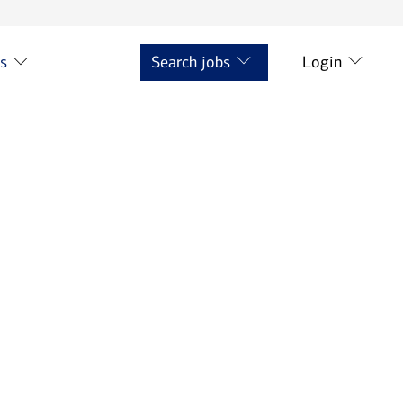
ts
Search jobs
Login