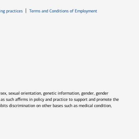
ew window
Opens in new window
ing practices
Terms and Conditions of Employment
 sex, sexual orientation, genetic information, gender, gender
nd as such affirms in policy and practice to support and promote the
ibits discrimination on other bases such as medical condition,