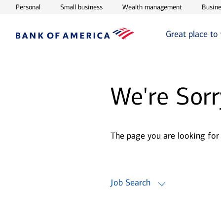
Opens in new window
Opens in new window
Opens in ne
Personal
Small business
Wealth management
Busine
Great place to
We're Sorr
The page you are looking for
Job Search