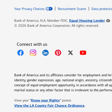
Your Privacy Choices
Recruitment Scams
Data protecti
Ope
Equal Housing Lender
Bank of America, N.A. Member FDIC.
© 2026 Bank of America Corporation. All rights reserved.
Connect with us
Opens in new window
Opens in new window
Opens in new window
Opens in new window
Opens in new 
Bank of America and its affiliates consider for employment and hire 
identity, gender expression, age, national origin, ancestry, citizen
concept of equal employment opportunity, in accordance with all ap
marital status or any other factor that is irrelevant to the perfo
Opens in new window
"
Know your Rights
"
View your
poster.
Opens in new w
View the LA County Fair Chance Ordinance
.