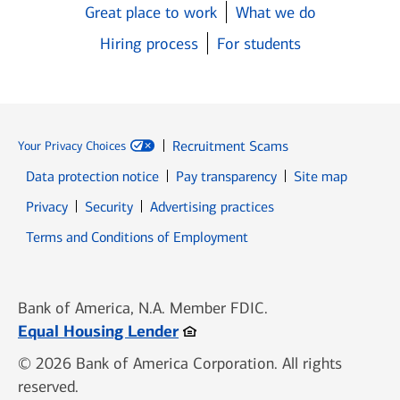
Great place to work
What we do
Hiring process
For students
Recruitment Scams
Your Privacy Choices
Data protection notice
Pay transparency
Site map
Opens in new window
Opens in new window
Privacy
Security
Advertising practices
Opens in new window
Terms and Conditions of Employment
Bank of America, N.A. Member FDIC.
Opens in new window
Equal Housing Lender
© 2026 Bank of America Corporation. All rights
reserved.