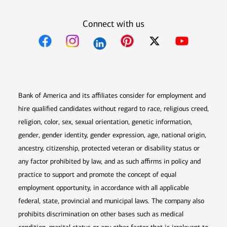
Connect with us
Opens in new window
Opens in new window
Opens in new window
Opens in new win
Opens in n
Bank of America and its affiliates consider for employment and
hire qualified candidates without regard to race, religious creed,
religion, color, sex, sexual orientation, genetic information,
gender, gender identity, gender expression, age, national origin,
ancestry, citizenship, protected veteran or disability status or
any factor prohibited by law, and as such affirms in policy and
practice to support and promote the concept of equal
employment opportunity, in accordance with all applicable
federal, state, provincial and municipal laws. The company also
prohibits discrimination on other bases such as medical