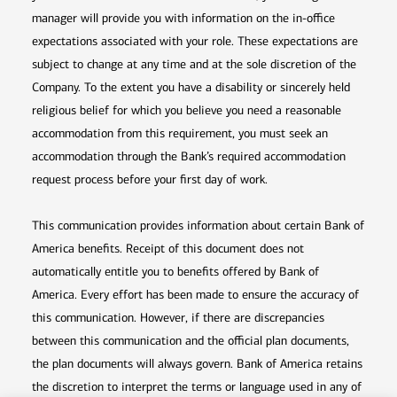
manager will provide you with information on the in-office
expectations associated with your role. These expectations are
subject to change at any time and at the sole discretion of the
Company. To the extent you have a disability or sincerely held
religious belief for which you believe you need a reasonable
accommodation from this requirement, you must seek an
accommodation through the Bank’s required accommodation
request process before your first day of work.
This communication provides information about certain Bank of
America benefits. Receipt of this document does not
automatically entitle you to benefits offered by Bank of
America. Every effort has been made to ensure the accuracy of
this communication. However, if there are discrepancies
between this communication and the official plan documents,
the plan documents will always govern. Bank of America retains
the discretion to interpret the terms or language used in any of