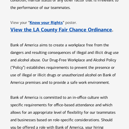
condition, marital status or any other factor that is irrelevant to
the performance of our teammates.
Opens in new window
"
Know your Rights
"
View your
poster.
Opens 
View the LA County Fair Chance Ordinance
.
Bank of America aims to create a workplace free from the
dangers and resulting consequences of illegal and illicit drug use
and alcohol abuse. Our Drug-Free Workplace and Alcohol Policy
(“Policy”) establishes requirements to prevent the presence or
use of illegal or illicit drugs or unauthorized alcohol on Bank of
America premises and to provide a safe work environment.
Bank of America is committed to an in-office culture with
specific requirements for office-based attendance and which
allows for an appropriate level of flexibility for our teammates
and businesses based on role-specific considerations. Should
you be offered a role with Bank of America, your hiring