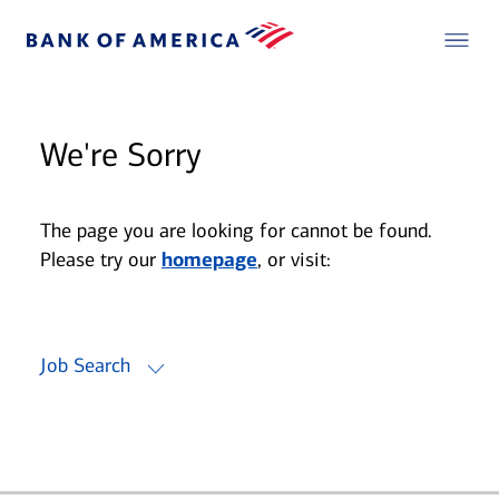
We're Sorry
The page you are looking for cannot be found.
Please try our
homepage
, or visit:
Job Search