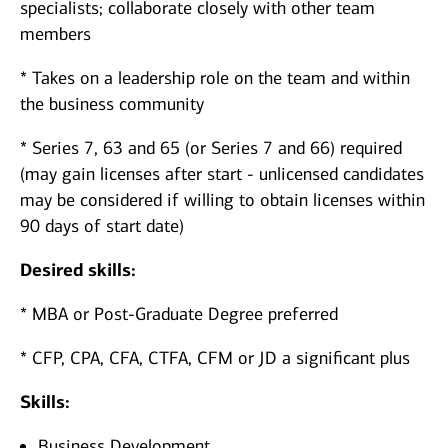
specialists; collaborate closely with other team
members
* Takes on a leadership role on the team and within
the business community
* Series 7, 63 and 65 (or Series 7 and 66) required
(may gain licenses after start - unlicensed candidates
may be considered if willing to obtain licenses within
90 days of start date)
Desired skills:
* MBA or Post-Graduate Degree preferred
* CFP, CPA, CFA, CTFA, CFM or JD a significant plus
Skills:
Business Development