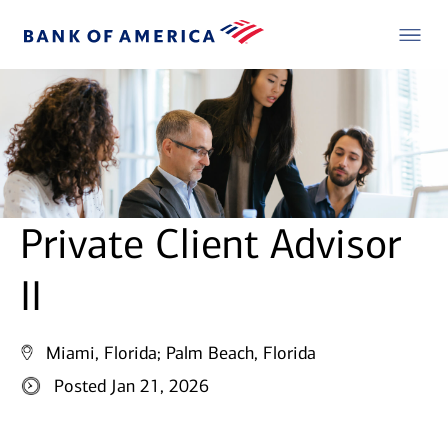
Private Client Advisor
II
Miami, Florida;
Palm Beach, Florida
Posted Jan 21, 2026