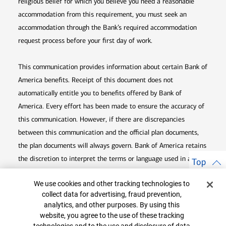
religious belief for which you believe you need a reasonable
accommodation from this requirement, you must seek an
accommodation through the Bank’s required accommodation
request process before your first day of work.
This communication provides information about certain Bank of
America benefits. Receipt of this document does not
automatically entitle you to benefits offered by Bank of
America. Every effort has been made to ensure the accuracy of
this communication. However, if there are discrepancies
between this communication and the official plan documents,
the plan documents will always govern. Bank of America retains
the discretion to interpret the terms or language used in any of
Top
its communications according to the provisions contained in the
Cookie Banner
We use cookies and other tracking technologies to
plan documents. Bank of America also reserves the right to
collect data for advertising, fraud prevention,
amend or terminate any benefit plan in its sole discretion at
analytics, and other purposes. By using this
any time for any reason.
website, you agree to the use of these tracking