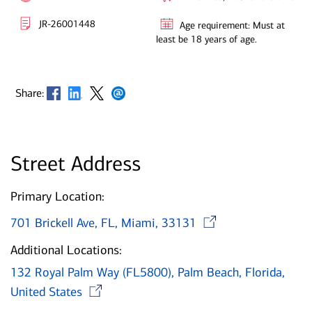
JR-26001448
Age requirement: Must at
least be 18 years of age.
Opens in new window
Opens in new window
Opens in new window
Opens in new window
Share:
Street Address
Primary Location:
Opens in 
701 Brickell Ave, FL, Miami, 33131
Additional Locations:
132 Royal Palm Way (FL5800), Palm Beach, Florida,
Opens in new window
United States