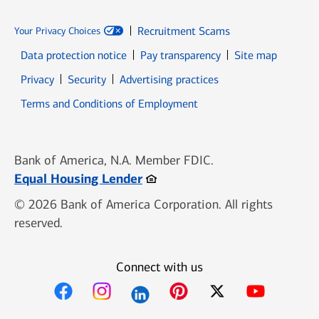
Recruitment Scams
Your Privacy Choices
Data protection notice
Pay transparency
Site map
Opens in new window
Opens in new window
Privacy
Security
Advertising practices
Opens in new window
Terms and Conditions of Employment
Bank of America, N.A. Member FDIC.
Opens in new window
Equal Housing Lender
© 2026 Bank of America Corporation. All rights
reserved.
Connect with us
Opens in new window
Opens in new window
Opens in new window
Opens in new win
Opens in n