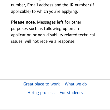
number, Email address and the JR number (if
applicable) to which you’re applying.
Please note
: Messages left for other
purposes such as following up on an
application or non-disability related technical
issues, will not receive a response.
Great place to work
What we do
Hiring process
For students