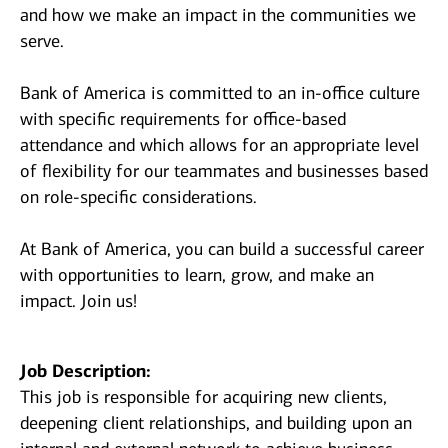
and how we make an impact in the communities we
serve.
Bank of America is committed to an in-office culture
with specific requirements for office-based
attendance and which allows for an appropriate level
of flexibility for our teammates and businesses based
on role-specific considerations.
At Bank of America, you can build a successful career
with opportunities to learn, grow, and make an
impact. Join us!
Job Description:
This job is responsible for acquiring new clients,
deepening client relationships, and building upon an