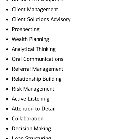
Client Management
Client Solutions Advisory
Prospecting
Wealth Planning
Analytical Thinking
Oral Communications
Referral Management
Relationship Building
Risk Management
Active Listening
Attention to Detail
Collaboration
Decision Making
Loan Structuring