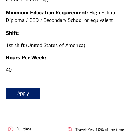
Minimum Education Requirement:
High School
Diploma / GED / Secondary School or equivalent
Shift:
1st shift (United States of America)
Hours Per Week:
40
Apply
Full time
Travel: Yes, 10% of the time