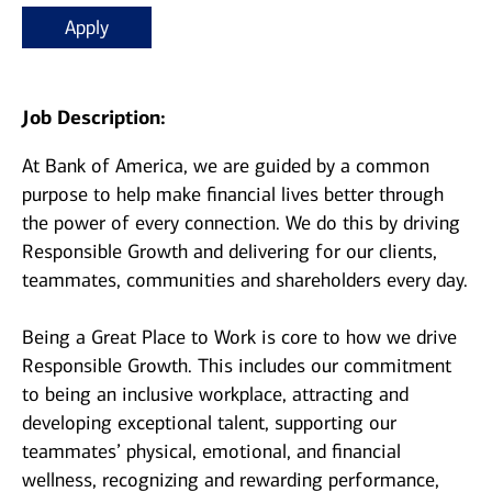
Apply
Job Description:
At Bank of America, we are guided by a common
purpose to help make financial lives better through
the power of every connection. We do this by driving
Responsible Growth and delivering for our clients,
teammates, communities and shareholders every day.
Being a Great Place to Work is core to how we drive
Responsible Growth. This includes our commitment
to being an inclusive workplace, attracting and
developing exceptional talent, supporting our
teammates’ physical, emotional, and financial
wellness, recognizing and rewarding performance,