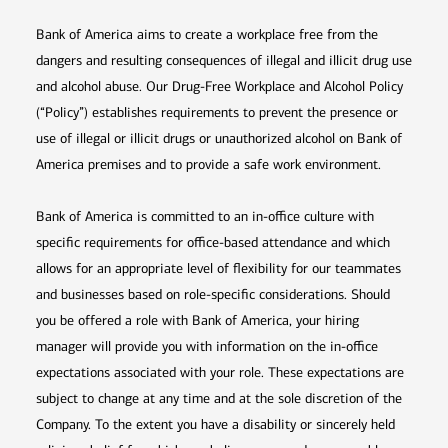
Bank of America aims to create a workplace free from the
dangers and resulting consequences of illegal and illicit drug use
and alcohol abuse. Our Drug-Free Workplace and Alcohol Policy
(“Policy”) establishes requirements to prevent the presence or
use of illegal or illicit drugs or unauthorized alcohol on Bank of
America premises and to provide a safe work environment.
Bank of America is committed to an in-office culture with
specific requirements for office-based attendance and which
allows for an appropriate level of flexibility for our teammates
and businesses based on role-specific considerations. Should
you be offered a role with Bank of America, your hiring
manager will provide you with information on the in-office
expectations associated with your role. These expectations are
subject to change at any time and at the sole discretion of the
Company. To the extent you have a disability or sincerely held