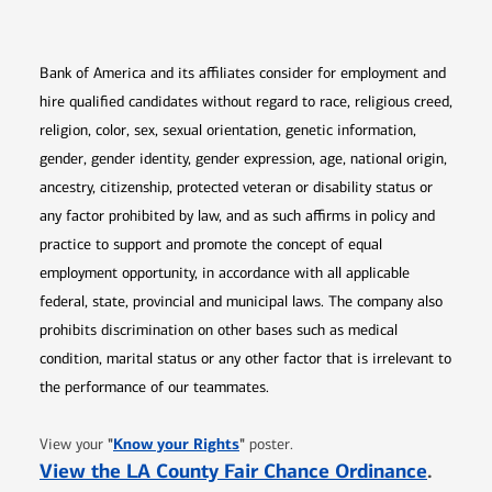
Bank of America and its affiliates consider for employment and
hire qualified candidates without regard to race, religious creed,
religion, color, sex, sexual orientation, genetic information,
gender, gender identity, gender expression, age, national origin,
ancestry, citizenship, protected veteran or disability status or
any factor prohibited by law, and as such affirms in policy and
practice to support and promote the concept of equal
employment opportunity, in accordance with all applicable
federal, state, provincial and municipal laws. The company also
prohibits discrimination on other bases such as medical
condition, marital status or any other factor that is irrelevant to
the performance of our teammates.
Opens in new window
"
Know your Rights
"
View your
poster.
Opens 
View the LA County Fair Chance Ordinance
.