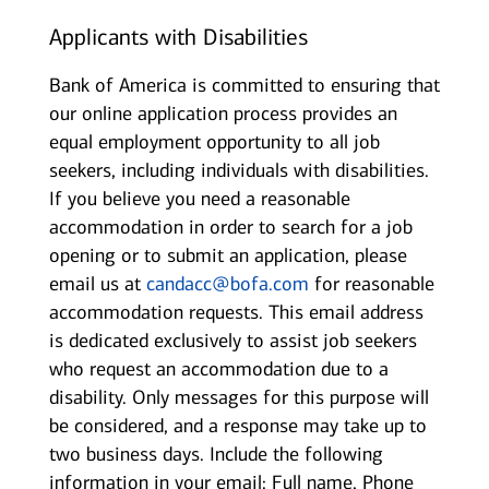
Applicants with Disabilities
Bank of America is committed to ensuring that
our online application process provides an
equal employment opportunity to all job
seekers, including individuals with disabilities.
If you believe you need a reasonable
accommodation in order to search for a job
opening or to submit an application, please
email us at
candacc@bofa.com
for reasonable
accommodation requests. This email address
is dedicated exclusively to assist job seekers
who request an accommodation due to a
disability. Only messages for this purpose will
be considered, and a response may take up to
two business days. Include the following
information in your email: Full name, Phone