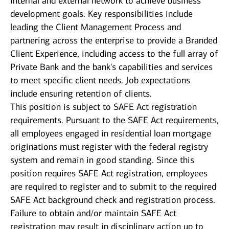
internal and external network to achieve business
development goals. Key responsibilities include
leading the Client Management Process and
partnering across the enterprise to provide a Branded
Client Experience, including access to the full array of
Private Bank and the bank's capabilities and services
to meet specific client needs. Job expectations
include ensuring retention of clients.
This position is subject to SAFE Act registration
requirements. Pursuant to the SAFE Act requirements,
all employees engaged in residential loan mortgage
originations must register with the federal registry
system and remain in good standing. Since this
position requires SAFE Act registration, employees
are required to register and to submit to the required
SAFE Act background check and registration process.
Failure to obtain and/or maintain SAFE Act
registration may result in disciplinary action up to