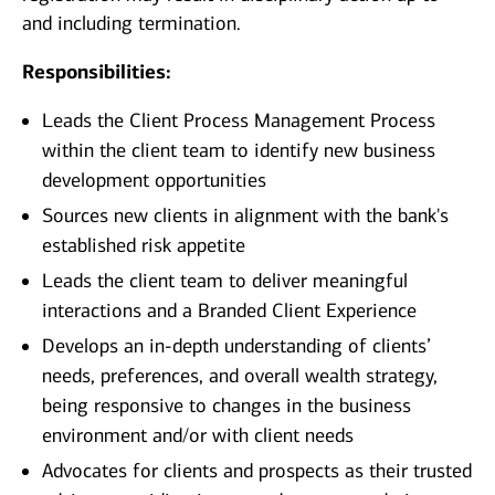
and including termination.
Responsibilities:
Leads the Client Process Management Process
within the client team to identify new business
development opportunities
Sources new clients in alignment with the bank's
established risk appetite
Leads the client team to deliver meaningful
interactions and a Branded Client Experience
Develops an in-depth understanding of clients’
needs, preferences, and overall wealth strategy,
being responsive to changes in the business
environment and/or with client needs
Advocates for clients and prospects as their trusted