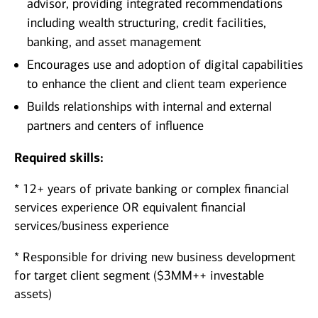
advisor, providing integrated recommendations
including wealth structuring, credit facilities,
banking, and asset management
Encourages use and adoption of digital capabilities
to enhance the client and client team experience
Builds relationships with internal and external
partners and centers of influence
Required skills:
* 12+ years of private banking or complex financial
services experience OR equivalent financial
services/business experience
* Responsible for driving new business development
for target client segment ($3MM++ investable
assets)