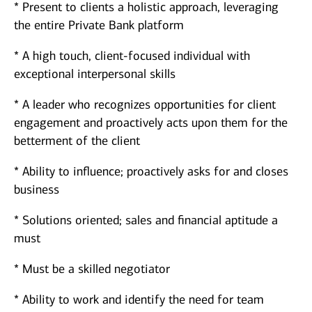
* Present to clients a holistic approach, leveraging
the entire Private Bank platform
* A high touch, client-focused individual with
exceptional interpersonal skills
* A leader who recognizes opportunities for client
engagement and proactively acts upon them for the
betterment of the client
* Ability to influence; proactively asks for and closes
business
* Solutions oriented; sales and financial aptitude a
must
* Must be a skilled negotiator
* Ability to work and identify the need for team