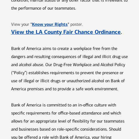
condition, marital status or any other factor that is irrelevant to
the performance of our teammates.
Opens in new window
"
Know your Rights
"
View your
poster.
Opens 
View the LA County Fair Chance Ordinance
.
Bank of America aims to create a workplace free from the
dangers and resulting consequences of illegal and illicit drug use
and alcohol abuse. Our Drug-Free Workplace and Alcohol Policy
(“Policy”) establishes requirements to prevent the presence or
use of illegal or illicit drugs or unauthorized alcohol on Bank of
America premises and to provide a safe work environment.
Bank of America is committed to an in-office culture with
specific requirements for office-based attendance and which
allows for an appropriate level of flexibility for our teammates
and businesses based on role-specific considerations. Should
you be offered a role with Bank of America, your hiring