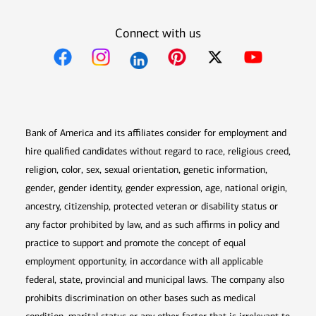
Connect with us
Opens in new window
Opens in new window
Opens in new window
Opens in new win
Opens in n
Bank of America and its affiliates consider for employment and
hire qualified candidates without regard to race, religious creed,
religion, color, sex, sexual orientation, genetic information,
gender, gender identity, gender expression, age, national origin,
ancestry, citizenship, protected veteran or disability status or
any factor prohibited by law, and as such affirms in policy and
practice to support and promote the concept of equal
employment opportunity, in accordance with all applicable
federal, state, provincial and municipal laws. The company also
prohibits discrimination on other bases such as medical