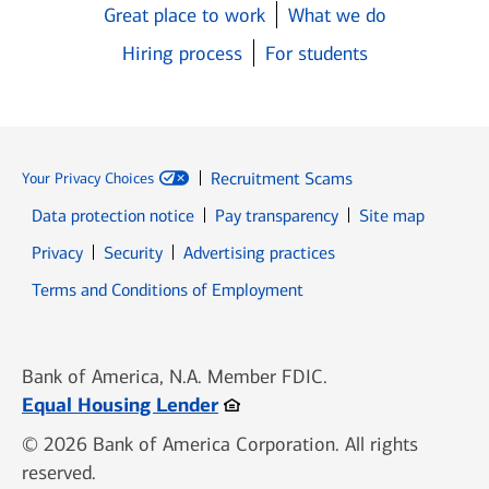
Great place to work
What we do
Hiring process
For students
Recruitment Scams
Your Privacy Choices
Data protection notice
Pay transparency
Site map
Opens in new window
Opens in new window
Privacy
Security
Advertising practices
Opens in new window
Terms and Conditions of Employment
Bank of America, N.A. Member FDIC.
Opens in new window
Equal Housing Lender
© 2026 Bank of America Corporation. All rights
reserved.