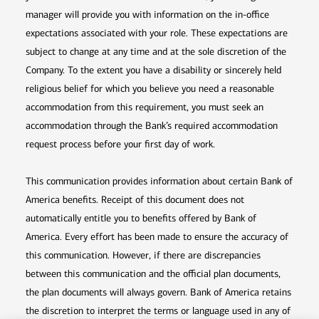
manager will provide you with information on the in-office
expectations associated with your role. These expectations are
subject to change at any time and at the sole discretion of the
Company. To the extent you have a disability or sincerely held
religious belief for which you believe you need a reasonable
accommodation from this requirement, you must seek an
accommodation through the Bank’s required accommodation
request process before your first day of work.
This communication provides information about certain Bank of
America benefits. Receipt of this document does not
automatically entitle you to benefits offered by Bank of
America. Every effort has been made to ensure the accuracy of
this communication. However, if there are discrepancies
between this communication and the official plan documents,
the plan documents will always govern. Bank of America retains
the discretion to interpret the terms or language used in any of