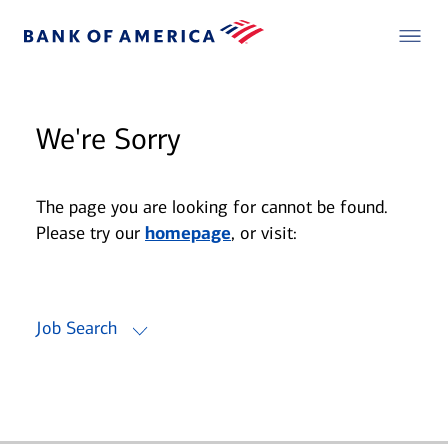
We're Sorry
The page you are looking for cannot be found.
Please try our
homepage
, or visit:
Job Search