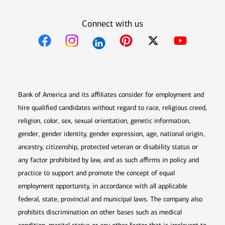
Connect with us
Opens in new window
Opens in new window
Opens in new window
Opens in new win
Opens in n
Bank of America and its affiliates consider for employment and
hire qualified candidates without regard to race, religious creed,
religion, color, sex, sexual orientation, genetic information,
gender, gender identity, gender expression, age, national origin,
ancestry, citizenship, protected veteran or disability status or
any factor prohibited by law, and as such affirms in policy and
practice to support and promote the concept of equal
employment opportunity, in accordance with all applicable
federal, state, provincial and municipal laws. The company also
prohibits discrimination on other bases such as medical