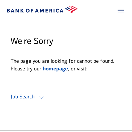
We're Sorry
The page you are looking for cannot be found.
Please try our
homepage
, or visit:
Job Search