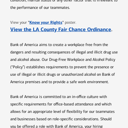
condition, marital status or any other factor that is irrelevant to
the performance of our teammates.
Opens in new window
"
Know your Rights
"
View your
poster.
Opens 
View the LA County Fair Chance Ordinance
.
Bank of America aims to create a workplace free from the
dangers and resulting consequences of illegal and illicit drug use
and alcohol abuse. Our Drug-Free Workplace and Alcohol Policy
(“Policy”) establishes requirements to prevent the presence or
use of illegal or illicit drugs or unauthorized alcohol on Bank of
America premises and to provide a safe work environment.
Bank of America is committed to an in-office culture with
specific requirements for office-based attendance and which
allows for an appropriate level of flexibility for our teammates
and businesses based on role-specific considerations. Should
you be offered a role with Bank of America, your hiring