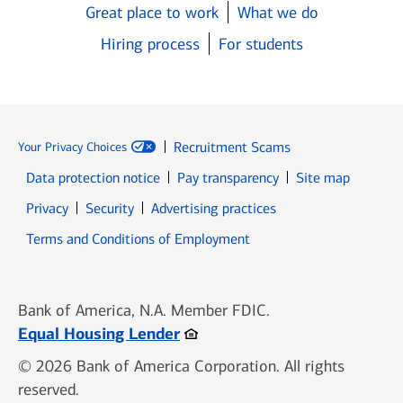
Great place to work
What we do
Hiring process
For students
Recruitment Scams
Your Privacy Choices
Data protection notice
Pay transparency
Site map
Opens in new window
Opens in new window
Privacy
Security
Advertising practices
Opens in new window
Terms and Conditions of Employment
Bank of America, N.A. Member FDIC.
Opens in new window
Equal Housing Lender
© 2026 Bank of America Corporation. All rights
reserved.