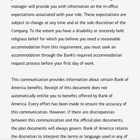
manager will provide you with information on the in-office
expectations associated with your role. These expectations are
subject to change at any time and at the sole discretion of the
Company. To the extent you have a disability or sincerely held
religious belief for which you believe you need a reasonable
accommodation from this requirement, you must seek an
accommodation through the Bank’s required accommodation
request process before your first day of work.
This communication provides information about certain Bank of
America benefits. Receipt of this document does not
automatically entitle you to benefits offered by Bank of
America. Every effort has been made to ensure the accuracy of
this communication. However, if there are discrepancies
between this communication and the official plan documents,
the plan documents will always govern. Bank of America retains
the discretion to interpret the terms or language used in any of