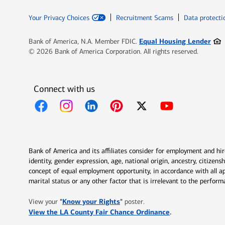
Your Privacy Choices
Recruitment Scams
Data protecti
Ope
Equal Housing Lender
Bank of America, N.A. Member FDIC.
© 2026 Bank of America Corporation. All rights reserved.
Connect with us
Opens in new window
Opens in new window
Opens in new window
Opens in new window
Opens in new 
Bank of America and its affiliates consider for employment and hire 
identity, gender expression, age, national origin, ancestry, citizen
concept of equal employment opportunity, in accordance with all ap
marital status or any other factor that is irrelevant to the perfo
Opens in new window
"
Know your Rights
"
View your
poster.
Opens in new w
View the LA County Fair Chance Ordinance
.