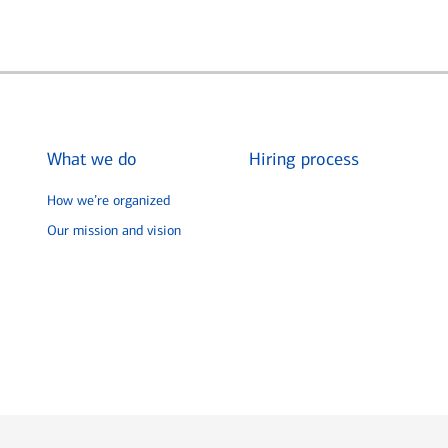
What we do
Hiring process
How we’re organized
Our mission and vision