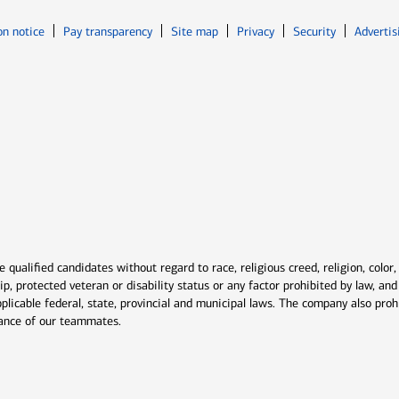
Opens in new window
Opens in n
on notice
Pay transparency
Site map
Privacy
Security
Advertis
ns in new window
window
qualified candidates without regard to race, religious creed, religion, color,
ship, protected veteran or disability status or any factor prohibited by law, a
plicable federal, state, provincial and municipal laws. The company also proh
rmance of our teammates.
indow