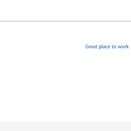
Great place to work