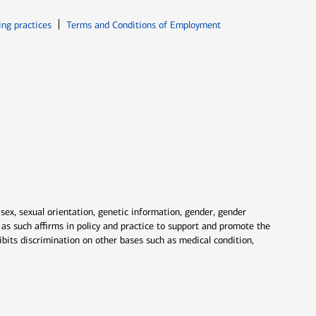
ew window
Opens in new window
ing practices
Terms and Conditions of Employment
 sex, sexual orientation, genetic information, gender, gender
nd as such affirms in policy and practice to support and promote the
ibits discrimination on other bases such as medical condition,