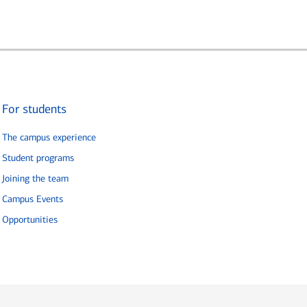
For students
The campus experience
Student programs
Joining the team
Campus Events
Opportunities