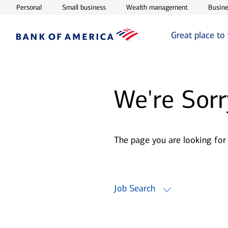
Opens in new window
Opens in new window
Opens in ne
Personal
Small business
Wealth management
Busine
Great place to
We're Sorr
The page you are looking for
Job Search