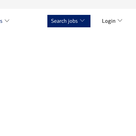
ts
Search jobs
Login