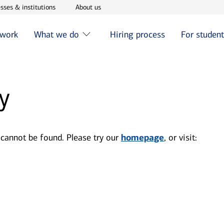
w window
Opens in new window
Opens in new window
sses & institutions
About us
 work
What we do
Hiring process
For studen
y
 cannot be found. Please try our
homepage
, or visit: