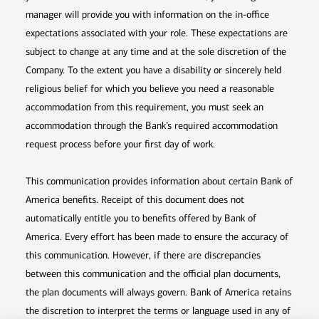
manager will provide you with information on the in-office
expectations associated with your role. These expectations are
subject to change at any time and at the sole discretion of the
Company. To the extent you have a disability or sincerely held
religious belief for which you believe you need a reasonable
accommodation from this requirement, you must seek an
accommodation through the Bank’s required accommodation
request process before your first day of work.
This communication provides information about certain Bank of
America benefits. Receipt of this document does not
automatically entitle you to benefits offered by Bank of
America. Every effort has been made to ensure the accuracy of
this communication. However, if there are discrepancies
between this communication and the official plan documents,
the plan documents will always govern. Bank of America retains
the discretion to interpret the terms or language used in any of