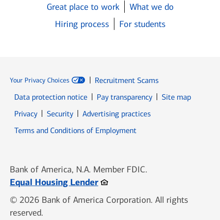
Great place to work
What we do
Hiring process
For students
Recruitment Scams
Your Privacy Choices
Data protection notice
Pay transparency
Site map
Opens in new window
Opens in new window
Privacy
Security
Advertising practices
Opens in new window
Terms and Conditions of Employment
Bank of America, N.A. Member FDIC.
Opens in new window
Equal Housing Lender
© 2026 Bank of America Corporation. All rights
reserved.