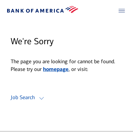
We're Sorry
The page you are looking for cannot be found.
Please try our
homepage
, or visit:
Job Search