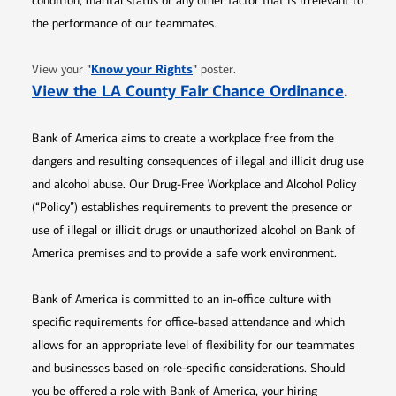
condition, marital status or any other factor that is irrelevant to
the performance of our teammates.
Opens in new window
"
Know your Rights
"
View your
poster.
Opens 
View the LA County Fair Chance Ordinance
.
Bank of America aims to create a workplace free from the
dangers and resulting consequences of illegal and illicit drug use
and alcohol abuse. Our Drug-Free Workplace and Alcohol Policy
(“Policy”) establishes requirements to prevent the presence or
use of illegal or illicit drugs or unauthorized alcohol on Bank of
America premises and to provide a safe work environment.
Bank of America is committed to an in-office culture with
specific requirements for office-based attendance and which
allows for an appropriate level of flexibility for our teammates
and businesses based on role-specific considerations. Should
you be offered a role with Bank of America, your hiring