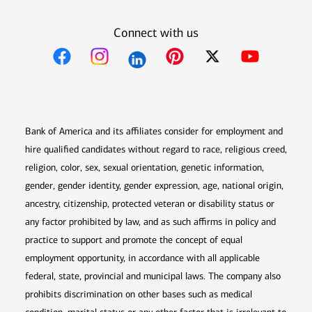
Connect with us
Opens in new window
Opens in new window
Opens in new window
Opens in new win
Opens in n
Bank of America and its affiliates consider for employment and
hire qualified candidates without regard to race, religious creed,
religion, color, sex, sexual orientation, genetic information,
gender, gender identity, gender expression, age, national origin,
ancestry, citizenship, protected veteran or disability status or
any factor prohibited by law, and as such affirms in policy and
practice to support and promote the concept of equal
employment opportunity, in accordance with all applicable
federal, state, provincial and municipal laws. The company also
prohibits discrimination on other bases such as medical