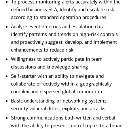
To process monitoring alerts accurately within the
defined business SLA, Identify and escalate risk
according to standard operation procedures.
Analyze events/metrics and escalation data,
identify patterns and trends on high-risk controls
and proactively suggest, develop, and implement
enhancements to reduce risk.
Willingness to actively participate in team
discussions and knowledge-sharing
Self-starter with an ability to navigate and
collaborate effectively within a geographically
complex and dispersed global corporation.
Basic understanding of networking systems,
security vulnerabilities, exploits and attacks.
Strong communications both written and verbal
with the ability to present control topics to a broad