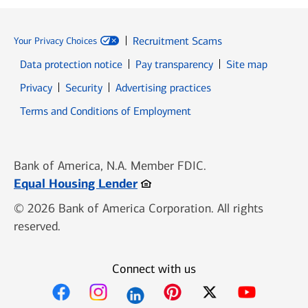
Recruitment Scams
Your Privacy Choices
Data protection notice
Pay transparency
Site map
Opens in new window
Opens in new window
Privacy
Security
Advertising practices
Opens in new window
Terms and Conditions of Employment
Bank of America, N.A. Member FDIC.
Opens in new window
Equal Housing Lender
© 2026 Bank of America Corporation. All rights
reserved.
Connect with us