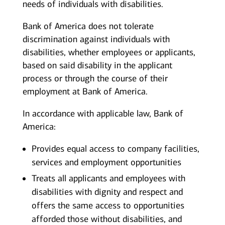
needs of individuals with disabilities.
Bank of America does not tolerate
discrimination against individuals with
disabilities, whether employees or applicants,
based on said disability in the applicant
process or through the course of their
employment at Bank of America.
In accordance with applicable law, Bank of
America:
Provides equal access to company facilities,
services and employment opportunities
Treats all applicants and employees with
disabilities with dignity and respect and
offers the same access to opportunities
afforded those without disabilities, and