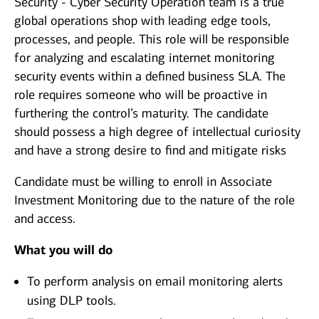
Security - Cyber Security Operation team is a true
global operations shop with leading edge tools,
processes, and people. This role will be responsible
for analyzing and escalating internet monitoring
security events within a defined business SLA. The
role requires someone who will be proactive in
furthering the control’s maturity. The candidate
should possess a high degree of intellectual curiosity
and have a strong desire to find and mitigate risks
Candidate must be willing to enroll in Associate
Investment Monitoring due to the nature of the role
and access.
What you will do
To perform analysis on email monitoring alerts
using DLP tools.