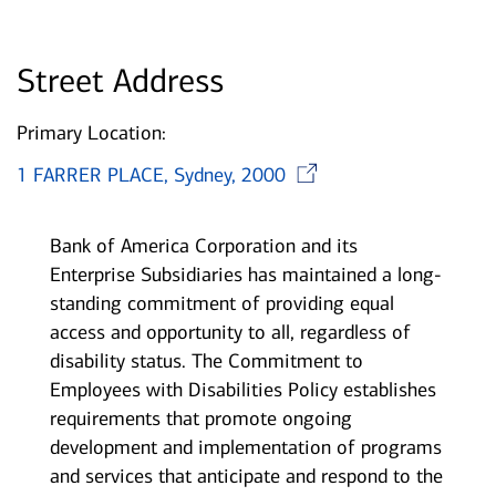
Street Address
Primary Location:
Opens in new
1 FARRER PLACE, Sydney, 2000
Bank of America Corporation and its
Enterprise Subsidiaries has maintained a long-
standing commitment of providing equal
access and opportunity to all, regardless of
disability status. The Commitment to
Employees with Disabilities Policy establishes
requirements that promote ongoing
development and implementation of programs
and services that anticipate and respond to the