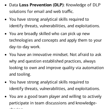
Data
Loss Prevention (DLP)
: Knowledge of DLP
solutions for email and web traffic.
You have strong analytical skills required to
identify threats, vulnerabilities, and exploitations.
You are broadly skilled who can pick up new
technologies and concepts and apply them to your
day-to-day work.
You have an innovative mindset. Not afraid to ask
why and question established practices, always
looking to own and improve quality via automation
and tooling.
You have strong analytical skills required to
identify threats, vulnerabilities, and exploitations.
You are a good team player and willing to actively
participate in team discussions and knowledge-