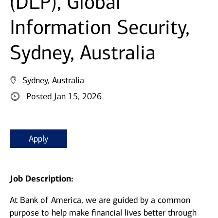
(DLP), Global
Information Security,
Sydney, Australia
Sydney, Australia
Posted Jan 15, 2026
Apply
Job Description:
At Bank of America, we are guided by a common
purpose to help make financial lives better through