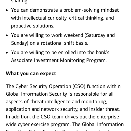
sharing.
You can demonstrate a problem-solving mindset
with intellectual curiosity, critical thinking, and
proactive solutions.
You are willing to work weekend (Saturday and
Sunday) on a rotational shift basis.
You are willing to be enrolled into the bank’s
Associate Investment Monitoring Program.
What you can expect
The Cyber Security Operation (CSO) function within
Global Information Security is responsible for all
aspects of threat intelligence and monitoring,
application and network security, and insider threat.
In addition, the CSO team drives out the enterprise-
wide cyber exercise program. The Global Information