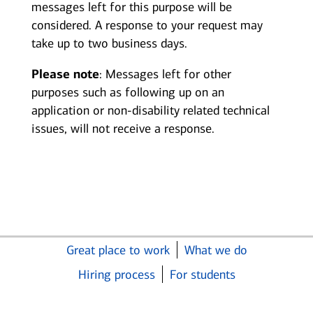
messages left for this purpose will be
considered. A response to your request may
take up to two business days.
Please note
: Messages left for other
purposes such as following up on an
application or non-disability related technical
issues, will not receive a response.
Great place to work
What we do
Hiring process
For students