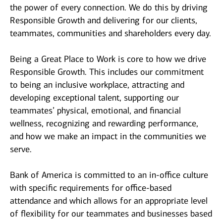
the power of every connection. We do this by driving
Responsible Growth and delivering for our clients,
teammates, communities and shareholders every day.
Being a Great Place to Work is core to how we drive
Responsible Growth. This includes our commitment
to being an inclusive workplace, attracting and
developing exceptional talent, supporting our
teammates’ physical, emotional, and financial
wellness, recognizing and rewarding performance,
and how we make an impact in the communities we
serve.
Bank of America is committed to an in-office culture
with specific requirements for office-based
attendance and which allows for an appropriate level
of flexibility for our teammates and businesses based