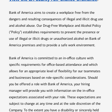
Bank of America aims to create a workplace free from the
dangers and resulting consequences of illegal and illicit drug use
and alcohol abuse. Our Drug-Free Workplace and Alcohol Policy
(“Policy”) establishes requirements to prevent the presence or
use of illegal or illicit drugs or unauthorized alcohol on Bank of
America premises and to provide a safe work environment.
Bank of America is committed to an in-office culture with
specific requirements for office-based attendance and which
allows for an appropriate level of flexibility for our teammates
and businesses based on role-specific considerations. Should
you be offered a role with Bank of America, your hiring
manager will provide you with information on the in-office
expectations associated with your role. These expectations are
subject to change at any time and at the sole discretion of the
Company. To the extent you have a disability or sincerely held