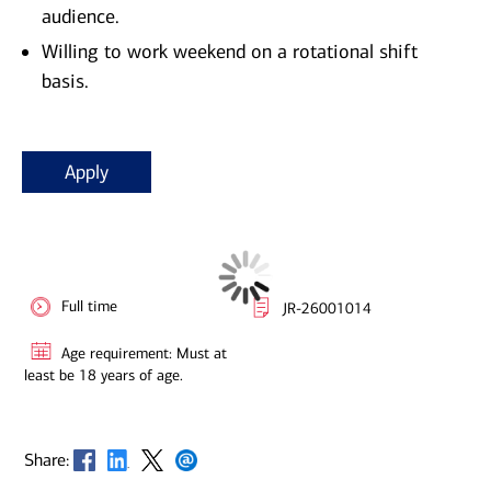
audience.
Willing to work weekend on a rotational shift
basis.
Apply
Full time
JR-26001014
Age requirement: Must at
least be 18 years of age.
Opens in new window
Opens in new window
Opens in new window
Opens in new window
Share: