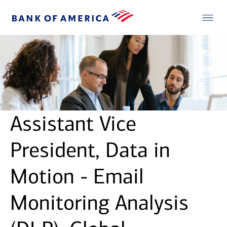
Assistant Vice
President, Data in
Motion - Email
Monitoring Analysis