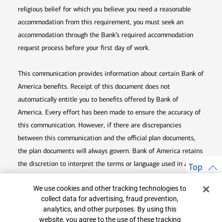
religious belief for which you believe you need a reasonable
accommodation from this requirement, you must seek an
accommodation through the Bank’s required accommodation
request process before your first day of work.
This communication provides information about certain Bank of
America benefits. Receipt of this document does not
automatically entitle you to benefits offered by Bank of
America. Every effort has been made to ensure the accuracy of
this communication. However, if there are discrepancies
between this communication and the official plan documents,
the plan documents will always govern. Bank of America retains
the discretion to interpret the terms or language used in any of
Top
its communications according to the provisions contained in the
Cookie Banner
We use cookies and other tracking technologies to
plan documents. Bank of America also reserves the right to
collect data for advertising, fraud prevention,
amend or terminate any benefit plan in its sole discretion at
analytics, and other purposes. By using this
any time for any reason.
website, you agree to the use of these tracking