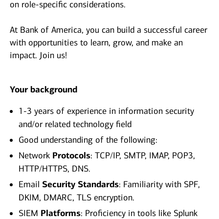
on role-specific considerations.
At Bank of America, you can build a successful career
with opportunities to learn, grow, and make an
impact. Join us!
Your background
1-3 years of experience in information security
and/or related technology field
Good understanding of the following:
Network
Protocols
: TCP/IP, SMTP, IMAP, POP3,
HTTP/HTTPS, DNS.
Email
Security Standards
: Familiarity with SPF,
DKIM, DMARC, TLS encryption.
SIEM
Platforms
: Proficiency in tools like Splunk