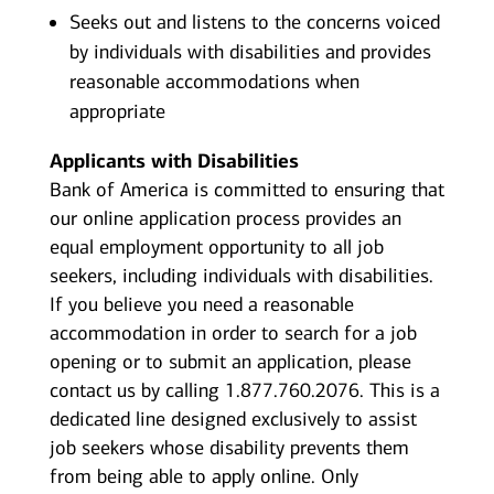
Seeks out and listens to the concerns voiced
by individuals with disabilities and provides
reasonable accommodations when
appropriate
Applicants with Disabilities
Bank of America is committed to ensuring that
our online application process provides an
equal employment opportunity to all job
seekers, including individuals with disabilities.
If you believe you need a reasonable
accommodation in order to search for a job
opening or to submit an application, please
contact us by calling 1.877.760.2076. This is a
dedicated line designed exclusively to assist
job seekers whose disability prevents them
from being able to apply online. Only