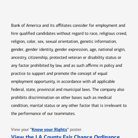
Opens in new window
Opens in new window
Opens in new window
Opens in new win
Opens in n
Bank of America and its affiliates consider for employment and
hire qualified candidates without regard to race, religious creed,
religion, color, sex, sexual orientation, genetic information,
gender, gender identity, gender expression, age, national origin,
ancestry, citizenship, protected veteran or disability status or
any factor prohibited by law, and as such affirms in policy and
practice to support and promote the concept of equal
employment opportunity, in accordance with all applicable
federal, state, provincial and municipal laws. The company also
prohibits discrimination on other bases such as medical
condition, marital status or any other factor that is irrelevant to
the performance of our teammates.
Opens in new window
"
Know your Rights
"
View your
poster.
Opens 
View the LA County Fair Chance Ordinance
.