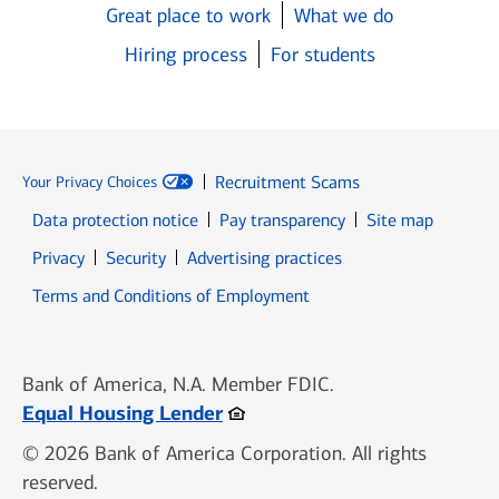
Great place to work
What we do
Hiring process
For students
Recruitment Scams
Your Privacy Choices
Data protection notice
Pay transparency
Site map
Opens in new window
Opens in new window
Privacy
Security
Advertising practices
Opens in new window
Terms and Conditions of Employment
Bank of America, N.A. Member FDIC.
Opens in new window
Equal Housing Lender
© 2026 Bank of America Corporation. All rights
reserved.