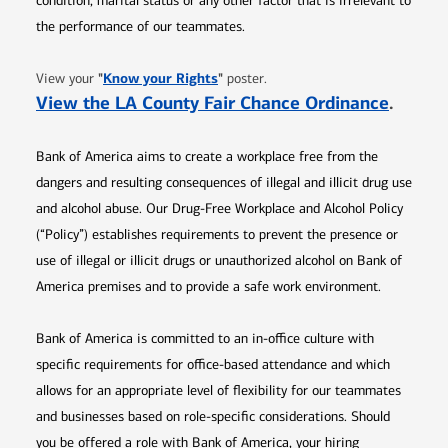
condition, marital status or any other factor that is irrelevant to
the performance of our teammates.
Opens in new window
"
Know your Rights
"
View your
poster.
Opens 
View the LA County Fair Chance Ordinance
.
Bank of America aims to create a workplace free from the
dangers and resulting consequences of illegal and illicit drug use
and alcohol abuse. Our Drug-Free Workplace and Alcohol Policy
(“Policy”) establishes requirements to prevent the presence or
use of illegal or illicit drugs or unauthorized alcohol on Bank of
America premises and to provide a safe work environment.
Bank of America is committed to an in-office culture with
specific requirements for office-based attendance and which
allows for an appropriate level of flexibility for our teammates
and businesses based on role-specific considerations. Should
you be offered a role with Bank of America, your hiring