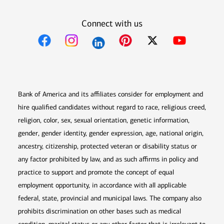
Connect with us
Opens in new window
Opens in new window
Opens in new window
Opens in new win
Opens in n
Bank of America and its affiliates consider for employment and
hire qualified candidates without regard to race, religious creed,
religion, color, sex, sexual orientation, genetic information,
gender, gender identity, gender expression, age, national origin,
ancestry, citizenship, protected veteran or disability status or
any factor prohibited by law, and as such affirms in policy and
practice to support and promote the concept of equal
employment opportunity, in accordance with all applicable
federal, state, provincial and municipal laws. The company also
prohibits discrimination on other bases such as medical