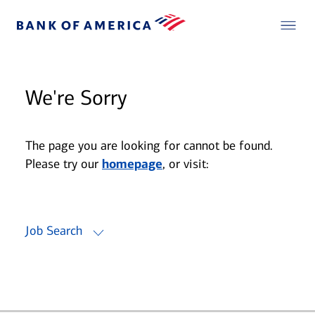
We're Sorry
The page you are looking for cannot be found.
Please try our
homepage
, or visit:
Job Search