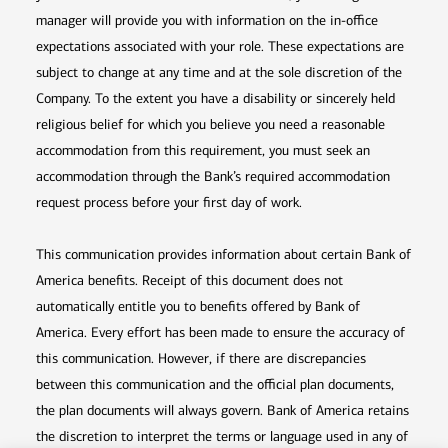
manager will provide you with information on the in-office
expectations associated with your role. These expectations are
subject to change at any time and at the sole discretion of the
Company. To the extent you have a disability or sincerely held
religious belief for which you believe you need a reasonable
accommodation from this requirement, you must seek an
accommodation through the Bank’s required accommodation
request process before your first day of work.
This communication provides information about certain Bank of
America benefits. Receipt of this document does not
automatically entitle you to benefits offered by Bank of
America. Every effort has been made to ensure the accuracy of
this communication. However, if there are discrepancies
between this communication and the official plan documents,
the plan documents will always govern. Bank of America retains
the discretion to interpret the terms or language used in any of