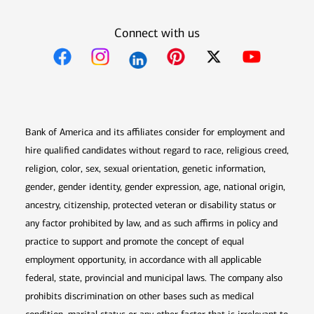
Connect with us
Opens in new window
Opens in new window
Opens in new window
Opens in new win
Opens in n
Bank of America and its affiliates consider for employment and
hire qualified candidates without regard to race, religious creed,
religion, color, sex, sexual orientation, genetic information,
gender, gender identity, gender expression, age, national origin,
ancestry, citizenship, protected veteran or disability status or
any factor prohibited by law, and as such affirms in policy and
practice to support and promote the concept of equal
employment opportunity, in accordance with all applicable
federal, state, provincial and municipal laws. The company also
prohibits discrimination on other bases such as medical