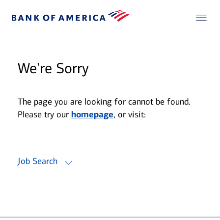
We're Sorry
The page you are looking for cannot be found.
Please try our
homepage
, or visit:
Job Search