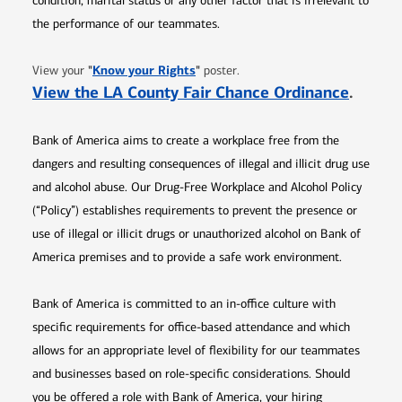
condition, marital status or any other factor that is irrelevant to
the performance of our teammates.
Opens in new window
"
Know your Rights
"
View your
poster.
Opens 
View the LA County Fair Chance Ordinance
.
Bank of America aims to create a workplace free from the
dangers and resulting consequences of illegal and illicit drug use
and alcohol abuse. Our Drug-Free Workplace and Alcohol Policy
(“Policy”) establishes requirements to prevent the presence or
use of illegal or illicit drugs or unauthorized alcohol on Bank of
America premises and to provide a safe work environment.
Bank of America is committed to an in-office culture with
specific requirements for office-based attendance and which
allows for an appropriate level of flexibility for our teammates
and businesses based on role-specific considerations. Should
you be offered a role with Bank of America, your hiring