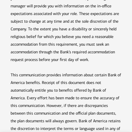
manager will provide you with information on the in-office
expectations associated with your role. These expectations are
subject to change at any time and at the sole discretion of the
Company. To the extent you have a disability or sincerely held
religious belief for which you believe you need a reasonable
accommodation from this requirement, you must seek an
accommodation through the Bank’s required accommodation
request process before your first day of work.
This communication provides information about certain Bank of
America benefits. Receipt of this document does not
automatically entitle you to benefits offered by Bank of
America. Every effort has been made to ensure the accuracy of
this communication. However, if there are discrepancies
between this communication and the official plan documents,
the plan documents will always govern. Bank of America retains
the discretion to interpret the terms or language used in any of