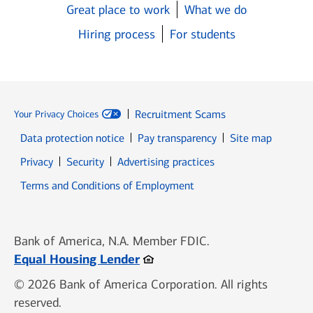
Great place to work
What we do
Hiring process
For students
Recruitment Scams
Your Privacy Choices
Data protection notice
Pay transparency
Site map
Opens in new window
Opens in new window
Privacy
Security
Advertising practices
Opens in new window
Terms and Conditions of Employment
Bank of America, N.A. Member FDIC.
Opens in new window
Equal Housing Lender
© 2026 Bank of America Corporation. All rights
reserved.