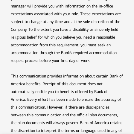
manager will provide you with information on the in-office
expectations associated with your role. These expectations are
subject to change at any time and at the sole discretion of the
Company. To the extent you have a disability or sincerely held
religious belief for which you believe you need a reasonable
accommodation from this requirement, you must seek an
accommodation through the Bank’s required accommodation
request process before your first day of work.
This communication provides information about certain Bank of
America benefits. Receipt of this document does not
automatically entitle you to benefits offered by Bank of
America. Every effort has been made to ensure the accuracy of
this communication. However, if there are discrepancies
between this communication and the official plan documents,
the plan documents will always govern. Bank of America retains
the discretion to interpret the terms or language used in any of