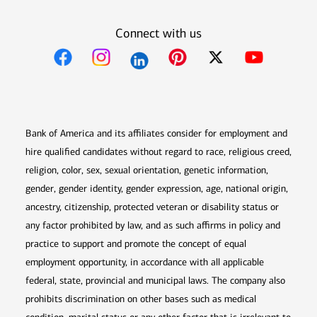
Connect with us
Opens in new window
Opens in new window
Opens in new window
Opens in new win
Opens in n
Bank of America and its affiliates consider for employment and
hire qualified candidates without regard to race, religious creed,
religion, color, sex, sexual orientation, genetic information,
gender, gender identity, gender expression, age, national origin,
ancestry, citizenship, protected veteran or disability status or
any factor prohibited by law, and as such affirms in policy and
practice to support and promote the concept of equal
employment opportunity, in accordance with all applicable
federal, state, provincial and municipal laws. The company also
prohibits discrimination on other bases such as medical