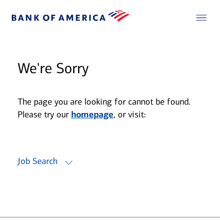
We're Sorry
The page you are looking for cannot be found.
Please try our
homepage
, or visit:
Job Search