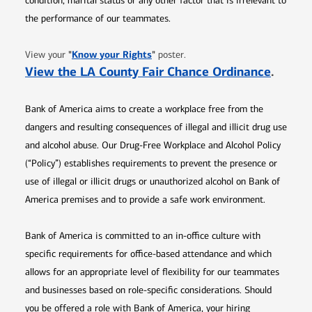
condition, marital status or any other factor that is irrelevant to
the performance of our teammates.
Opens in new window
"
Know your Rights
"
View your
poster.
Opens 
View the LA County Fair Chance Ordinance
.
Bank of America aims to create a workplace free from the
dangers and resulting consequences of illegal and illicit drug use
and alcohol abuse. Our Drug-Free Workplace and Alcohol Policy
(“Policy”) establishes requirements to prevent the presence or
use of illegal or illicit drugs or unauthorized alcohol on Bank of
America premises and to provide a safe work environment.
Bank of America is committed to an in-office culture with
specific requirements for office-based attendance and which
allows for an appropriate level of flexibility for our teammates
and businesses based on role-specific considerations. Should
you be offered a role with Bank of America, your hiring