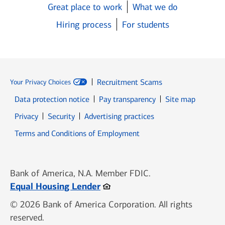
Great place to work
What we do
Hiring process
For students
Recruitment Scams
Your Privacy Choices
Data protection notice
Pay transparency
Site map
Opens in new window
Opens in new window
Privacy
Security
Advertising practices
Opens in new window
Terms and Conditions of Employment
Bank of America, N.A. Member FDIC.
Opens in new window
Equal Housing Lender
© 2026 Bank of America Corporation. All rights
reserved.