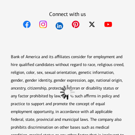
Connect with us
Opens in new window
Opens in new window
Opens in new window
Opens in new win
Opens in n
Bank of America and its affiliates consider for employment and
hire qualified candidates without regard to race, religious creed,
religion, color, sex, sexual orientation, genetic information,
gender, gender identity, gender expression, age, national origin,
ancestry, citizenship, protected veteran or disability status or
any factor prohibited by law, and as such affirms in policy and
practice to support and promote the concept of equal
employment opportunity, in accordance with all applicable
federal, state, provincial and municipal laws. The company also
prohibits discrimination on other bases such as medical