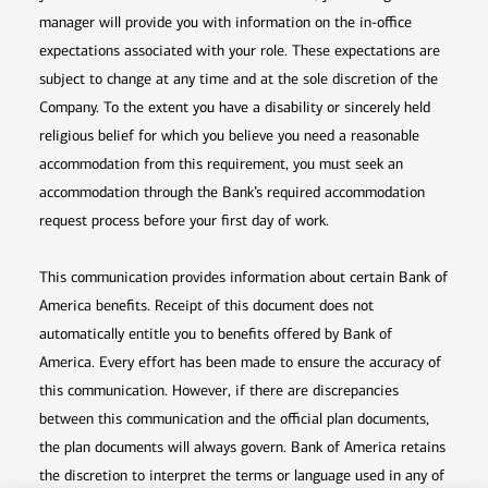
manager will provide you with information on the in-office
expectations associated with your role. These expectations are
subject to change at any time and at the sole discretion of the
Company. To the extent you have a disability or sincerely held
religious belief for which you believe you need a reasonable
accommodation from this requirement, you must seek an
accommodation through the Bank’s required accommodation
request process before your first day of work.
This communication provides information about certain Bank of
America benefits. Receipt of this document does not
automatically entitle you to benefits offered by Bank of
America. Every effort has been made to ensure the accuracy of
this communication. However, if there are discrepancies
between this communication and the official plan documents,
the plan documents will always govern. Bank of America retains
the discretion to interpret the terms or language used in any of