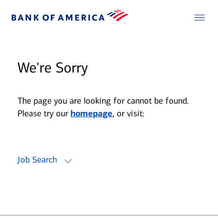
We're Sorry
The page you are looking for cannot be found.
Please try our
homepage
, or visit:
Job Search