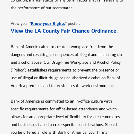
condition, marital status or any other factor that is irrelevant to
the performance of our teammates.
Opens in new window
"
Know your Rights
"
View your
poster.
Opens 
View the LA County Fair Chance Ordinance
.
Bank of America aims to create a workplace free from the
dangers and resulting consequences of illegal and illicit drug use
and alcohol abuse. Our Drug-Free Workplace and Alcohol Policy
(“Policy”) establishes requirements to prevent the presence or
use of illegal or illicit drugs or unauthorized alcohol on Bank of
America premises and to provide a safe work environment.
Bank of America is committed to an in-office culture with
specific requirements for office-based attendance and which
allows for an appropriate level of flexibility for our teammates
and businesses based on role-specific considerations. Should
you be offered a role with Bank of America, your hiring