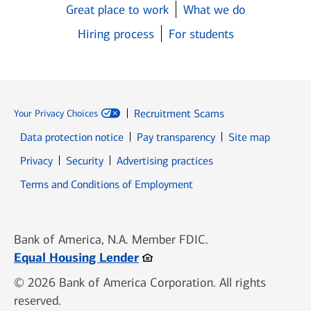
Great place to work
What we do
Hiring process
For students
Recruitment Scams
Your Privacy Choices
Data protection notice
Pay transparency
Site map
Opens in new window
Opens in new window
Privacy
Security
Advertising practices
Opens in new window
Terms and Conditions of Employment
Bank of America, N.A. Member FDIC.
Opens in new window
Equal Housing Lender
© 2026 Bank of America Corporation. All rights
reserved.