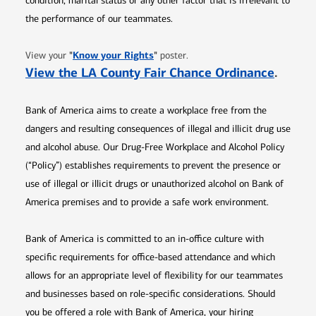
condition, marital status or any other factor that is irrelevant to
the performance of our teammates.
Opens in new window
"
Know your Rights
"
View your
poster.
Opens 
View the LA County Fair Chance Ordinance
.
Bank of America aims to create a workplace free from the
dangers and resulting consequences of illegal and illicit drug use
and alcohol abuse. Our Drug-Free Workplace and Alcohol Policy
(“Policy”) establishes requirements to prevent the presence or
use of illegal or illicit drugs or unauthorized alcohol on Bank of
America premises and to provide a safe work environment.
Bank of America is committed to an in-office culture with
specific requirements for office-based attendance and which
allows for an appropriate level of flexibility for our teammates
and businesses based on role-specific considerations. Should
you be offered a role with Bank of America, your hiring