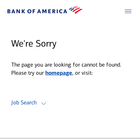
We're Sorry
The page you are looking for cannot be found.
Please try our
homepage
, or visit:
Job Search