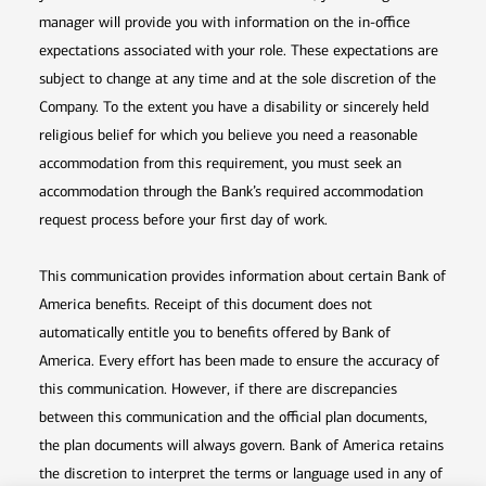
manager will provide you with information on the in-office
expectations associated with your role. These expectations are
subject to change at any time and at the sole discretion of the
Company. To the extent you have a disability or sincerely held
religious belief for which you believe you need a reasonable
accommodation from this requirement, you must seek an
accommodation through the Bank’s required accommodation
request process before your first day of work.
This communication provides information about certain Bank of
America benefits. Receipt of this document does not
automatically entitle you to benefits offered by Bank of
America. Every effort has been made to ensure the accuracy of
this communication. However, if there are discrepancies
between this communication and the official plan documents,
the plan documents will always govern. Bank of America retains
the discretion to interpret the terms or language used in any of