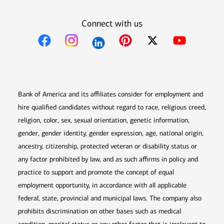
Connect with us
Opens in new window
Opens in new window
Opens in new window
Opens in new win
Opens in n
Bank of America and its affiliates consider for employment and
hire qualified candidates without regard to race, religious creed,
religion, color, sex, sexual orientation, genetic information,
gender, gender identity, gender expression, age, national origin,
ancestry, citizenship, protected veteran or disability status or
any factor prohibited by law, and as such affirms in policy and
practice to support and promote the concept of equal
employment opportunity, in accordance with all applicable
federal, state, provincial and municipal laws. The company also
prohibits discrimination on other bases such as medical