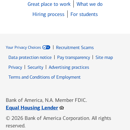
Great place to work
What we do
Hiring process
For students
Recruitment Scams
Your Privacy Choices
Data protection notice
Pay transparency
Site map
Opens in new window
Opens in new window
Privacy
Security
Advertising practices
Opens in new window
Terms and Conditions of Employment
Bank of America, N.A. Member FDIC.
Opens in new window
Equal Housing Lender
© 2026 Bank of America Corporation. All rights
reserved.