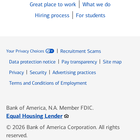
Great place to work
What we do
Hiring process
For students
Recruitment Scams
Your Privacy Choices
Data protection notice
Pay transparency
Site map
Opens in new window
Opens in new window
Privacy
Security
Advertising practices
Opens in new window
Terms and Conditions of Employment
Bank of America, N.A. Member FDIC.
Opens in new window
Equal Housing Lender
© 2026 Bank of America Corporation. All rights
reserved.