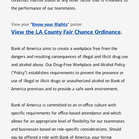
condition, marital status or any other factor that is irrelevant to
the performance of our teammates.
Opens in new window
"
Know your Rights
"
View your
poster.
Opens 
View the LA County Fair Chance Ordinance
.
Bank of America aims to create a workplace free from the
dangers and resulting consequences of illegal and illicit drug use
and alcohol abuse. Our Drug-Free Workplace and Alcohol Policy
(“Policy”) establishes requirements to prevent the presence or
use of illegal or illicit drugs or unauthorized alcohol on Bank of
America premises and to provide a safe work environment.
Bank of America is committed to an in-office culture with
specific requirements for office-based attendance and which
allows for an appropriate level of flexibility for our teammates
and businesses based on role-specific considerations. Should
you be offered a role with Bank of America, your hiring