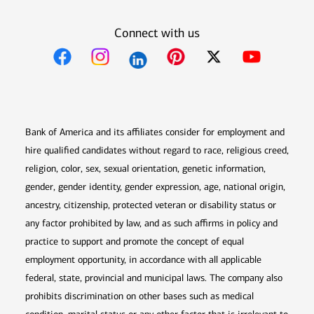
Connect with us
Opens in new window
Opens in new window
Opens in new window
Opens in new win
Opens in n
Bank of America and its affiliates consider for employment and
hire qualified candidates without regard to race, religious creed,
religion, color, sex, sexual orientation, genetic information,
gender, gender identity, gender expression, age, national origin,
ancestry, citizenship, protected veteran or disability status or
any factor prohibited by law, and as such affirms in policy and
practice to support and promote the concept of equal
employment opportunity, in accordance with all applicable
federal, state, provincial and municipal laws. The company also
prohibits discrimination on other bases such as medical