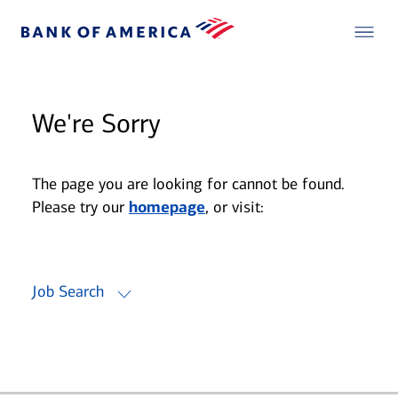
We're Sorry
The page you are looking for cannot be found.
Please try our
homepage
, or visit:
Job Search