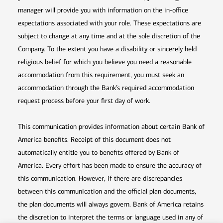
manager will provide you with information on the in-office
expectations associated with your role. These expectations are
subject to change at any time and at the sole discretion of the
Company. To the extent you have a disability or sincerely held
religious belief for which you believe you need a reasonable
accommodation from this requirement, you must seek an
accommodation through the Bank’s required accommodation
request process before your first day of work.
This communication provides information about certain Bank of
America benefits. Receipt of this document does not
automatically entitle you to benefits offered by Bank of
America. Every effort has been made to ensure the accuracy of
this communication. However, if there are discrepancies
between this communication and the official plan documents,
the plan documents will always govern. Bank of America retains
the discretion to interpret the terms or language used in any of