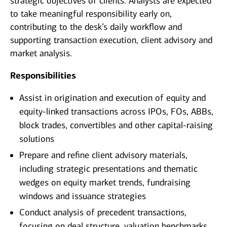
strategic objectives of clients. Analysts are expected
to take meaningful responsibility early on,
contributing to the desk’s daily workflow and
supporting transaction execution, client advisory and
market analysis.
Responsibilities
Assist in origination and execution of equity and
equity‑linked transactions across IPOs, FOs, ABBs,
block trades, convertibles and other capital‑raising
solutions
Prepare and refine client advisory materials,
including strategic presentations and thematic
wedges on equity market trends, fundraising
windows and issuance strategies
Conduct analysis of precedent transactions,
focusing on deal structure, valuation benchmarks,