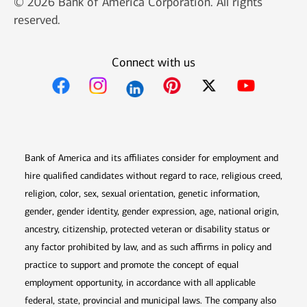
© 2026 Bank of America Corporation. All rights
reserved.
Connect with us
Opens in new window
Opens in new window
Opens in new window
Opens in new win
Opens in n
Bank of America and its affiliates consider for employment and
hire qualified candidates without regard to race, religious creed,
religion, color, sex, sexual orientation, genetic information,
gender, gender identity, gender expression, age, national origin,
ancestry, citizenship, protected veteran or disability status or
any factor prohibited by law, and as such affirms in policy and
practice to support and promote the concept of equal
employment opportunity, in accordance with all applicable
federal, state, provincial and municipal laws. The company also