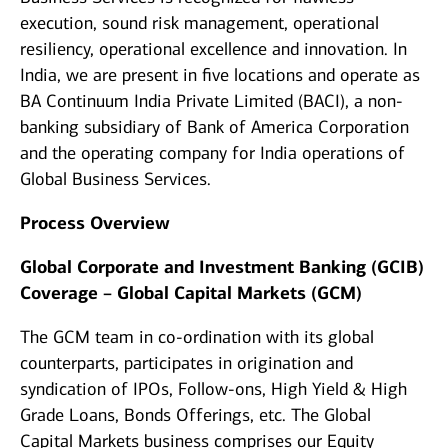
execution, sound risk management, operational
resiliency, operational excellence and innovation. In
India, we are present in five locations and operate as
BA Continuum India Private Limited (BACI), a non-
banking subsidiary of Bank of America Corporation
and the operating company for India operations of
Global Business Services.
Process Overview
Global Corporate and Investment Banking (GCIB)
Coverage – Global Capital Markets (GCM)
The GCM team in co-ordination with its global
counterparts, participates in origination and
syndication of IPOs, Follow-ons, High Yield & High
Grade Loans, Bonds Offerings, etc. The Global
Capital Markets business comprises our Equity