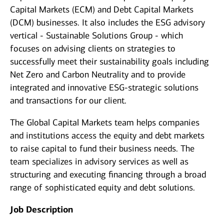
Capital Markets (ECM) and Debt Capital Markets
(DCM) businesses. It also includes the ESG advisory
vertical - Sustainable Solutions Group - which
focuses on advising clients on strategies to
successfully meet their sustainability goals including
Net Zero and Carbon Neutrality and to provide
integrated and innovative ESG-strategic solutions
and transactions for our client.
The Global Capital Markets team helps companies
and institutions access the equity and debt markets
to raise capital to fund their business needs. The
team specializes in advisory services as well as
structuring and executing financing through a broad
range of sophisticated equity and debt solutions.
Job Description