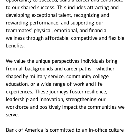
to our shared success. This includes attracting and
developing exceptional talent, recognizing and
rewarding performance, and supporting our
teammates’ physical, emotional, and financial
wellness through affordable, competitive and flexible
benefits.
We value the unique perspectives individuals bring
from all backgrounds and career paths - whether
shaped by military service, community college
education, or a wide range of work and life
experiences. These journeys foster resilience,
leadership and innovation, strengthening our
workforce and positively impact the communities we
serve.
Bank of America is committed to an in-office culture