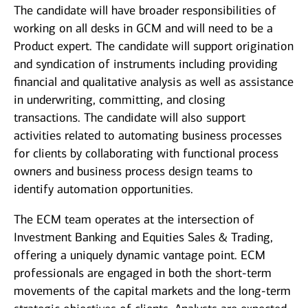
The candidate will have broader responsibilities of
working on all desks in GCM and will need to be a
Product expert. The candidate will support origination
and syndication of instruments including providing
financial and qualitative analysis as well as assistance
in underwriting, committing, and closing
transactions. The candidate will also support
activities related to automating business processes
for clients by collaborating with functional process
owners and business process design teams to
identify automation opportunities.
The ECM team operates at the intersection of
Investment Banking and Equities Sales & Trading,
offering a uniquely dynamic vantage point. ECM
professionals are engaged in both the short‑term
movements of the capital markets and the long‑term