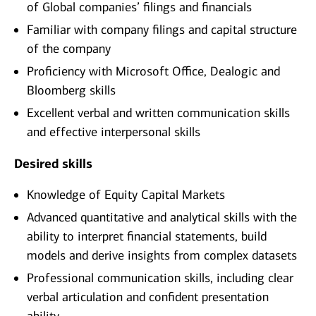
of Global companies’ filings and financials
Familiar with company filings and capital structure
of the company
Proficiency with Microsoft Office, Dealogic and
Bloomberg skills
Excellent verbal and written communication skills
and effective interpersonal skills
Desired skills
Knowledge of Equity Capital Markets
Advanced quantitative and analytical skills with the
ability to interpret financial statements, build
models and derive insights from complex datasets
Professional communication skills, including clear
verbal articulation and confident presentation