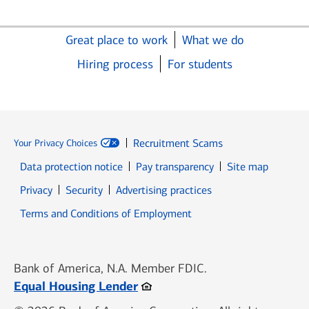
Great place to work
What we do
Hiring process
For students
Recruitment Scams
Your Privacy Choices
Data protection notice
Pay transparency
Site map
Opens in new window
Opens in new window
Privacy
Security
Advertising practices
Opens in new window
Terms and Conditions of Employment
Bank of America, N.A. Member FDIC.
Opens in new window
Equal Housing Lender