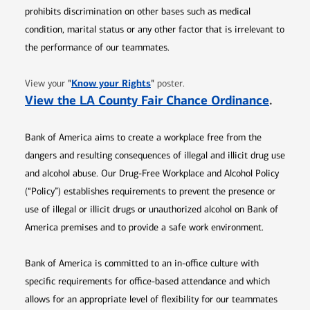
prohibits discrimination on other bases such as medical
condition, marital status or any other factor that is irrelevant to
the performance of our teammates.
Opens in new window
"
Know your Rights
"
View your
poster.
Opens 
View the LA County Fair Chance Ordinance
.
Bank of America aims to create a workplace free from the
dangers and resulting consequences of illegal and illicit drug use
and alcohol abuse. Our Drug-Free Workplace and Alcohol Policy
(“Policy”) establishes requirements to prevent the presence or
use of illegal or illicit drugs or unauthorized alcohol on Bank of
America premises and to provide a safe work environment.
Bank of America is committed to an in-office culture with
specific requirements for office-based attendance and which
allows for an appropriate level of flexibility for our teammates