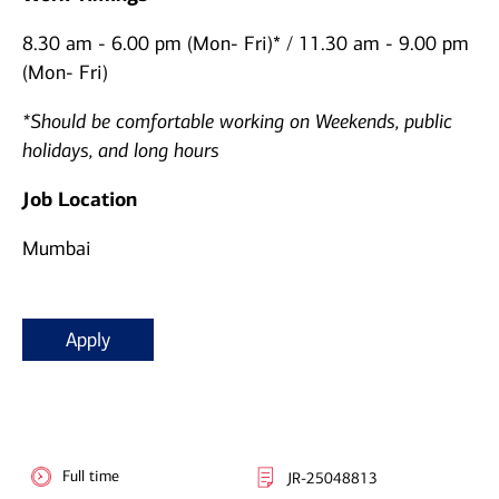
8.30 am - 6.00 pm (Mon- Fri)* / 11.30 am - 9.00 pm
(Mon- Fri)
*Should be comfortable working on Weekends, public
holidays, and long hours
Job Location
Mumbai
Apply
Full time
JR-25048813