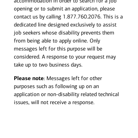
accommodation in order to search for a job
opening or to submit an application, please
contact us by calling 1.877.760.2076. This is a
dedicated line designed exclusively to assist
job seekers whose disability prevents them
from being able to apply online. Only
messages left for this purpose will be
considered. A response to your request may
take up to two business days.
Please note
: Messages left for other
purposes such as following up on an
application or non-disability related technical
issues, will not receive a response.