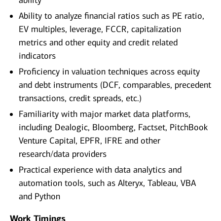
ability
Ability to analyze financial ratios such as PE ratio,
EV multiples, leverage, FCCR, capitalization
metrics and other equity and credit related
indicators
Proficiency in valuation techniques across equity
and debt instruments (DCF, comparables, precedent
transactions, credit spreads, etc.)
Familiarity with major market data platforms,
including Dealogic, Bloomberg, Factset, PitchBook
Venture Capital, EPFR, IFRE and other
research/data providers
Practical experience with data analytics and
automation tools, such as Alteryx, Tableau, VBA
and Python
Work Timings