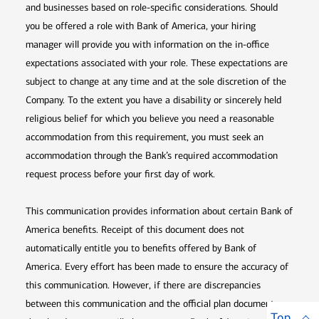
and businesses based on role-specific considerations. Should
you be offered a role with Bank of America, your hiring
manager will provide you with information on the in-office
expectations associated with your role. These expectations are
subject to change at any time and at the sole discretion of the
Company. To the extent you have a disability or sincerely held
religious belief for which you believe you need a reasonable
accommodation from this requirement, you must seek an
accommodation through the Bank’s required accommodation
request process before your first day of work.
This communication provides information about certain Bank of
America benefits. Receipt of this document does not
automatically entitle you to benefits offered by Bank of
America. Every effort has been made to ensure the accuracy of
this communication. However, if there are discrepancies
between this communication and the official plan documents,
Top