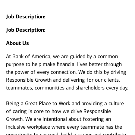
Job Description:
Job Description:
About Us
At Bank of America, we are guided by a common
purpose to help make financial lives better through
the power of every connection. We do this by driving
Responsible Growth and delivering for our clients,
teammates, communities and shareholders every day.
Being a Great Place to Work and providing a culture
of caring is core to how we drive Responsible
Growth. We are intentional about fostering an
inclusive workplace where every teammate has the
opportunity to succeed, build a career and contribute