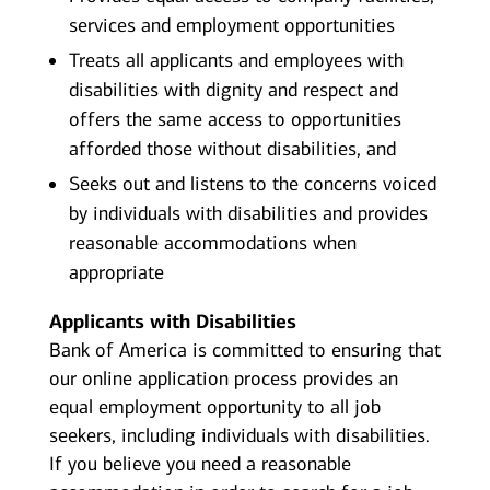
services and employment opportunities
Treats all applicants and employees with
disabilities with dignity and respect and
offers the same access to opportunities
afforded those without disabilities, and
Seeks out and listens to the concerns voiced
by individuals with disabilities and provides
reasonable accommodations when
appropriate
Applicants with Disabilities
Bank of America is committed to ensuring that
our online application process provides an
equal employment opportunity to all job
seekers, including individuals with disabilities.
If you believe you need a reasonable