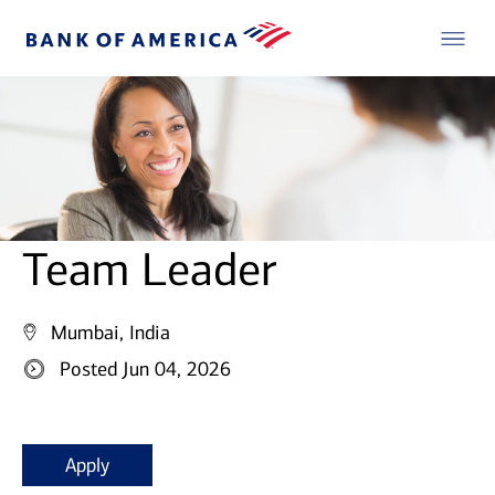
Team Leader
Mumbai, India
Posted Jun 04, 2026
Apply