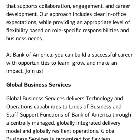
that supports collaboration, engagement, and career
development. Our approach includes clear in-office
expectations, while providing an appropriate level of
flexibility based on role-specific responsibilities and
business needs.
At Bank of America, you can build a successful career
with opportunities to learn, grow, and make an
impact. Join us!
Global Business Services
Global Business Services delivers Technology and
Operations capabilities to Lines of Business and
Staff Support Functions of Bank of America through
a centrally managed, globally integrated delivery
model and globally resilient operations. Global
Business Services is recognized for flawless