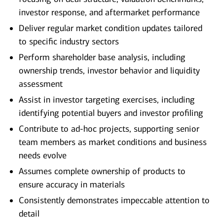
investor response, and aftermarket performance
Deliver regular market condition updates tailored
to specific industry sectors
Perform shareholder base analysis, including
ownership trends, investor behavior and liquidity
assessment
Assist in investor targeting exercises, including
identifying potential buyers and investor profiling
Contribute to ad‑hoc projects, supporting senior
team members as market conditions and business
needs evolve
Assumes complete ownership of products to
ensure accuracy in materials
Consistently demonstrates impeccable attention to
detail