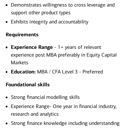
Demonstrates willingness to cross leverage and
support other product types
Exhibits integrity and accountability
Requirements
Experience Range
- 1+ years of relevant
experience post MBA preferably in Equity Capital
Markets
Education:
MBA / CFA Level 3 - Preferred
Foundational skills
Strong financial modelling skills
Experience Range- One year in financial industry,
research and analytics
Strong finance knowledge including understanding