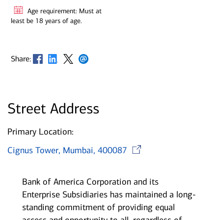
Age requirement: Must at
least be 18 years of age.
Opens in new window
Opens in new window
Opens in new window
Opens in new window
Share:
Street Address
Primary Location:
Opens in ne
Cignus Tower, Mumbai, 400087
Bank of America Corporation and its
Enterprise Subsidiaries has maintained a long-
standing commitment of providing equal