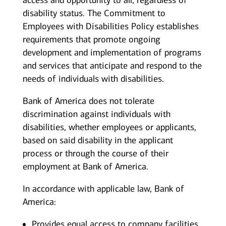
access and opportunity to all, regardless of
disability status. The Commitment to
Employees with Disabilities Policy establishes
requirements that promote ongoing
development and implementation of programs
and services that anticipate and respond to the
needs of individuals with disabilities.
Bank of America does not tolerate
discrimination against individuals with
disabilities, whether employees or applicants,
based on said disability in the applicant
process or through the course of their
employment at Bank of America.
In accordance with applicable law, Bank of
America:
Provides equal access to company facilities,