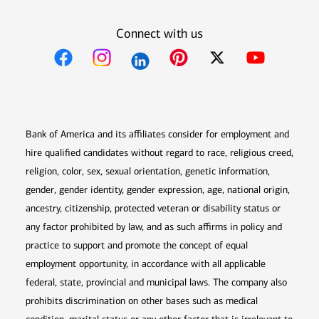
Connect with us
Opens in new window
Opens in new window
Opens in new window
Opens in new win
Opens in n
Bank of America and its affiliates consider for employment and
hire qualified candidates without regard to race, religious creed,
religion, color, sex, sexual orientation, genetic information,
gender, gender identity, gender expression, age, national origin,
ancestry, citizenship, protected veteran or disability status or
any factor prohibited by law, and as such affirms in policy and
practice to support and promote the concept of equal
employment opportunity, in accordance with all applicable
federal, state, provincial and municipal laws. The company also
prohibits discrimination on other bases such as medical