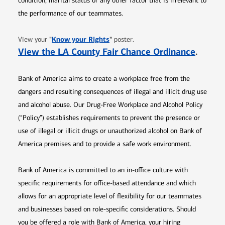
condition, marital status or any other factor that is irrelevant to
the performance of our teammates.
Opens in new window
"
Know your Rights
"
View your
poster.
Opens 
View the LA County Fair Chance Ordinance
.
Bank of America aims to create a workplace free from the
dangers and resulting consequences of illegal and illicit drug use
and alcohol abuse. Our Drug-Free Workplace and Alcohol Policy
(“Policy”) establishes requirements to prevent the presence or
use of illegal or illicit drugs or unauthorized alcohol on Bank of
America premises and to provide a safe work environment.
Bank of America is committed to an in-office culture with
specific requirements for office-based attendance and which
allows for an appropriate level of flexibility for our teammates
and businesses based on role-specific considerations. Should
you be offered a role with Bank of America, your hiring