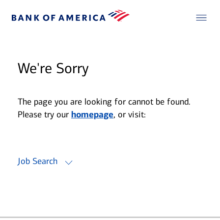
We're Sorry
The page you are looking for cannot be found.
Please try our
homepage
, or visit:
Job Search