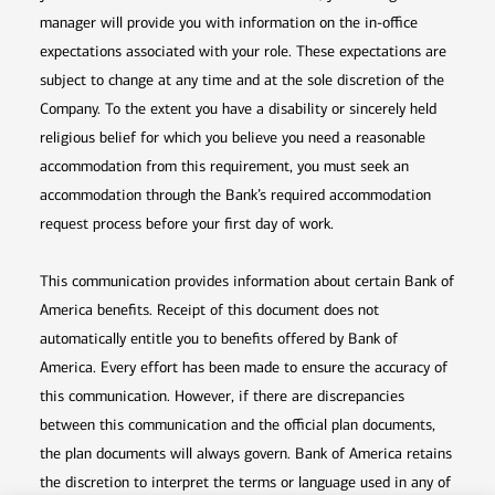
manager will provide you with information on the in-office
expectations associated with your role. These expectations are
subject to change at any time and at the sole discretion of the
Company. To the extent you have a disability or sincerely held
religious belief for which you believe you need a reasonable
accommodation from this requirement, you must seek an
accommodation through the Bank’s required accommodation
request process before your first day of work.
This communication provides information about certain Bank of
America benefits. Receipt of this document does not
automatically entitle you to benefits offered by Bank of
America. Every effort has been made to ensure the accuracy of
this communication. However, if there are discrepancies
between this communication and the official plan documents,
the plan documents will always govern. Bank of America retains
the discretion to interpret the terms or language used in any of