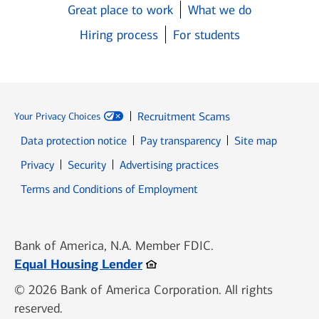
Great place to work
What we do
Hiring process
For students
Recruitment Scams
Your Privacy Choices
Data protection notice
Pay transparency
Site map
Opens in new window
Opens in new window
Privacy
Security
Advertising practices
Opens in new window
Terms and Conditions of Employment
Bank of America, N.A. Member FDIC.
Opens in new window
Equal Housing Lender
© 2026 Bank of America Corporation. All rights
reserved.