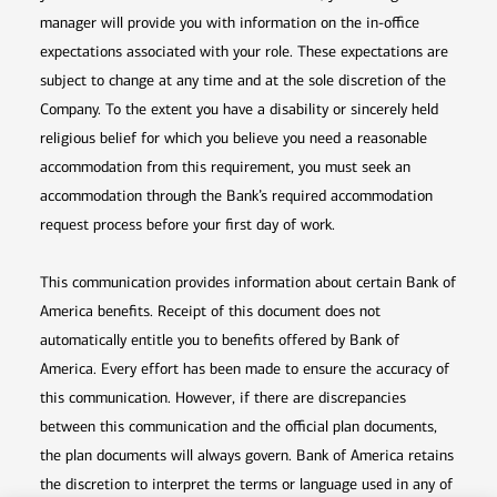
manager will provide you with information on the in-office
expectations associated with your role. These expectations are
subject to change at any time and at the sole discretion of the
Company. To the extent you have a disability or sincerely held
religious belief for which you believe you need a reasonable
accommodation from this requirement, you must seek an
accommodation through the Bank’s required accommodation
request process before your first day of work.
This communication provides information about certain Bank of
America benefits. Receipt of this document does not
automatically entitle you to benefits offered by Bank of
America. Every effort has been made to ensure the accuracy of
this communication. However, if there are discrepancies
between this communication and the official plan documents,
the plan documents will always govern. Bank of America retains
the discretion to interpret the terms or language used in any of