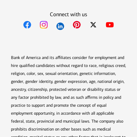
Connect with us
Opens in new window
Opens in new window
Opens in new window
Opens in new win
Opens in n
Bank of America and its affiliates consider for employment and
hire qualified candidates without regard to race, religious creed,
religion, color, sex, sexual orientation, genetic information,
gender, gender identity, gender expression, age, national origin,
ancestry, citizenship, protected veteran or disability status or
any factor prohibited by law, and as such affirms in policy and
practice to support and promote the concept of equal
employment opportunity, in accordance with all applicable
federal, state, provincial and municipal laws. The company also
prohibits discrimination on other bases such as medical