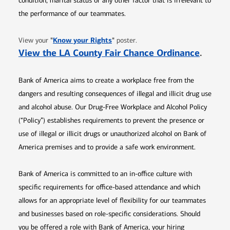
condition, marital status or any other factor that is irrelevant to
the performance of our teammates.
Opens in new window
"
Know your Rights
"
View your
poster.
Opens 
View the LA County Fair Chance Ordinance
.
Bank of America aims to create a workplace free from the
dangers and resulting consequences of illegal and illicit drug use
and alcohol abuse. Our Drug-Free Workplace and Alcohol Policy
(“Policy”) establishes requirements to prevent the presence or
use of illegal or illicit drugs or unauthorized alcohol on Bank of
America premises and to provide a safe work environment.
Bank of America is committed to an in-office culture with
specific requirements for office-based attendance and which
allows for an appropriate level of flexibility for our teammates
and businesses based on role-specific considerations. Should
you be offered a role with Bank of America, your hiring