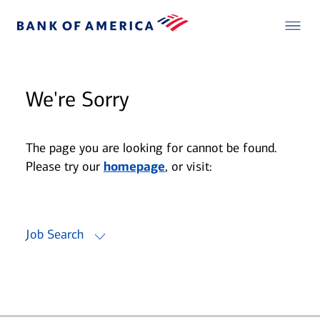
We're Sorry
The page you are looking for cannot be found.
Please try our
homepage
, or visit:
Job Search