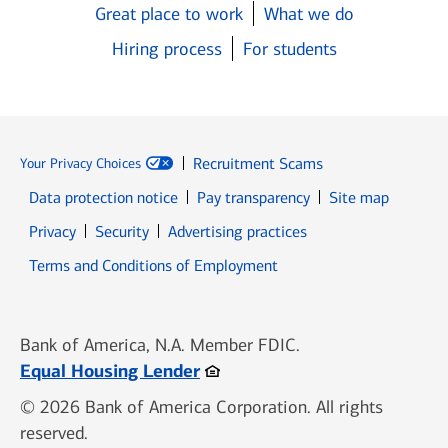
Great place to work
What we do
Hiring process
For students
Recruitment Scams
Your Privacy Choices
Data protection notice
Pay transparency
Site map
Opens in new window
Opens in new window
Privacy
Security
Advertising practices
Opens in new window
Terms and Conditions of Employment
Bank of America, N.A. Member FDIC.
Opens in new window
Equal Housing Lender
© 2026 Bank of America Corporation. All rights
reserved.