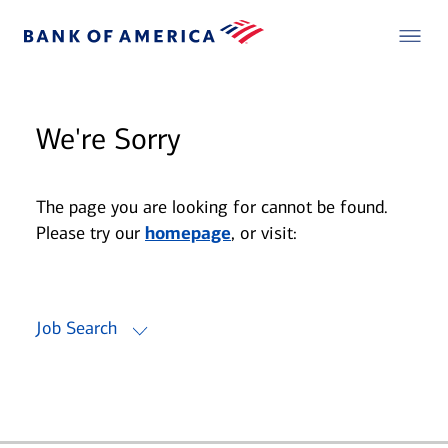
We're Sorry
The page you are looking for cannot be found.
Please try our
homepage
, or visit:
Job Search