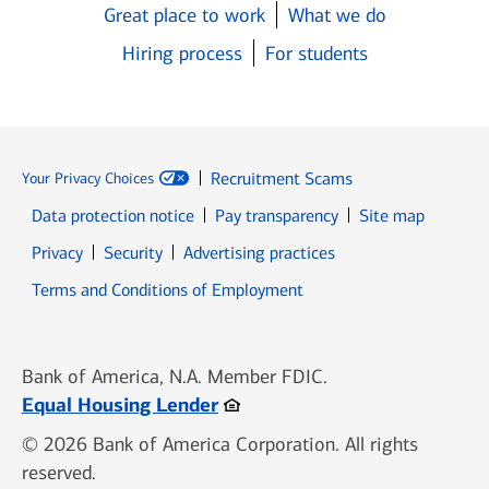
Great place to work
What we do
Hiring process
For students
Recruitment Scams
Your Privacy Choices
Data protection notice
Pay transparency
Site map
Opens in new window
Opens in new window
Privacy
Security
Advertising practices
Opens in new window
Terms and Conditions of Employment
Bank of America, N.A. Member FDIC.
Opens in new window
Equal Housing Lender
© 2026 Bank of America Corporation. All rights
reserved.