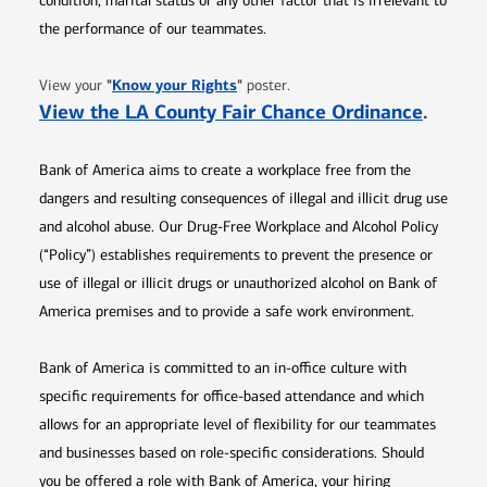
condition, marital status or any other factor that is irrelevant to
the performance of our teammates.
Opens in new window
"
Know your Rights
"
View your
poster.
Opens 
View the LA County Fair Chance Ordinance
.
Bank of America aims to create a workplace free from the
dangers and resulting consequences of illegal and illicit drug use
and alcohol abuse. Our Drug-Free Workplace and Alcohol Policy
(“Policy”) establishes requirements to prevent the presence or
use of illegal or illicit drugs or unauthorized alcohol on Bank of
America premises and to provide a safe work environment.
Bank of America is committed to an in-office culture with
specific requirements for office-based attendance and which
allows for an appropriate level of flexibility for our teammates
and businesses based on role-specific considerations. Should
you be offered a role with Bank of America, your hiring