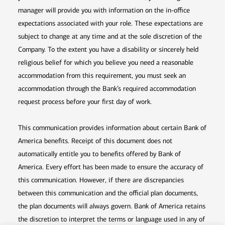
manager will provide you with information on the in-office
expectations associated with your role. These expectations are
subject to change at any time and at the sole discretion of the
Company. To the extent you have a disability or sincerely held
religious belief for which you believe you need a reasonable
accommodation from this requirement, you must seek an
accommodation through the Bank’s required accommodation
request process before your first day of work.
This communication provides information about certain Bank of
America benefits. Receipt of this document does not
automatically entitle you to benefits offered by Bank of
America. Every effort has been made to ensure the accuracy of
this communication. However, if there are discrepancies
between this communication and the official plan documents,
the plan documents will always govern. Bank of America retains
the discretion to interpret the terms or language used in any of