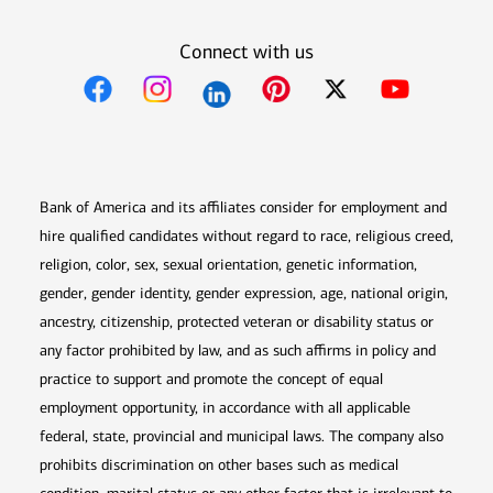
Connect with us
Opens in new window
Opens in new window
Opens in new window
Opens in new win
Opens in n
Bank of America and its affiliates consider for employment and
hire qualified candidates without regard to race, religious creed,
religion, color, sex, sexual orientation, genetic information,
gender, gender identity, gender expression, age, national origin,
ancestry, citizenship, protected veteran or disability status or
any factor prohibited by law, and as such affirms in policy and
practice to support and promote the concept of equal
employment opportunity, in accordance with all applicable
federal, state, provincial and municipal laws. The company also
prohibits discrimination on other bases such as medical