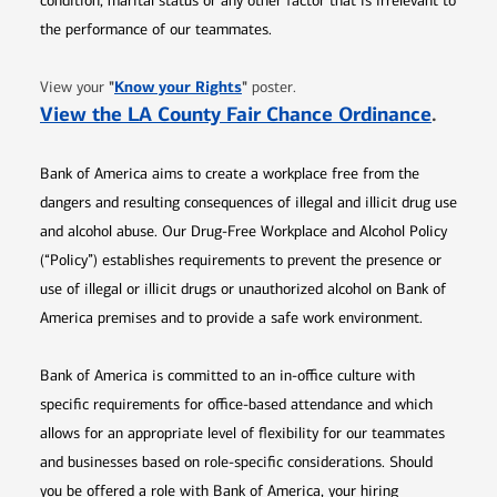
condition, marital status or any other factor that is irrelevant to
the performance of our teammates.
Opens in new window
"
Know your Rights
"
View your
poster.
Opens 
View the LA County Fair Chance Ordinance
.
Bank of America aims to create a workplace free from the
dangers and resulting consequences of illegal and illicit drug use
and alcohol abuse. Our Drug-Free Workplace and Alcohol Policy
(“Policy”) establishes requirements to prevent the presence or
use of illegal or illicit drugs or unauthorized alcohol on Bank of
America premises and to provide a safe work environment.
Bank of America is committed to an in-office culture with
specific requirements for office-based attendance and which
allows for an appropriate level of flexibility for our teammates
and businesses based on role-specific considerations. Should
you be offered a role with Bank of America, your hiring