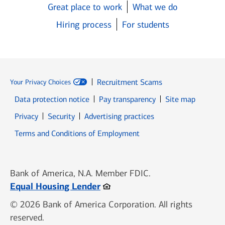
Great place to work
What we do
Hiring process
For students
Recruitment Scams
Your Privacy Choices
Data protection notice
Pay transparency
Site map
Opens in new window
Opens in new window
Privacy
Security
Advertising practices
Opens in new window
Terms and Conditions of Employment
Bank of America, N.A. Member FDIC.
Opens in new window
Equal Housing Lender
© 2026 Bank of America Corporation. All rights
reserved.