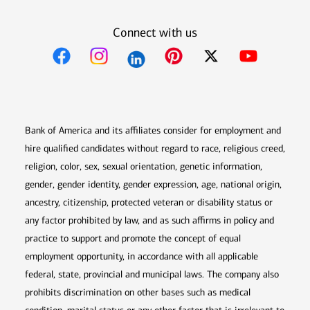
Connect with us
Opens in new window
Opens in new window
Opens in new window
Opens in new win
Opens in n
Bank of America and its affiliates consider for employment and
hire qualified candidates without regard to race, religious creed,
religion, color, sex, sexual orientation, genetic information,
gender, gender identity, gender expression, age, national origin,
ancestry, citizenship, protected veteran or disability status or
any factor prohibited by law, and as such affirms in policy and
practice to support and promote the concept of equal
employment opportunity, in accordance with all applicable
federal, state, provincial and municipal laws. The company also
prohibits discrimination on other bases such as medical