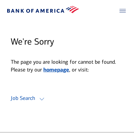
We're Sorry
The page you are looking for cannot be found.
Please try our
homepage
, or visit:
Job Search