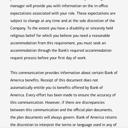
manager will provide you with information on the in-office
expectations associated with your role. These expectations are
subject to change at any time and at the sole discretion of the
Company. To the extent you have a disability or sincerely held
religious belief for which you believe you need a reasonable
accommodation from this requirement, you must seek an
accommodation through the Bank’s required accommodation
request process before your first day of work.
This communication provides information about certain Bank of
America benefits. Receipt of this document does not
automatically entitle you to benefits offered by Bank of
America. Every effort has been made to ensure the accuracy of
this communication. However, if there are discrepancies
between this communication and the official plan documents,
the plan documents will always govern. Bank of America retains
the discretion to interpret the terms or language used in any of