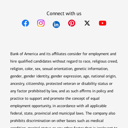
Connect with us
Opens in new window
Opens in new window
Opens in new window
Opens in new win
Opens in n
Bank of America and its affiliates consider for employment and
hire qualified candidates without regard to race, religious creed,
religion, color, sex, sexual orientation, genetic information,
gender, gender identity, gender expression, age, national origin,
ancestry, citizenship, protected veteran or disability status or
any factor prohibited by law, and as such affirms in policy and
practice to support and promote the concept of equal
employment opportunity, in accordance with all applicable
federal, state, provincial and municipal laws. The company also
prohibits discrimination on other bases such as medical