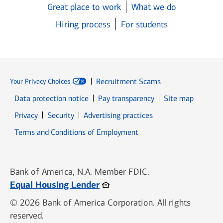
Great place to work
What we do
Hiring process
For students
Recruitment Scams
Your Privacy Choices
Data protection notice
Pay transparency
Site map
Opens in new window
Opens in new window
Privacy
Security
Advertising practices
Opens in new window
Terms and Conditions of Employment
Bank of America, N.A. Member FDIC.
Opens in new window
Equal Housing Lender
© 2026 Bank of America Corporation. All rights
reserved.