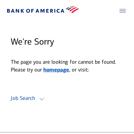
We're Sorry
The page you are looking for cannot be found.
Please try our
homepage
, or visit:
Job Search