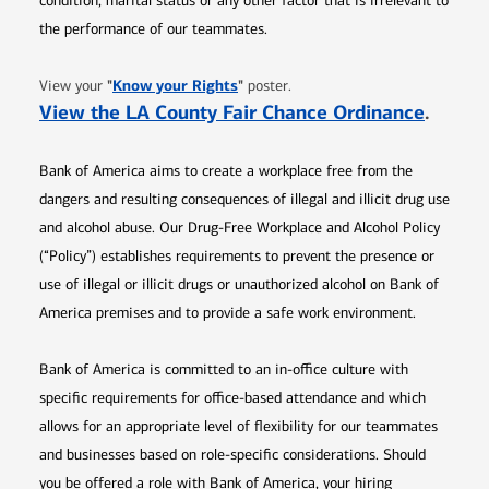
condition, marital status or any other factor that is irrelevant to
the performance of our teammates.
Opens in new window
"
Know your Rights
"
View your
poster.
Opens 
View the LA County Fair Chance Ordinance
.
Bank of America aims to create a workplace free from the
dangers and resulting consequences of illegal and illicit drug use
and alcohol abuse. Our Drug-Free Workplace and Alcohol Policy
(“Policy”) establishes requirements to prevent the presence or
use of illegal or illicit drugs or unauthorized alcohol on Bank of
America premises and to provide a safe work environment.
Bank of America is committed to an in-office culture with
specific requirements for office-based attendance and which
allows for an appropriate level of flexibility for our teammates
and businesses based on role-specific considerations. Should
you be offered a role with Bank of America, your hiring