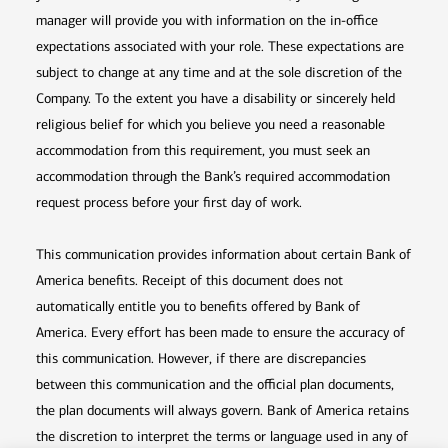
manager will provide you with information on the in-office
expectations associated with your role. These expectations are
subject to change at any time and at the sole discretion of the
Company. To the extent you have a disability or sincerely held
religious belief for which you believe you need a reasonable
accommodation from this requirement, you must seek an
accommodation through the Bank’s required accommodation
request process before your first day of work.
This communication provides information about certain Bank of
America benefits. Receipt of this document does not
automatically entitle you to benefits offered by Bank of
America. Every effort has been made to ensure the accuracy of
this communication. However, if there are discrepancies
between this communication and the official plan documents,
the plan documents will always govern. Bank of America retains
the discretion to interpret the terms or language used in any of