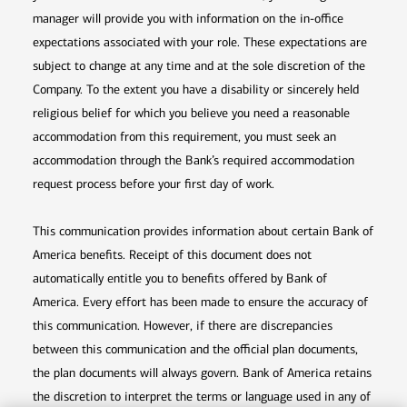
manager will provide you with information on the in-office
expectations associated with your role. These expectations are
subject to change at any time and at the sole discretion of the
Company. To the extent you have a disability or sincerely held
religious belief for which you believe you need a reasonable
accommodation from this requirement, you must seek an
accommodation through the Bank’s required accommodation
request process before your first day of work.
This communication provides information about certain Bank of
America benefits. Receipt of this document does not
automatically entitle you to benefits offered by Bank of
America. Every effort has been made to ensure the accuracy of
this communication. However, if there are discrepancies
between this communication and the official plan documents,
the plan documents will always govern. Bank of America retains
the discretion to interpret the terms or language used in any of