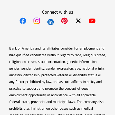
Connect with us
Opens in new window
Opens in new window
Opens in new window
Opens in new win
Opens in n
Bank of America and its affiliates consider for employment and
hire qualified candidates without regard to race, religious creed,
religion, color, sex, sexual orientation, genetic information,
gender, gender identity, gender expression, age, national origin,
ancestry, citizenship, protected veteran or disability status or
any factor prohibited by law, and as such affirms in policy and
practice to support and promote the concept of equal
employment opportunity, in accordance with all applicable
federal, state, provincial and municipal laws. The company also
prohibits discrimination on other bases such as medical