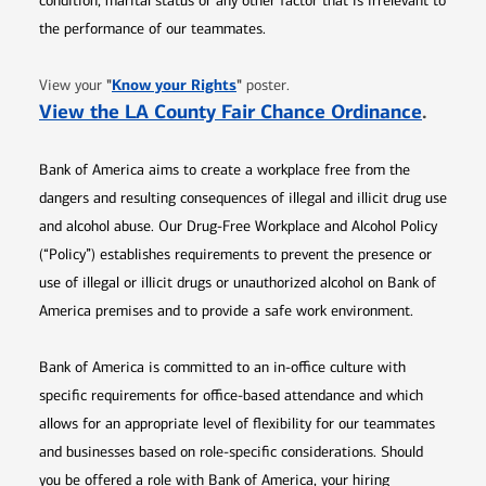
condition, marital status or any other factor that is irrelevant to
the performance of our teammates.
Opens in new window
"
Know your Rights
"
View your
poster.
Opens 
View the LA County Fair Chance Ordinance
.
Bank of America aims to create a workplace free from the
dangers and resulting consequences of illegal and illicit drug use
and alcohol abuse. Our Drug-Free Workplace and Alcohol Policy
(“Policy”) establishes requirements to prevent the presence or
use of illegal or illicit drugs or unauthorized alcohol on Bank of
America premises and to provide a safe work environment.
Bank of America is committed to an in-office culture with
specific requirements for office-based attendance and which
allows for an appropriate level of flexibility for our teammates
and businesses based on role-specific considerations. Should
you be offered a role with Bank of America, your hiring