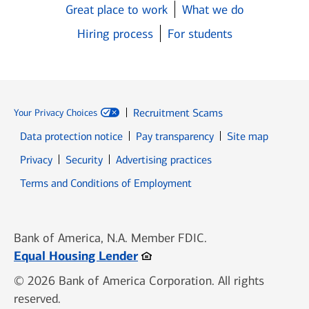
Great place to work
What we do
Hiring process
For students
Recruitment Scams
Your Privacy Choices
Data protection notice
Pay transparency
Site map
Opens in new window
Opens in new window
Privacy
Security
Advertising practices
Opens in new window
Terms and Conditions of Employment
Bank of America, N.A. Member FDIC.
Opens in new window
Equal Housing Lender
© 2026 Bank of America Corporation. All rights
reserved.