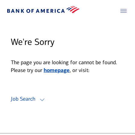
We're Sorry
The page you are looking for cannot be found.
Please try our
homepage
, or visit:
Job Search