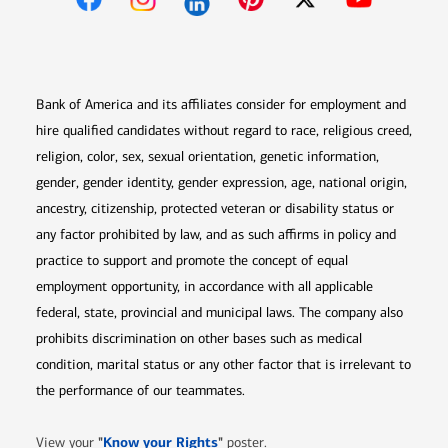
Opens in new window
Opens in new window
Opens in new window
Opens in new win
Opens in n
Bank of America and its affiliates consider for employment and
hire qualified candidates without regard to race, religious creed,
religion, color, sex, sexual orientation, genetic information,
gender, gender identity, gender expression, age, national origin,
ancestry, citizenship, protected veteran or disability status or
any factor prohibited by law, and as such affirms in policy and
practice to support and promote the concept of equal
employment opportunity, in accordance with all applicable
federal, state, provincial and municipal laws. The company also
prohibits discrimination on other bases such as medical
condition, marital status or any other factor that is irrelevant to
the performance of our teammates.
Opens in new window
"
Know your Rights
"
View your
poster.