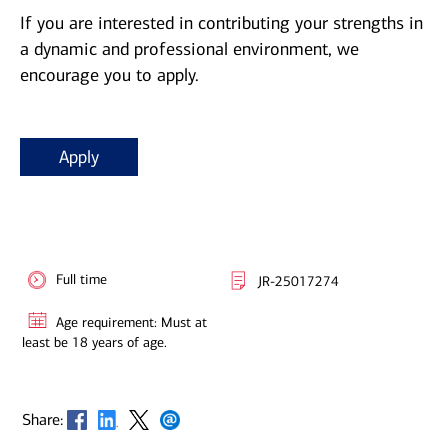
If you are interested in contributing your strengths in
a dynamic and professional environment, we
encourage you to apply.
Apply
Full time
JR-25017274
Age requirement: Must at
least be 18 years of age.
Opens in new window
Opens in new window
Opens in new window
Opens in new window
Share: