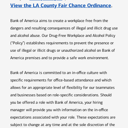
Opens 
View the LA County Fair Chance Ordinance
.
Bank of America aims to create a workplace free from the
dangers and resulting consequences of illegal and illicit drug use
and alcohol abuse. Our Drug-Free Workplace and Alcohol Policy
(“Policy”) establishes requirements to prevent the presence or
use of illegal or illicit drugs or unauthorized alcohol on Bank of
America premises and to provide a safe work environment.
Bank of America is committed to an in-office culture with
specific requirements for office-based attendance and which
allows for an appropriate level of flexibility for our teammates
and businesses based on role-specific considerations. Should
you be offered a role with Bank of America, your hiring
manager will provide you with information on the in-office
expectations associated with your role. These expectations are
subject to change at any time and at the sole discretion of the