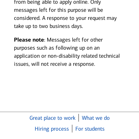
from being able to apply online. Only
messages left for this purpose will be
considered. A response to your request may
take up to two business days.
Please note
: Messages left for other
purposes such as following up on an
application or non-disability related technical
issues, will not receive a response.
Great place to work
What we do
Hiring process
For students