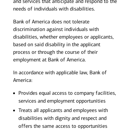
and services that anticipate and respond to the
needs of individuals with disabilities.
Bank of America does not tolerate
discrimination against individuals with
disabilities, whether employees or applicants,
based on said disability in the applicant
process or through the course of their
employment at Bank of America.
In accordance with applicable law, Bank of
America:
Provides equal access to company facilities,
services and employment opportunities
Treats all applicants and employees with
disabilities with dignity and respect and
offers the same access to opportunities