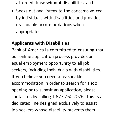
afforded those without disabilities, and
Seeks out and listens to the concerns voiced
by individuals with disabilities and provides
reasonable accommodations when
appropriate
Applicants with Disabilities
Bank of America is committed to ensuring that
our online application process provides an
equal employment opportunity to all job
seekers, including individuals with disabilities.
If you believe you need a reasonable
accommodation in order to search for a job
opening or to submit an application, please
contact us by calling 1.877.760.2076. This is a
dedicated line designed exclusively to assist
job seekers whose disability prevents them