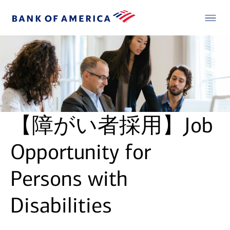
【障がい者採用】Job
Opportunity for
Persons with
Disabilities