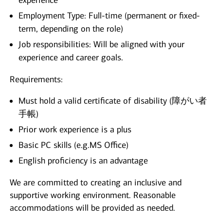
experience
Employment Type: Full-time (permanent or fixed-
term, depending on the role)
Job responsibilities: Will be aligned with your
experience and career goals.
Requirements:
Must hold a valid certificate of disability (障がい者
手帳)
Prior work experience is a plus
Basic PC skills (e.g.MS Office)
English proficiency is an advantage
We are committed to creating an inclusive and
supportive working environment. Reasonable
accommodations will be provided as needed.