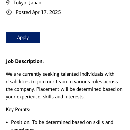
Tokyo, Japan
Posted Apr 17, 2025
Apply
Job Description:
We are currently seeking talented individuals with
disabilities to join our team in various roles across
the company. Placement will be determined based on
your experience, skills and interests.
Key Points:
Position: To be determined based on skills and