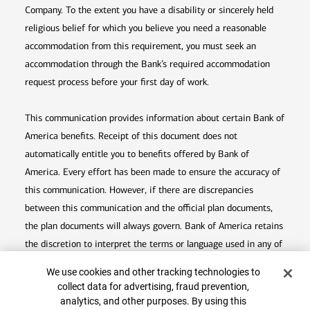
Company. To the extent you have a disability or sincerely held
religious belief for which you believe you need a reasonable
accommodation from this requirement, you must seek an
accommodation through the Bank’s required accommodation
request process before your first day of work.
This communication provides information about certain Bank of
America benefits. Receipt of this document does not
automatically entitle you to benefits offered by Bank of
America. Every effort has been made to ensure the accuracy of
this communication. However, if there are discrepancies
between this communication and the official plan documents,
the plan documents will always govern. Bank of America retains
the discretion to interpret the terms or language used in any of
its communications according to the provisions contained in the
Cookie Banner
Top
We use cookies and other tracking technologies to
plan documents. Bank of America also reserves the right to
collect data for advertising, fraud prevention,
amend or terminate any benefit plan in its sole discretion at
analytics, and other purposes. By using this