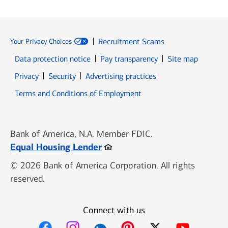
Recruitment Scams
Your Privacy Choices
Data protection notice
Pay transparency
Site map
Opens in new window
Opens in new window
Privacy
Security
Advertising practices
Opens in new window
Terms and Conditions of Employment
Bank of America, N.A. Member FDIC.
Opens in new window
Equal Housing Lender
© 2026 Bank of America Corporation. All rights
reserved.
Connect with us