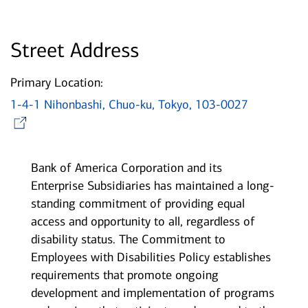
Street Address
Primary Location:
1-4-1 Nihonbashi, Chuo-ku, Tokyo, 103-0027
Opens in new window
Bank of America Corporation and its
Enterprise Subsidiaries has maintained a long-
standing commitment of providing equal
access and opportunity to all, regardless of
disability status. The Commitment to
Employees with Disabilities Policy establishes
requirements that promote ongoing
development and implementation of programs