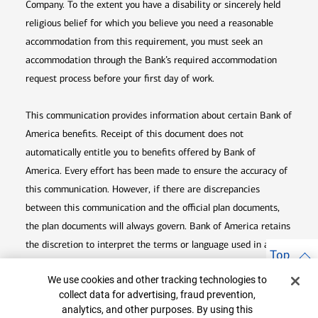
Company. To the extent you have a disability or sincerely held
religious belief for which you believe you need a reasonable
accommodation from this requirement, you must seek an
accommodation through the Bank’s required accommodation
request process before your first day of work.
This communication provides information about certain Bank of
America benefits. Receipt of this document does not
automatically entitle you to benefits offered by Bank of
America. Every effort has been made to ensure the accuracy of
this communication. However, if there are discrepancies
between this communication and the official plan documents,
the plan documents will always govern. Bank of America retains
the discretion to interpret the terms or language used in any of
Top
its communications according to the provisions contained in the
Cookie Banner
We use cookies and other tracking technologies to
plan documents. Bank of America also reserves the right to
collect data for advertising, fraud prevention,
amend or terminate any benefit plan in its sole discretion at
analytics, and other purposes. By using this