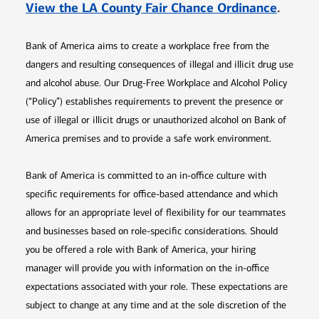
Opens 
View the LA County Fair Chance Ordinance
.
Bank of America aims to create a workplace free from the
dangers and resulting consequences of illegal and illicit drug use
and alcohol abuse. Our Drug-Free Workplace and Alcohol Policy
(“Policy”) establishes requirements to prevent the presence or
use of illegal or illicit drugs or unauthorized alcohol on Bank of
America premises and to provide a safe work environment.
Bank of America is committed to an in-office culture with
specific requirements for office-based attendance and which
allows for an appropriate level of flexibility for our teammates
and businesses based on role-specific considerations. Should
you be offered a role with Bank of America, your hiring
manager will provide you with information on the in-office
expectations associated with your role. These expectations are
subject to change at any time and at the sole discretion of the