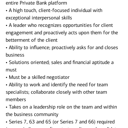
entire Private Bank platform
• A high touch, client-focused individual with
exceptional interpersonal skills
• A leader who recognizes opportunities for client
engagement and proactively acts upon them for the
betterment of the client
• Ability to influence; proactively asks for and closes
business
• Solutions oriented; sales and financial aptitude a
must
• Must be a skilled negotiator
• Ability to work and identify the need for team
specialists; collaborate closely with other team
members
• Takes on a leadership role on the team and within
the business community
• Series 7, 63 and 65 (or Series 7 and 66) required