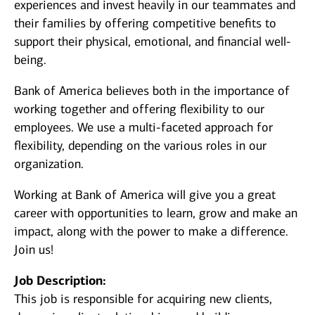
experiences and invest heavily in our teammates and
their families by offering competitive benefits to
support their physical, emotional, and financial well-
being.
Bank of America believes both in the importance of
working together and offering flexibility to our
employees. We use a multi-faceted approach for
flexibility, depending on the various roles in our
organization.
Working at Bank of America will give you a great
career with opportunities to learn, grow and make an
impact, along with the power to make a difference.
Join us!
Job Description:
This job is responsible for acquiring new clients,