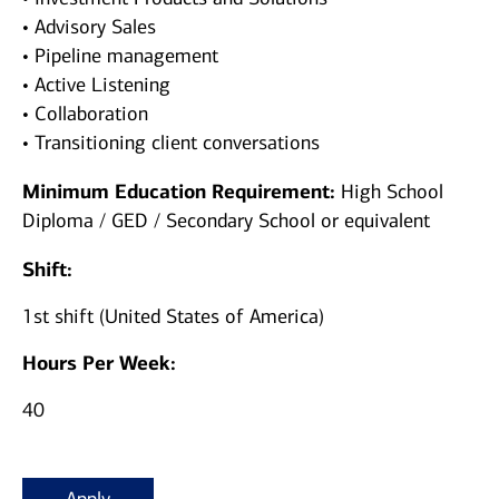
• Advisory Sales
• Pipeline management
• Active Listening
• Collaboration
• Transitioning client conversations
Minimum Education Requirement:
High School
Diploma / GED / Secondary School or equivalent
Shift:
1st shift (United States of America)
Hours Per Week:
40