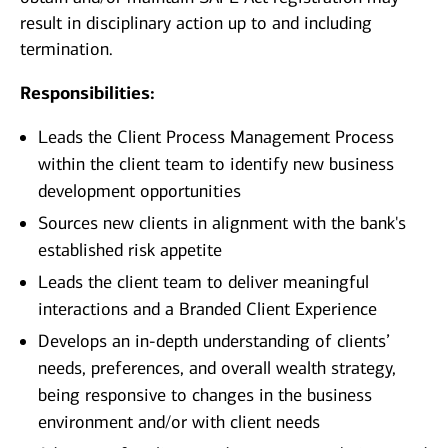
result in disciplinary action up to and including
termination.
Responsibilities:
Leads the Client Process Management Process
within the client team to identify new business
development opportunities
Sources new clients in alignment with the bank's
established risk appetite
Leads the client team to deliver meaningful
interactions and a Branded Client Experience
Develops an in-depth understanding of clients’
needs, preferences, and overall wealth strategy,
being responsive to changes in the business
environment and/or with client needs