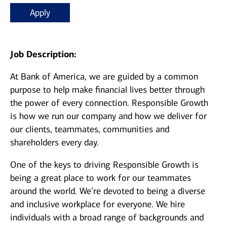
Apply
Job Description:
At Bank of America, we are guided by a common
purpose to help make financial lives better through
the power of every connection. Responsible Growth
is how we run our company and how we deliver for
our clients, teammates, communities and
shareholders every day.
One of the keys to driving Responsible Growth is
being a great place to work for our teammates
around the world. We’re devoted to being a diverse
and inclusive workplace for everyone. We hire
individuals with a broad range of backgrounds and