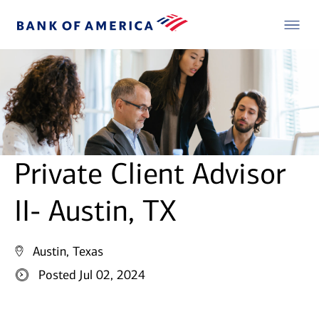
Private Client Advisor
II- Austin, TX
Austin, Texas
Posted Jul 02, 2024