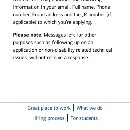
information in your email: Full name, Phone
number, Email address and the JR number (if
applicable) to which you’re applying.
Please note
: Messages left for other
purposes such as following up on an
application or non-disability related technical
issues, will not receive a response.
Great place to work
What we do
Hiring process
For students