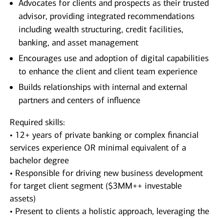
Advocates for clients and prospects as their trusted
advisor, providing integrated recommendations
including wealth structuring, credit facilities,
banking, and asset management
Encourages use and adoption of digital capabilities
to enhance the client and client team experience
Builds relationships with internal and external
partners and centers of influence
Required skills:
• 12+ years of private banking or complex financial
services experience OR minimal equivalent of a
bachelor degree
• Responsible for driving new business development
for target client segment ($3MM++ investable
assets)
• Present to clients a holistic approach, leveraging the