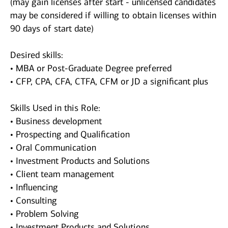
(may gain licenses after start - unlicensed candidates
may be considered if willing to obtain licenses within
90 days of start date)
Desired skills:
• MBA or Post-Graduate Degree preferred
• CFP, CPA, CFA, CTFA, CFM or JD a significant plus
Skills Used in this Role:
• Business development
• Prospecting and Qualification
• Oral Communication
• Investment Products and Solutions
• Client team management
• Influencing
• Consulting
• Problem Solving
• Investment Products and Solutions