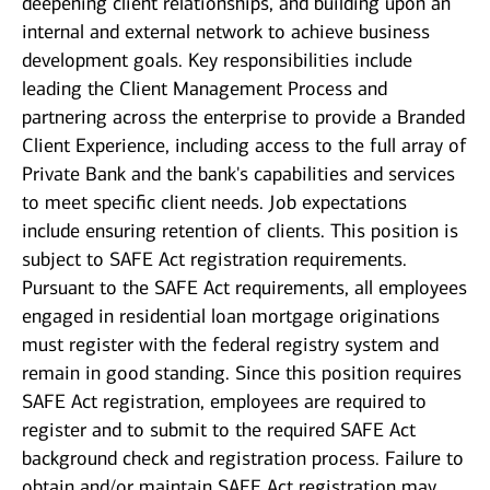
deepening client relationships, and building upon an
internal and external network to achieve business
development goals. Key responsibilities include
leading the Client Management Process and
partnering across the enterprise to provide a Branded
Client Experience, including access to the full array of
Private Bank and the bank's capabilities and services
to meet specific client needs. Job expectations
include ensuring retention of clients. This position is
subject to SAFE Act registration requirements.
Pursuant to the SAFE Act requirements, all employees
engaged in residential loan mortgage originations
must register with the federal registry system and
remain in good standing. Since this position requires
SAFE Act registration, employees are required to
register and to submit to the required SAFE Act
background check and registration process. Failure to
obtain and/or maintain SAFE Act registration may