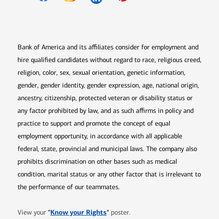
Opens in new window
Opens in new window
Opens in new window
Opens in new win
Opens in n
Bank of America and its affiliates consider for employment and
hire qualified candidates without regard to race, religious creed,
religion, color, sex, sexual orientation, genetic information,
gender, gender identity, gender expression, age, national origin,
ancestry, citizenship, protected veteran or disability status or
any factor prohibited by law, and as such affirms in policy and
practice to support and promote the concept of equal
employment opportunity, in accordance with all applicable
federal, state, provincial and municipal laws. The company also
prohibits discrimination on other bases such as medical
condition, marital status or any other factor that is irrelevant to
the performance of our teammates.
Opens in new window
"
Know your Rights
"
View your
poster.