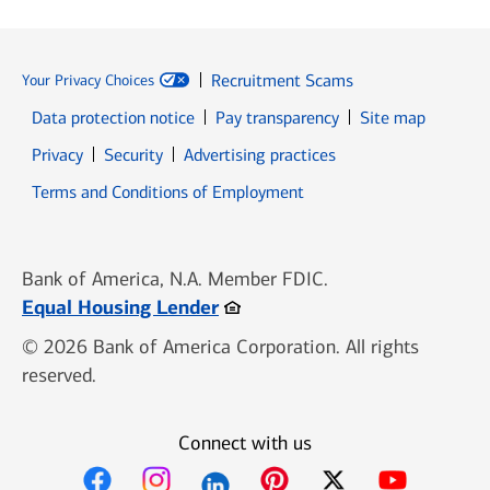
Recruitment Scams
Your Privacy Choices
Data protection notice
Pay transparency
Site map
Opens in new window
Opens in new window
Privacy
Security
Advertising practices
Opens in new window
Terms and Conditions of Employment
Bank of America, N.A. Member FDIC.
Opens in new window
Equal Housing Lender
© 2026 Bank of America Corporation. All rights
reserved.
Connect with us