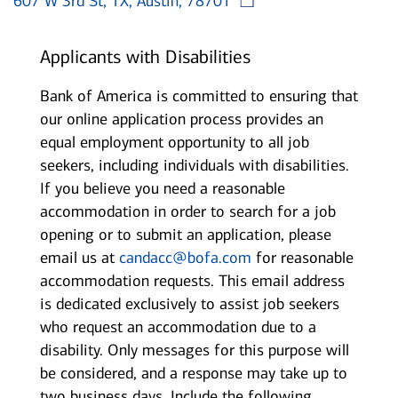
607 W 3rd St, TX, Austin, 78701
Applicants with Disabilities
Bank of America is committed to ensuring that
our online application process provides an
equal employment opportunity to all job
seekers, including individuals with disabilities.
If you believe you need a reasonable
accommodation in order to search for a job
opening or to submit an application, please
email us at
candacc@bofa.com
for reasonable
accommodation requests. This email address
is dedicated exclusively to assist job seekers
who request an accommodation due to a
disability. Only messages for this purpose will
be considered, and a response may take up to
two business days. Include the following