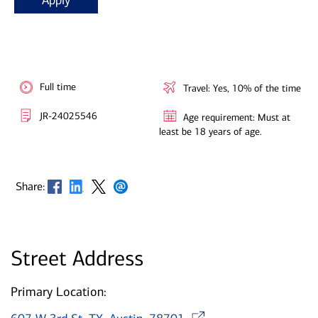
Apply
Full time
Travel: Yes, 10% of the time
JR-24025546
Age requirement: Must at
least be 18 years of age.
Opens in new window
Opens in new window
Opens in new window
Opens in new window
Share:
Street Address
Primary Location:
Opens in ne