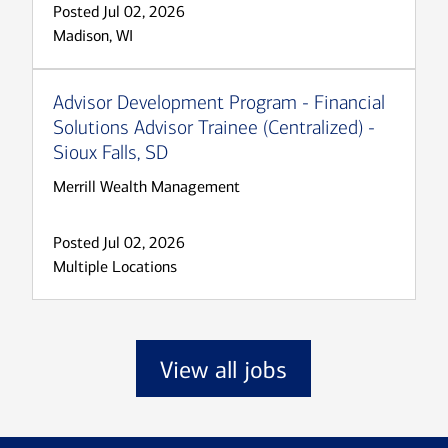
Posted Jul 02, 2026
Madison, WI
Advisor Development Program - Financial
Solutions Advisor Trainee (Centralized) -
Sioux Falls, SD
Merrill Wealth Management
Posted Jul 02, 2026
Multiple Locations
View all jobs