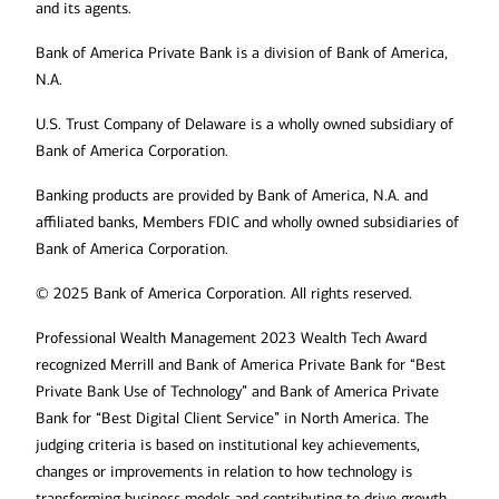
and its agents.
Bank of America Private Bank is a division of Bank of America,
N.A.
U.S. Trust Company of Delaware is a wholly owned subsidiary of
Bank of America Corporation.
Banking products are provided by Bank of America, N.A. and
affiliated banks, Members FDIC and wholly owned subsidiaries of
Bank of America Corporation.
© 2025 Bank of America Corporation. All rights reserved.
Professional Wealth Management 2023 Wealth Tech Award
recognized Merrill and Bank of America Private Bank for “Best
Private Bank Use of Technology” and Bank of America Private
Bank for “Best Digital Client Service” in North America. The
judging criteria is based on institutional key achievements,
changes or improvements in relation to how technology is
transforming business models and contributing to drive growth,