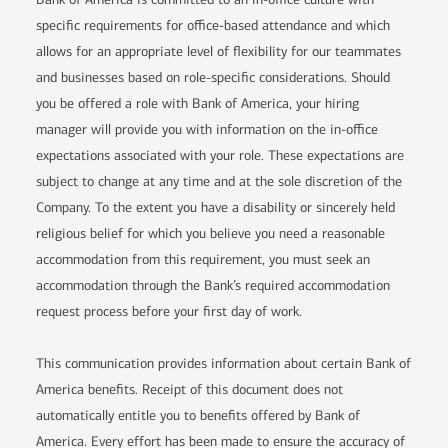
specific requirements for office-based attendance and which
allows for an appropriate level of flexibility for our teammates
and businesses based on role-specific considerations. Should
you be offered a role with Bank of America, your hiring
manager will provide you with information on the in-office
expectations associated with your role. These expectations are
subject to change at any time and at the sole discretion of the
Company. To the extent you have a disability or sincerely held
religious belief for which you believe you need a reasonable
accommodation from this requirement, you must seek an
accommodation through the Bank’s required accommodation
request process before your first day of work.
This communication provides information about certain Bank of
America benefits. Receipt of this document does not
automatically entitle you to benefits offered by Bank of
America. Every effort has been made to ensure the accuracy of