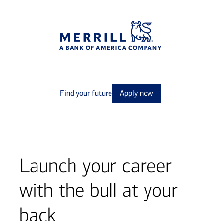
Find your future
Apply now
Launch your career
with the bull at your
back