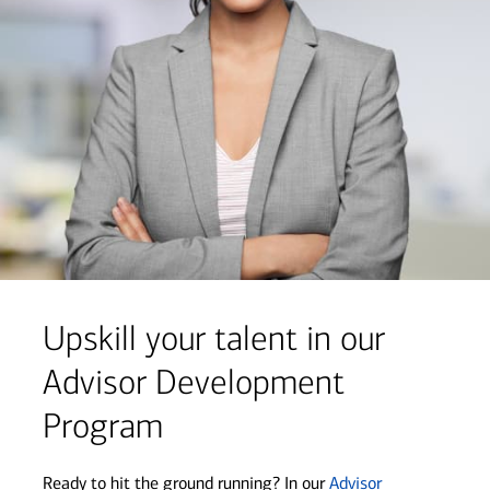
Upskill your talent in our
Advisor Development
Program
Ready to hit the ground running? In our
Advisor