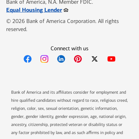
Bank of America, N.A. Member FDIC.
Opens in new window
Equal Housing Lender
© 2026 Bank of America Corporation. All rights
reserved.
Connect with us
Bank of America and its affiliates consider for employment and
hire qualified candidates without regard to race, religious creed,
religion, color, sex, sexual orientation, genetic information,
gender, gender identity, gender expression, age, national origin,
ancestry, citizenship, protected veteran or disability status or
any factor prohibited by law, and as such affirms in policy and