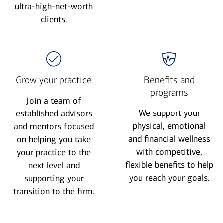
ultra-high-net-worth
clients.
Grow your practice
Benefits and
programs
Join a team of
We support your
established advisors
physical, emotional
and mentors focused
and financial wellness
on helping you take
with competitive,
your practice to the
flexible benefits to help
next level and
you reach your goals.
supporting your
transition to the firm.