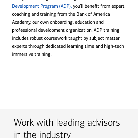
Development Program (ADP),
you’ll benefit from expert
coaching and training from the Bank of America
Academy, our own onboarding, education and
professional development organization. ADP training
includes robust coursework taught by subject matter
experts through dedicated learning time and high-tech
immersive training.
Work with leading advisors
in the industry