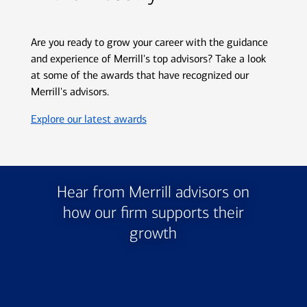
Are you ready to grow your career with the guidance
and experience of Merrill's top advisors? Take a look
at some of the awards that have recognized our
Merrill's advisors.
Opens in new window
Explore our latest awards
Hear from Merrill advisors on
how our firm supports their
growth