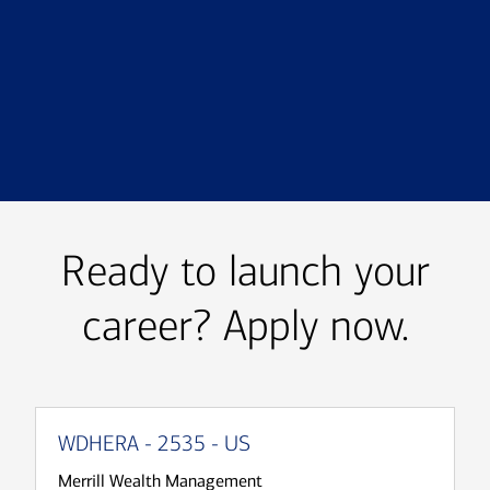
Transcript
Ready to launch your
career? Apply now.
WDHERA - 2535 - US
Merrill Wealth Management