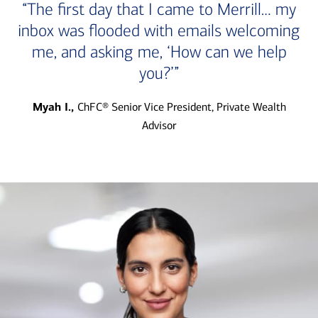
“The first day that I came to Merrill… my
inbox was flooded with emails welcoming
me, and asking me, ‘How can we help
you?’”
Myah I.,
ChFC® Senior Vice President, Private Wealth
Advisor