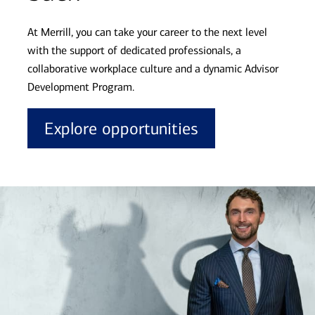
At Merrill, you can take your career to the next level
with the support of dedicated professionals, a
collaborative workplace culture and a dynamic Advisor
Development Program.
Explore opportunities