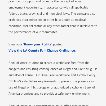
practice to support and promote the concept of equal
employment opportunity, in accordance with all applicable
federal, state, provincial and municipal laws. The company also
prohibits discrimination on other bases such as medical
condition, marital status or any other factor that is irrelevant to
the performance of our teammates.
Opens in new window
Know your Rights
View your "
" poster.
Opens in new window
View the LA County Fair Chance Ordinance
.
Bank of America aims to create a workplace free from the
dangers and resulting consequences of illegal and illicit drug use
and alcohol abuse. Our Drug-Free Workplace and Alcohol Policy
(“Policy”) establishes requirements to prevent the presence or
use of illegal or illicit drugs or unauthorized alcohol on Bank of
America premises and to provide a safe work environment.
Bank of America is committed to an in-office culture with