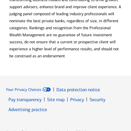
support advisers, enhance brand and improve client experience. A
judging panel composed of leading industry professionals will
nominate the best private banks, regardless of size, in different
categories. Rankings and recognition from the Professional
Wealth Management are no guarantee of future investment
success, do not ensure that a current or prospective client will
experience a higher level of performance results, and should not
be construed as an endorsement
Data protection notice
Your Privacy Choices
Pay transparency
Site map
Privacy
Security
Advertising practice