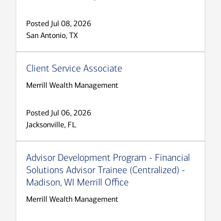
Posted Jul 08, 2026
San Antonio, TX
Client Service Associate
Merrill Wealth Management
Posted Jul 06, 2026
Jacksonville, FL
Advisor Development Program - Financial
Solutions Advisor Trainee (Centralized) -
Madison, WI Merrill Office
Merrill Wealth Management