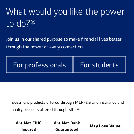
What would you like the power
to do?®
Join us in our shared purpose to make financial lives better
through the power of every connection.
For professionals
For students
Investment products offered through MLPF&S and insurance and
annuity products offered through MLLA:
Are Not FDIC
Are Not Bank
May Lose Value
Insured
Guaranteed