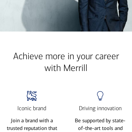
Achieve more in your career
with Merrill
Iconic brand
Driving innovation
Join a brand with a
Be supported by state-
trusted reputation that
of-the-art tools and