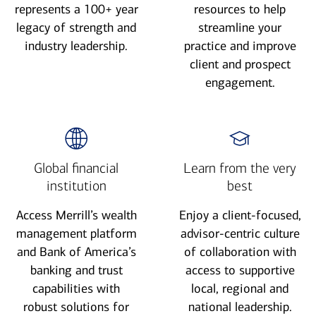
represents a 100+ year
resources to help
legacy of strength and
streamline your
industry leadership.
practice and improve
client and prospect
engagement.
Global financial
Learn from the very
institution
best
Access Merrill’s wealth
Enjoy a client-focused,
management platform
advisor-centric culture
and Bank of America’s
of collaboration with
banking and trust
access to supportive
capabilities with
local, regional and
robust solutions for
national leadership.