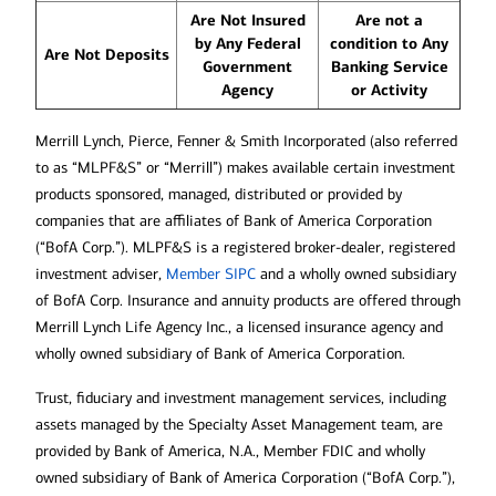
Are Not Insured
Are not a
by Any Federal
condition to Any
Are Not Deposits
Government
Banking Service
Agency
or Activity
Merrill Lynch, Pierce, Fenner & Smith Incorporated (also referred
to as “MLPF&S” or “Merrill”) makes available certain investment
products sponsored, managed, distributed or provided by
companies that are affiliates of Bank of America Corporation
(“BofA Corp.”). MLPF&S is a registered broker-dealer, registered
Opens in new window
investment adviser,
Member SIPC
and a wholly owned subsidiary
of BofA Corp. Insurance and annuity products are offered through
Merrill Lynch Life Agency Inc., a licensed insurance agency and
wholly owned subsidiary of Bank of America Corporation.
Trust, fiduciary and investment management services, including
assets managed by the Specialty Asset Management team, are
provided by Bank of America, N.A., Member FDIC and wholly
owned subsidiary of Bank of America Corporation (“BofA Corp.”),